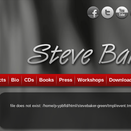
cts
Bio
CDs
Books
Press
Workshops
Downloa
file does not exist: /home/p-ypbfld/html/stevebaker-green/tmpl/event.tm