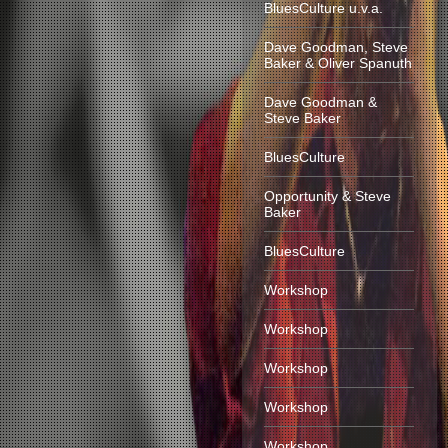
BluesCulture u.v.a.
Dave Goodman, Steve
Baker & Oliver Spanuth
Dave Goodman &
Steve Baker
BluesCulture
Opportunity & Steve
Baker
BluesCulture
Workshop
Workshop
Workshop
Workshop
Workshop