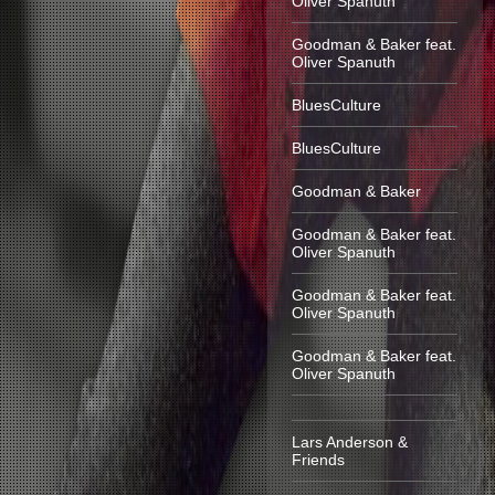
Oliver Spanuth
Goodman & Baker feat.
Oliver Spanuth
BluesCulture
BluesCulture
Goodman & Baker
Goodman & Baker feat.
Oliver Spanuth
Goodman & Baker feat.
Oliver Spanuth
Goodman & Baker feat.
Oliver Spanuth
Lars Anderson &
Friends