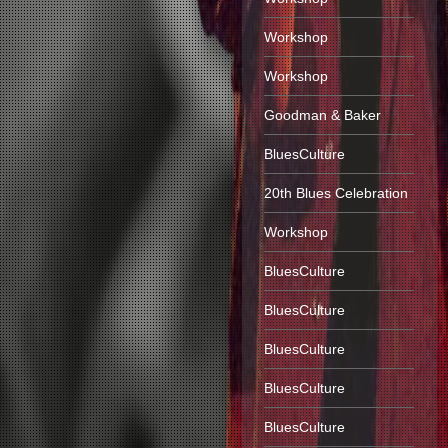
Workshop
Workshop
Goodman & Baker
BluesCulture
20th Blues Celebration
Workshop
BluesCulture
BluesCulture
BluesCulture
BluesCulture
BluesCulture