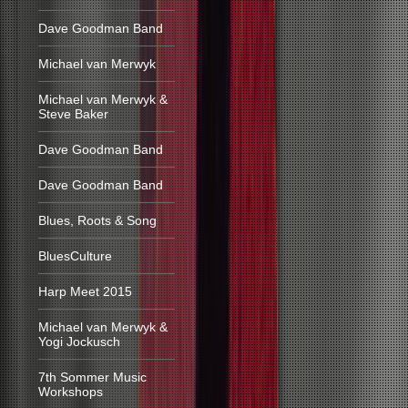
Dave Goodman Band
Michael van Merwyk
Michael van Merwyk &
Steve Baker
Dave Goodman Band
Dave Goodman Band
Blues, Roots & Song
BluesCulture
Harp Meet 2015
Michael van Merwyk &
Yogi Jockusch
7th Sommer Music
Workshops