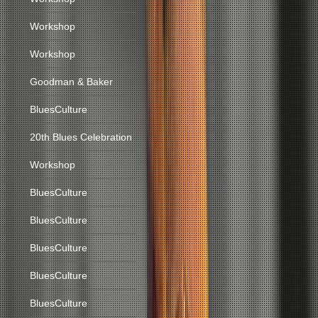
Workshop
Workshop
Goodman & Baker
BluesCulture
20th Blues Celebration
Workshop
BluesCulture
BluesCulture
BluesCulture
BluesCulture
BluesCulture