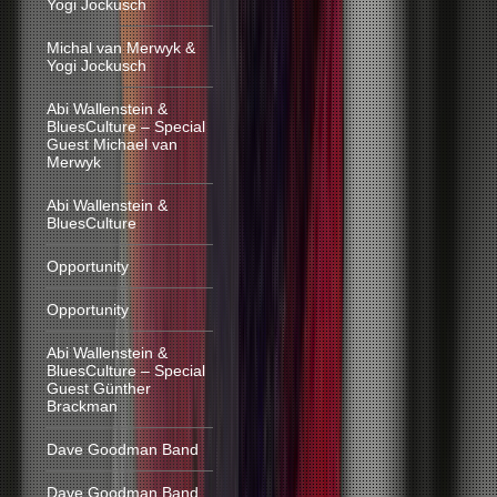
Yogi Jockusch
Michal van Merwyk &
Yogi Jockusch
Abi Wallenstein &
BluesCulture – Special
Guest Michael van
Merwyk
Abi Wallenstein &
BluesCulture
Opportunity
Opportunity
Abi Wallenstein &
BluesCulture – Special
Guest Günther
Brackman
Dave Goodman Band
Dave Goodman Band