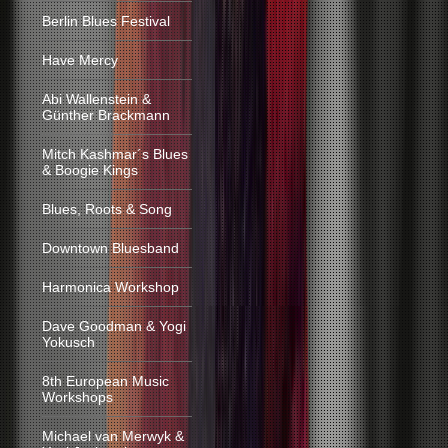
Berlin Blues Festival
Have Mercy
Abi Wallenstein &
Günther Brackmann
Mitch Kashmar´s Blues
& Boogie Kings
Blues, Roots & Song
Downtown Bluesband
Harmonica Workshop
Dave Goodman & Yogi
Yokusch
8th European Music
Workshops
Michael van Merwyk &