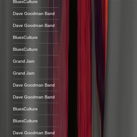
BluesCulture
Dave Goodman Band
Dave Goodman Band
BluesCulture
BluesCulture
Grand Jam
Grand Jam
Dave Goodman Band
Dave Goodman Band
BluesCulture
BluesCulture
Dave Goodman Band