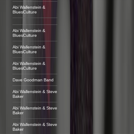
Abi Wallenstein &
BluesCulture
Abi Wallenstein &
BluesCulture
Abi Wallenstein &
BluesCulture
Abi Wallenstein &
BluesCulture
Dave Goodman Band
Abi Wallenstein & Steve
Baker
Abi Wallenstein & Steve
Baker
Abi Wallenstein & Steve
Baker