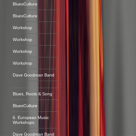
BluesCulture
BluesCulture
Workshop
Workshop
Workshop
Workshop
Dave Goodman Band
Blues, Roots & Song
BluesCulture
6. European Music
Workshops
Dave Goodman Band