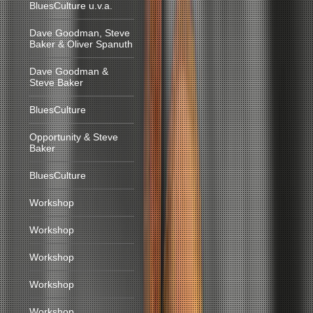
BluesCulture u.v.a.
Dave Goodman, Steve
Baker & Oliver Spanuth
Dave Goodman &
Steve Baker
BluesCulture
Opportunity & Steve
Baker
BluesCulture
Workshop
Workshop
Workshop
Workshop
Workshop