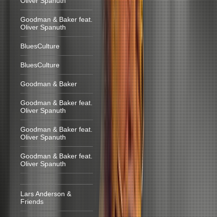
Oliver Spanuth
Goodman & Baker feat.
Oliver Spanuth
BluesCulture
BluesCulture
Goodman & Baker
Goodman & Baker feat.
Oliver Spanuth
Goodman & Baker feat.
Oliver Spanuth
Goodman & Baker feat.
Oliver Spanuth
Lars Anderson &
Friends