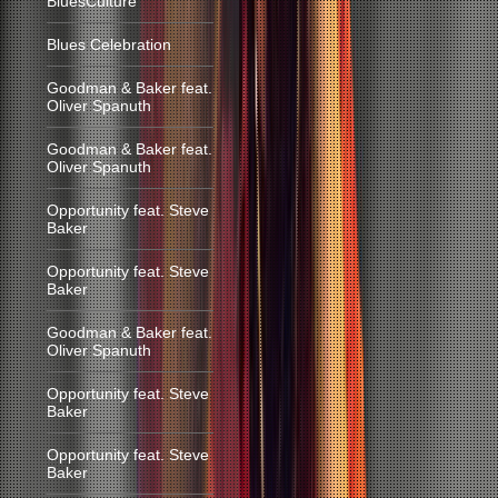
BluesCulture
Blues Celebration
Goodman & Baker feat.
Oliver Spanuth
Goodman & Baker feat.
Oliver Spanuth
Opportunity feat. Steve
Baker
Opportunity feat. Steve
Baker
Goodman & Baker feat.
Oliver Spanuth
Opportunity feat. Steve
Baker
Opportunity feat. Steve
Baker