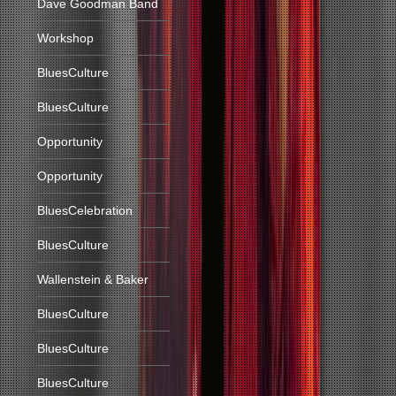
Dave Goodman Band
Workshop
BluesCulture
BluesCulture
Opportunity
Opportunity
BluesCelebration
BluesCulture
Wallenstein & Baker
BluesCulture
BluesCulture
BluesCulture