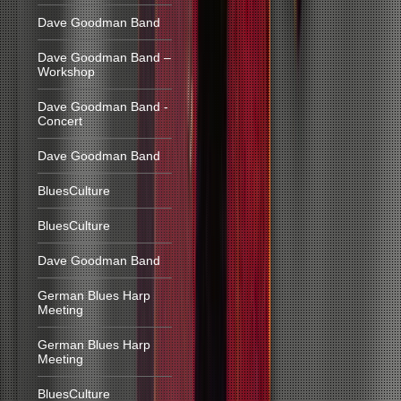
Dave Goodman Band
Dave Goodman Band –
Workshop
Dave Goodman Band -
Concert
Dave Goodman Band
BluesCulture
BluesCulture
Dave Goodman Band
German Blues Harp
Meeting
German Blues Harp
Meeting
BluesCulture