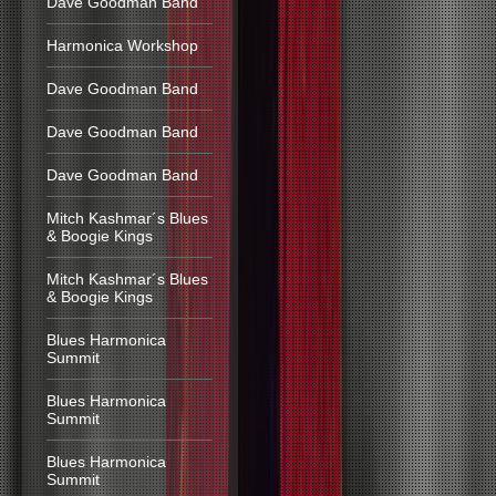
Dave Goodman Band
Harmonica Workshop
Dave Goodman Band
Dave Goodman Band
Dave Goodman Band
Mitch Kashmar´s Blues
& Boogie Kings
Mitch Kashmar´s Blues
& Boogie Kings
Blues Harmonica
Summit
Blues Harmonica
Summit
Blues Harmonica
Summit