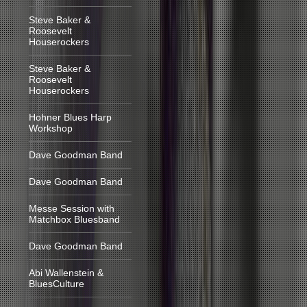
Steve Baker &
Roosevelt
Houserockers
Steve Baker &
Roosevelt
Houserockers
Hohner Blues Harp
Workshop
Dave Goodman Band
Dave Goodman Band
Messe Session with
Matchbox Bluesband
Dave Goodman Band
Abi Wallenstein &
BluesCulture