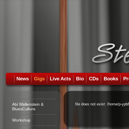
News
Gigs
Live Acts
Bio
CDs
Books
Pr
Abi Wallenstein &
file does not exist: /home/p-ypb
BluesCulture
Workshop