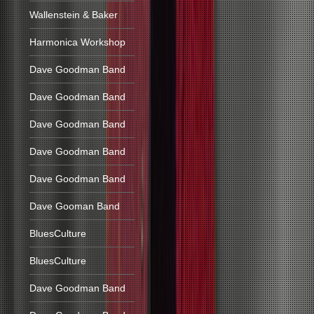
Wallenstein & Baker
Harmonica Workshop
Dave Goodman Band
Dave Goodman Band
Dave Goodman Band
Dave Goodman Band
Dave Goodman Band
Dave Gooman Band
BluesCulture
BluesCulture
Dave Goodman Band