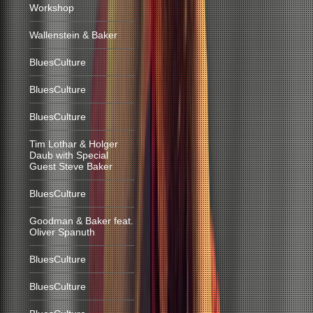
Workshop
Wallenstein & Baker
BluesCulture
BluesCulture
BluesCulture
Tim Lothar & Holger
Daub with Special
Guest Steve Baker
BluesCulture
Goodman & Baker feat.
Oliver Spanuth
BluesCulture
BluesCulture