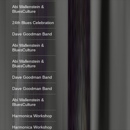
Abi Wallenstein &
BluesCulture
24th Blues Celebration
Dave Goodman Band
Abi Wallenstein &
BluesCulture
Abi Wallenstein &
BluesCulture
Dave Goodman Band
Dave Goodman Band
Abi Wallenstein &
BluesCulture
Harmonica Workshop
Harmonica Workshop