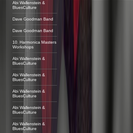
Abi Wallenstein &
BluesCulture
Dave Goodman Band
Dave Goodman Band
10. Harmonica Masters
Workshops
Abi Wallenstein &
BluesCulture
Abi Wallenstein &
BluesCulture
Abi Wallenstein &
BluesCulture
Abi Wallenstein &
BluesCulture
Abi Wallenstein &
BluesCulture