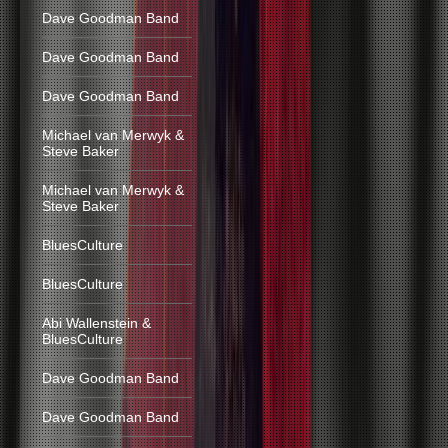
Dave Goodman Band
Dave Goodman Band
Dave Goodman Band
Michael van Merwyk &
Steve Baker
Michael van Merwyk &
Steve Baker
BluesCulture
BluesCulture
Abi Wallenstein &
BluesCulture
Dave Goodman Band
Dave Goodman Band