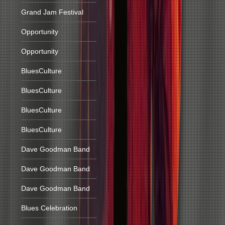
Grand Jam Festival
Opportunity
Opportunity
BluesCulture
BluesCulture
BluesCulture
BluesCulture
Dave Goodman Band
Dave Goodman Band
Dave Goodman Band
Blues Celebration