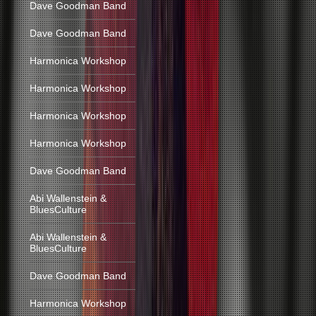
Dave Goodman Band
Dave Goodman Band
Harmonica Workshop
Harmonica Workshop
Harmonica Workshop
Harmonica Workshop
Dave Goodman Band
Abi Wallenstein &
BluesCulture
Abi Wallenstein &
BluesCulture
Dave Goodman Band
Harmonica Workshop