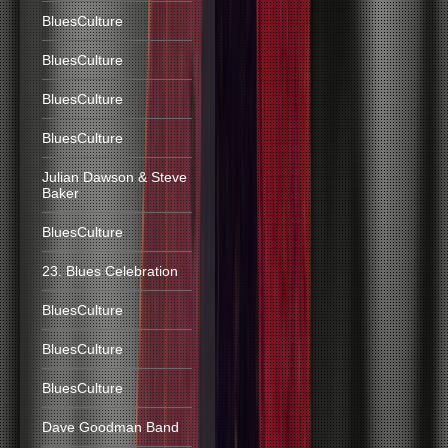
BluesCulture
BluesCulture
BluesCulture
BluesCulture
Julian Dawson & Steve
Baker
BluesCulture
23. Blues Celebration
BluesCulture
BluesCulture
BluesCulture
Dave Goodman Band