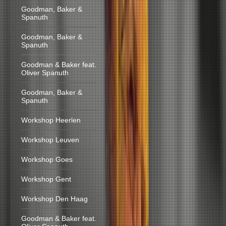
Goodman, Baker &
Spanuth
Goodman, Baker &
Spanuth
Goodman & Baker feat.
Oliver Spanuth
Goodman, Baker &
Spanuth
Workshop Heerlen
Workshop Leuven
Workshop Goes
Workshop Gent
Workshop Den Haag
Goodman & Baker feat.