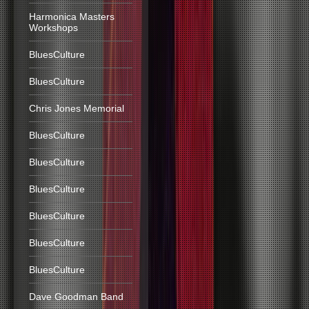
Harmonica Masters
Workshops
BluesCulture
BluesCulture
Chris Jones Memorial
BluesCulture
BluesCulture
BluesCulture
BluesCulture
BluesCulture
BluesCulture
Dave Goodman Band