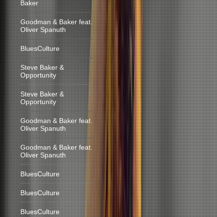
Baker
Goodman & Baker feat.
Oliver Spanuth
BluesCulture
Steve Baker &
Opportunity
Steve Baker &
Opportunity
Goodman & Baker feat.
Oliver Spanuth
Goodman & Baker feat.
Oliver Spanuth
BluesCulture
BluesCulture
BluesCulture