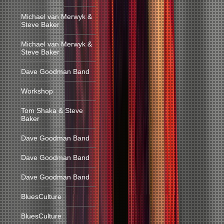
Michael van Merwyk &
Steve Baker
Michael van Merwyk &
Steve Baker
Dave Goodman Band
Workshop
Tom Shaka & Steve
Baker
Dave Goodman Band
Dave Goodman Band
Dave Goodman Band
BluesCulture
BluesCulture