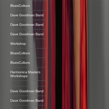
BluesCulture
Dave Goodman Band
Dave Goodman Band
Dave Goodman Band
Workshop
BluesCulture
BluesCulture
Harmonica Masters
Workshops
Dave Goodman Band
Dave Goodman Band