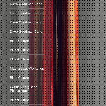
Dave Goodman Band
Dave Goodman Band
Dave Goodman Band
Dave Goodman Band
BluesCulture
BluesCulture
BluesCulture
Masterclass Workshop
BluesCulture
Württembergische
Philharmonie
BluesCulture