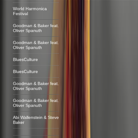
World Harmonica
Festival
Goodman & Baker feat.
Oliver Spanuth
Goodman & Baker feat.
Oliver Spanuth
BluesCulture
BluesCulture
Goodman & Baker feat.
Oliver Spanuth
Goodman & Baker feat.
Oliver Spanuth
Abi Wallenstein & Steve
Baker