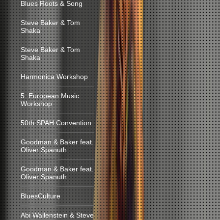
Blues Roots & Song
Steve Baker & Tom
Shaka
Steve Baker & Tom
Shaka
Harmonica Workshop
5. European Music
Workshop
50th SPAH Convention
Goodman & Baker feat.
Oliver Spanuth
Goodman & Baker feat.
Oliver Spanuth
BluesCulture
Abi Wallenstein & Steve