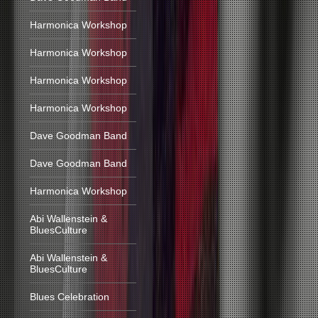
Harmonica Workshop
Harmonica Workshop
Harmonica Workshop
Harmonica Workshop
Dave Goodman Band
Dave Goodman Band
Harmonica Workshop
Abi Wallenstein &
BluesCulture
Abi Wallenstein &
BluesCulture
Blues Celebration