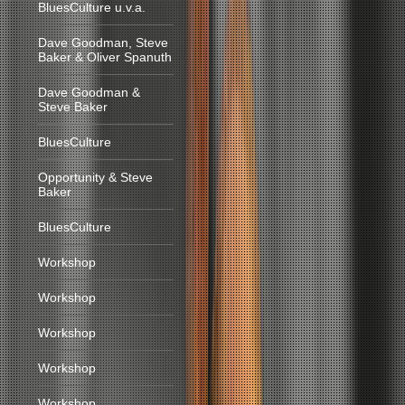
BluesCulture u.v.a.
Dave Goodman, Steve
Baker & Oliver Spanuth
Dave Goodman &
Steve Baker
BluesCulture
Opportunity & Steve
Baker
BluesCulture
Workshop
Workshop
Workshop
Workshop
Workshop