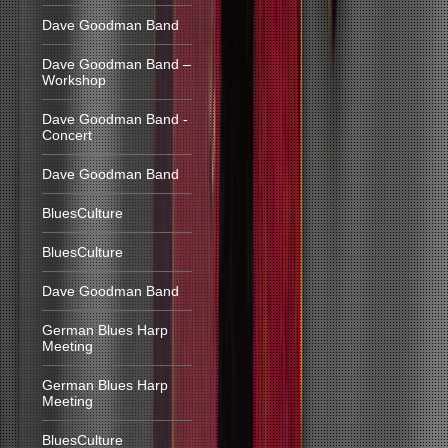
Dave Goodman Band
Dave Goodman Band –
Workshop
Dave Goodman Band -
Concert
Dave Goodman Band
BluesCulture
BluesCulture
Dave Goodman Band
German Blues Harp
Meeting
German Blues Harp
Meeting
BluesCulture