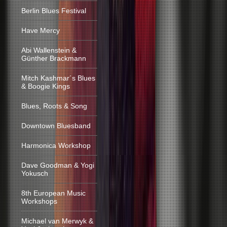
Berlin Blues Festival
Have Mercy
Abi Wallenstein &
Günther Brackmann
Mitch Kashmar´s Blues
& Boogie Kings
Blues, Roots & Song
Downtown Bluesband
Harmonica Workshop
Dave Goodman & Yogi
Yokusch
8th European Music
Workshops
Michael van Merwyk &