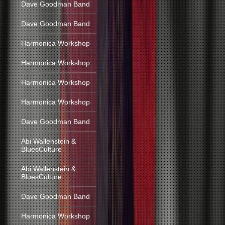
Dave Goodman Band
Dave Goodman Band
Harmonica Workshop
Harmonica Workshop
Harmonica Workshop
Harmonica Workshop
Dave Goodman Band
Abi Wallenstein &
BluesCulture
Abi Wallenstein &
BluesCulture
Dave Goodman Band
Harmonica Workshop