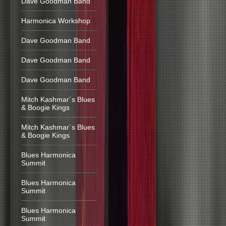
Dave Goodman Band
Harmonica Workshop
Dave Goodman Band
Dave Goodman Band
Dave Goodman Band
Mitch Kashmar´s Blues
& Boogie Kings
Mitch Kashmar´s Blues
& Boogie Kings
Blues Harmonica
Summit
Blues Harmonica
Summit
Blues Harmonica
Summit