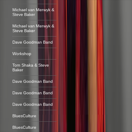
Michael van Merwyk &
Steve Baker
Michael van Merwyk &
Steve Baker
Dave Goodman Band
Workshop
Tom Shaka & Steve
Baker
Dave Goodman Band
Dave Goodman Band
Dave Goodman Band
BluesCulture
BluesCulture