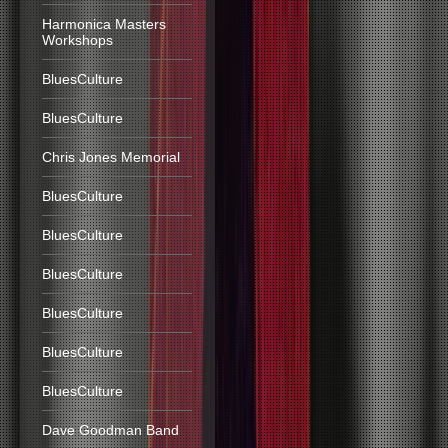
Harmonica Masters
Workshops
BluesCulture
BluesCulture
Chris Jones Memorial
BluesCulture
BluesCulture
BluesCulture
BluesCulture
BluesCulture
BluesCulture
Dave Goodman Band