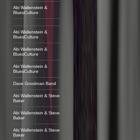
Abi Wallenstein &
BluesCulture
Abi Wallenstein &
BluesCulture
Abi Wallenstein &
BluesCulture
Abi Wallenstein &
BluesCulture
Dave Goodman Band
Abi Wallenstein & Steve
Baker
Abi Wallenstein & Steve
Baker
Abi Wallenstein & Steve
Baker