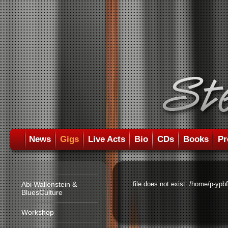
News
Gigs
Live Acts
Bio
CDs
Books
Pr
Abi Wallenstein &
file does not exist: /home/p-ypb
BluesCulture
Workshop