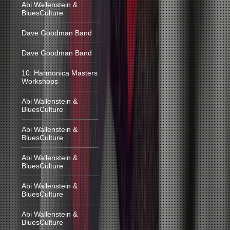
Abi Wallenstein &
BluesCulture
Dave Goodman Band
Dave Goodman Band
10. Harmonica Masters
Workshops
Abi Wallenstein &
BluesCulture
Abi Wallenstein &
BluesCulture
Abi Wallenstein &
BluesCulture
Abi Wallenstein &
BluesCulture
Abi Wallenstein &
BluesCulture