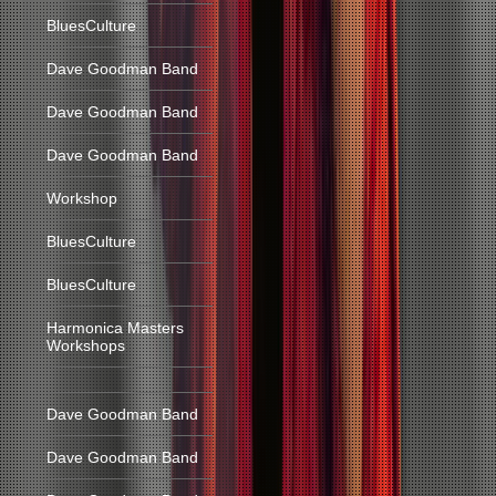
BluesCulture
Dave Goodman Band
Dave Goodman Band
Dave Goodman Band
Workshop
BluesCulture
BluesCulture
Harmonica Masters
Workshops
Dave Goodman Band
Dave Goodman Band