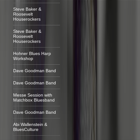
Steve Baker &
Roosevelt
Houserockers
Steve Baker &
Roosevelt
Houserockers
Hohner Blues Harp
Workshop
Dave Goodman Band
Dave Goodman Band
Messe Session with
Matchbox Bluesband
Dave Goodman Band
Abi Wallenstein &
BluesCulture