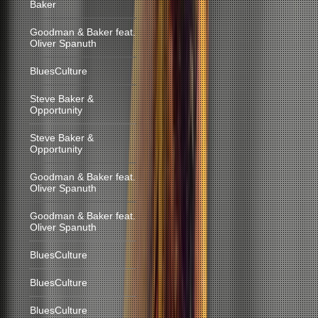
Baker
Goodman & Baker feat.
Oliver Spanuth
BluesCulture
Steve Baker &
Opportunity
Steve Baker &
Opportunity
Goodman & Baker feat.
Oliver Spanuth
Goodman & Baker feat.
Oliver Spanuth
BluesCulture
BluesCulture
BluesCulture