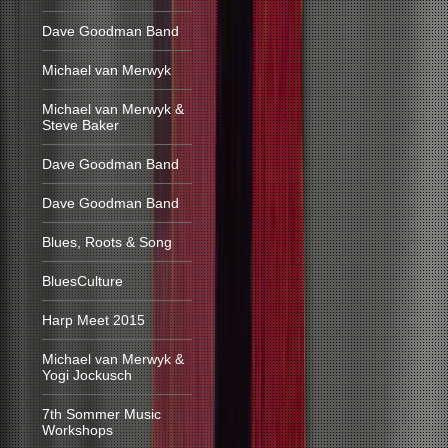
Dave Goodman Band
Michael van Merwyk
Michael van Merwyk &
Steve Baker
Dave Goodman Band
Dave Goodman Band
Blues, Roots & Song
BluesCulture
Harp Meet 2015
Michael van Merwyk &
Yogi Jockusch
7th Sommer Music
Workshops