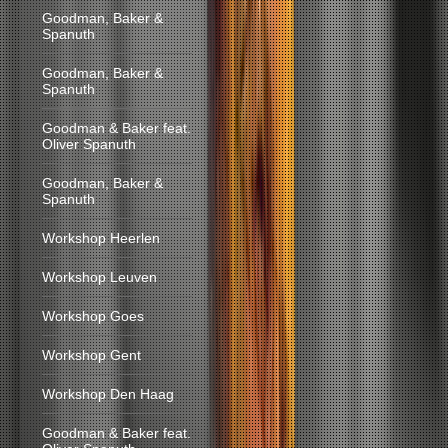
Goodman, Baker &
Spanuth
Goodman, Baker &
Spanuth
Goodman & Baker feat.
Oliver Spanuth
Goodman, Baker &
Spanuth
Workshop Heerlen
Workshop Leuven
Workshop Goes
Workshop Gent
Workshop Den Haag
Goodman & Baker feat.