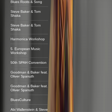
Blues Roots & Song
Steve Baker & Tom
Shaka
Steve Baker & Tom
Shaka
Harmonica Workshop
5. European Music
Workshop
50th SPAH Convention
Goodman & Baker feat.
Oliver Spanuth
Goodman & Baker feat.
Oliver Spanuth
BluesCulture
Abi Wallenstein & Steve