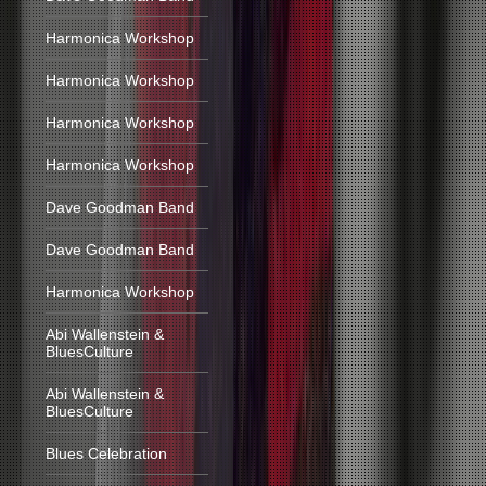
Harmonica Workshop
Harmonica Workshop
Harmonica Workshop
Harmonica Workshop
Dave Goodman Band
Dave Goodman Band
Harmonica Workshop
Abi Wallenstein &
BluesCulture
Abi Wallenstein &
BluesCulture
Blues Celebration