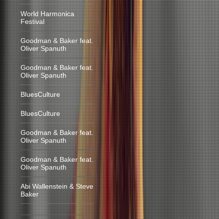
World Harmonica
Festival
Goodman & Baker feat.
Oliver Spanuth
Goodman & Baker feat.
Oliver Spanuth
BluesCulture
BluesCulture
Goodman & Baker feat.
Oliver Spanuth
Goodman & Baker feat.
Oliver Spanuth
Abi Wallenstein & Steve
Baker