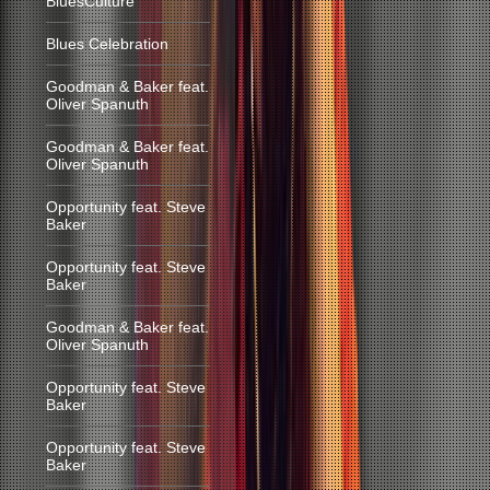
BluesCulture
Blues Celebration
Goodman & Baker feat.
Oliver Spanuth
Goodman & Baker feat.
Oliver Spanuth
Opportunity feat. Steve
Baker
Opportunity feat. Steve
Baker
Goodman & Baker feat.
Oliver Spanuth
Opportunity feat. Steve
Baker
Opportunity feat. Steve
Baker