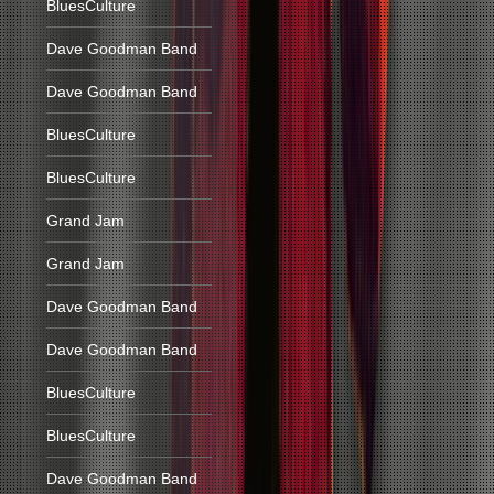
BluesCulture
Dave Goodman Band
Dave Goodman Band
BluesCulture
BluesCulture
Grand Jam
Grand Jam
Dave Goodman Band
Dave Goodman Band
BluesCulture
BluesCulture
Dave Goodman Band