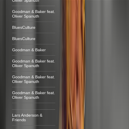
Oliver Spanuth
Goodman & Baker feat.
Oliver Spanuth
BluesCulture
BluesCulture
Goodman & Baker
Goodman & Baker feat.
Oliver Spanuth
Goodman & Baker feat.
Oliver Spanuth
Goodman & Baker feat.
Oliver Spanuth
Lars Anderson &
Friends