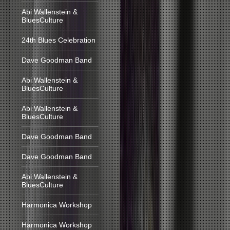
Abi Wallenstein &
BluesCulture
24th Blues Celebration
Dave Goodman Band
Abi Wallenstein &
BluesCulture
Abi Wallenstein &
BluesCulture
Dave Goodman Band
Dave Goodman Band
Abi Wallenstein &
BluesCulture
Harmonica Workshop
Harmonica Workshop