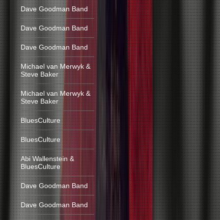
Dave Goodman Band
Dave Goodman Band
Dave Goodman Band
Michael van Merwyk &
Steve Baker
Michael van Merwyk &
Steve Baker
BluesCulture
BluesCulture
Abi Wallenstein &
BluesCulture
Dave Goodman Band
Dave Goodman Band