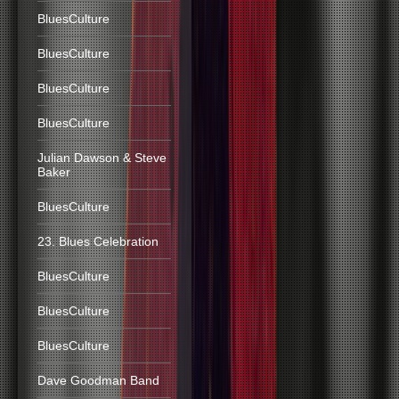
BluesCulture
BluesCulture
BluesCulture
BluesCulture
Julian Dawson & Steve
Baker
BluesCulture
23. Blues Celebration
BluesCulture
BluesCulture
BluesCulture
Dave Goodman Band