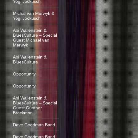
Yogi Jockusch
Michal van Merwyk &
Yogi Jockusch
Abi Wallenstein &
BluesCulture – Special
Guest Michael van
Merwyk
Abi Wallenstein &
BluesCulture
Opportunity
Opportunity
Abi Wallenstein &
BluesCulture – Special
Guest Günther
Brackman
Dave Goodman Band
Dave Goodman Band