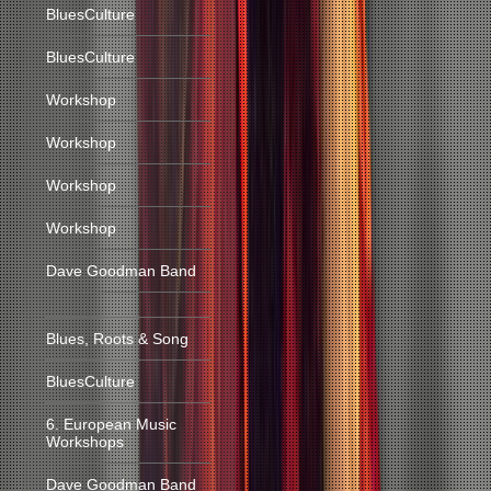
BluesCulture
BluesCulture
Workshop
Workshop
Workshop
Workshop
Dave Goodman Band
Blues, Roots & Song
BluesCulture
6. European Music
Workshops
Dave Goodman Band