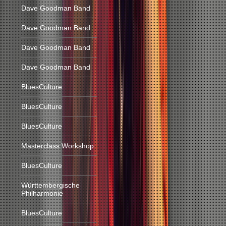
Dave Goodman Band
Dave Goodman Band
Dave Goodman Band
Dave Goodman Band
BluesCulture
BluesCulture
BluesCulture
Masterclass Workshop
BluesCulture
Württembergische
Philharmonie
BluesCulture