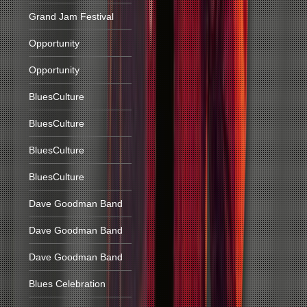
Grand Jam Festival
Opportunity
Opportunity
BluesCulture
BluesCulture
BluesCulture
BluesCulture
Dave Goodman Band
Dave Goodman Band
Dave Goodman Band
Blues Celebration