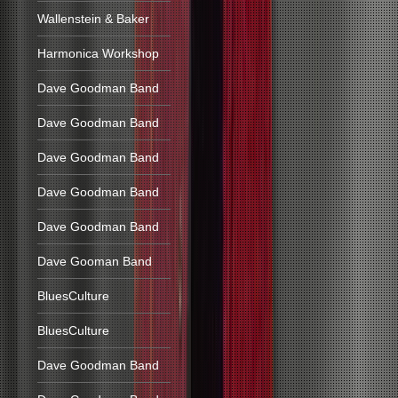
Wallenstein & Baker
Harmonica Workshop
Dave Goodman Band
Dave Goodman Band
Dave Goodman Band
Dave Goodman Band
Dave Goodman Band
Dave Gooman Band
BluesCulture
BluesCulture
Dave Goodman Band