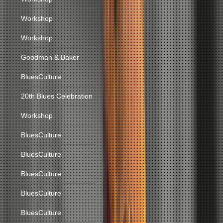
Workshop
Workshop
Goodman & Baker
BluesCulture
20th Blues Celebration
Workshop
BluesCulture
BluesCulture
BluesCulture
BluesCulture
BluesCulture