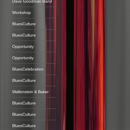
Dave Goodman Band
Workshop
BluesCulture
BluesCulture
Opportunity
Opportunity
BluesCelebration
BluesCulture
Wallenstein & Baker
BluesCulture
BluesCulture
BluesCulture