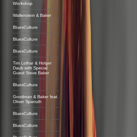
Workshop
Wallenstein & Baker
BluesCulture
BluesCulture
BluesCulture
Tim Lothar & Holger
Daub with Special
Guest Steve Baker
BluesCulture
Goodman & Baker feat.
Oliver Spanuth
BluesCulture
BluesCulture