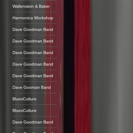
Wallenstein & Baker
Harmonica Workshop
Dave Goodman Band
Dave Goodman Band
Dave Goodman Band
Dave Goodman Band
Dave Goodman Band
Dave Gooman Band
BluesCulture
BluesCulture
Dave Goodman Band