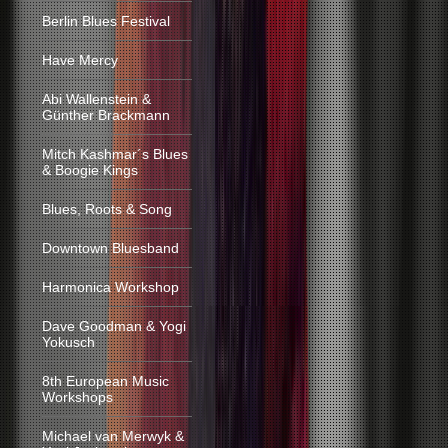
Berlin Blues Festival
Have Mercy
Abi Wallenstein &
Günther Brackmann
Mitch Kashmar´s Blues
& Boogie Kings
Blues, Roots & Song
Downtown Bluesband
Harmonica Workshop
Dave Goodman & Yogi
Yokusch
8th European Music
Workshops
Michael van Merwyk &