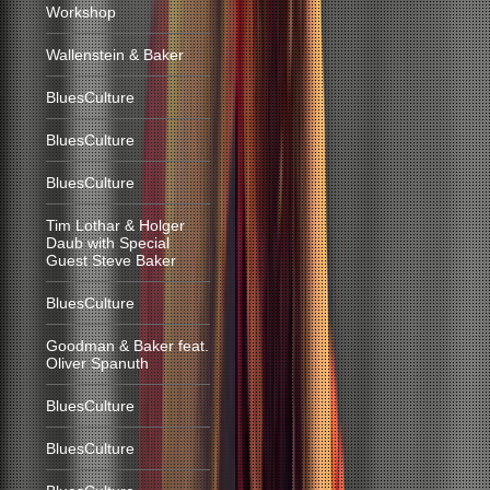
Workshop
Wallenstein & Baker
BluesCulture
BluesCulture
BluesCulture
Tim Lothar & Holger
Daub with Special
Guest Steve Baker
BluesCulture
Goodman & Baker feat.
Oliver Spanuth
BluesCulture
BluesCulture