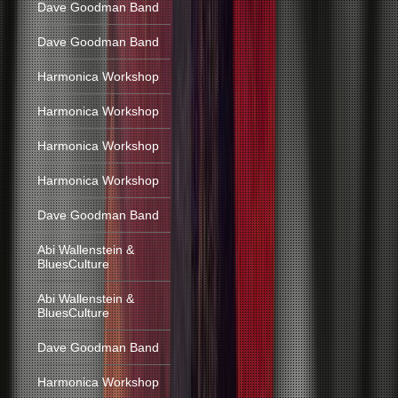
Dave Goodman Band
Dave Goodman Band
Harmonica Workshop
Harmonica Workshop
Harmonica Workshop
Harmonica Workshop
Dave Goodman Band
Abi Wallenstein &
BluesCulture
Abi Wallenstein &
BluesCulture
Dave Goodman Band
Harmonica Workshop