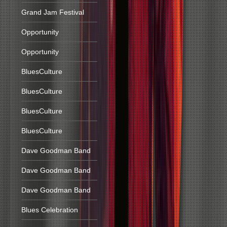
Grand Jam Festival
Opportunity
Opportunity
BluesCulture
BluesCulture
BluesCulture
BluesCulture
Dave Goodman Band
Dave Goodman Band
Dave Goodman Band
Blues Celebration