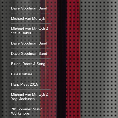
Dave Goodman Band
Michael van Merwyk
Michael van Merwyk &
Steve Baker
Dave Goodman Band
Dave Goodman Band
Blues, Roots & Song
BluesCulture
Harp Meet 2015
Michael van Merwyk &
Yogi Jockusch
7th Sommer Music
Workshops