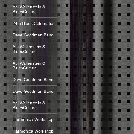
Abi Wallenstein &
BluesCulture
24th Blues Celebration
Dave Goodman Band
Abi Wallenstein &
BluesCulture
Abi Wallenstein &
BluesCulture
Dave Goodman Band
Dave Goodman Band
Abi Wallenstein &
BluesCulture
Harmonica Workshop
Harmonica Workshop