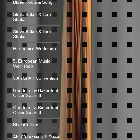
Blues Roots & Song
Steve Baker & Tom
Shaka
Steve Baker & Tom
Shaka
Harmonica Workshop
5. European Music
Workshop
50th SPAH Convention
Goodman & Baker feat.
Oliver Spanuth
Goodman & Baker feat.
Oliver Spanuth
BluesCulture
Abi Wallenstein & Steve