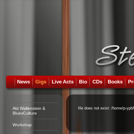
News
Gigs
Live Acts
Bio
CDs
Books
Pr
Abi Wallenstein &
file does not exist: /home/p-ypb
BluesCulture
Workshop