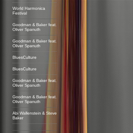
World Harmonica
Festival
Goodman & Baker feat.
Oliver Spanuth
Goodman & Baker feat.
Oliver Spanuth
BluesCulture
BluesCulture
Goodman & Baker feat.
Oliver Spanuth
Goodman & Baker feat.
Oliver Spanuth
Abi Wallenstein & Steve
Baker