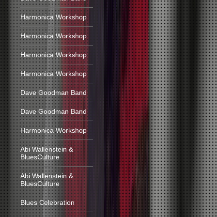
Harmonica Workshop
Harmonica Workshop
Harmonica Workshop
Harmonica Workshop
Dave Goodman Band
Dave Goodman Band
Harmonica Workshop
Abi Wallenstein &
BluesCulture
Abi Wallenstein &
BluesCulture
Blues Celebration