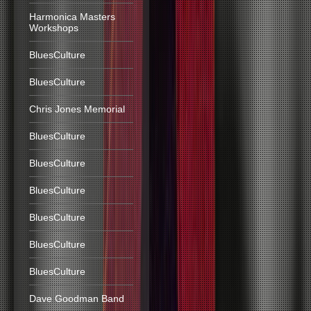
Harmonica Masters
Workshops
BluesCulture
BluesCulture
Chris Jones Memorial
BluesCulture
BluesCulture
BluesCulture
BluesCulture
BluesCulture
BluesCulture
Dave Goodman Band