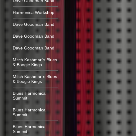
Dave Goodman Band
Harmonica Workshop
Dave Goodman Band
Dave Goodman Band
Dave Goodman Band
Mitch Kashmar´s Blues
& Boogie Kings
Mitch Kashmar´s Blues
& Boogie Kings
Blues Harmonica
Summit
Blues Harmonica
Summit
Blues Harmonica
Summit