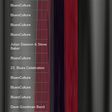
BluesCulture
BluesCulture
BluesCulture
BluesCulture
Julian Dawson & Steve
Baker
BluesCulture
23. Blues Celebration
BluesCulture
BluesCulture
BluesCulture
Dave Goodman Band