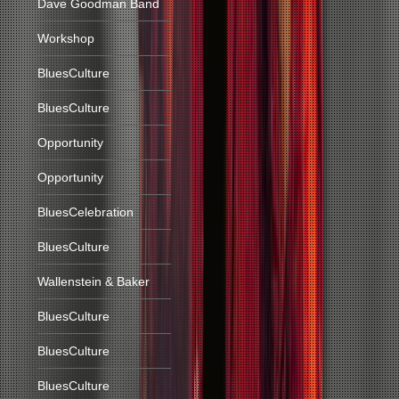
Dave Goodman Band
Workshop
BluesCulture
BluesCulture
Opportunity
Opportunity
BluesCelebration
BluesCulture
Wallenstein & Baker
BluesCulture
BluesCulture
BluesCulture