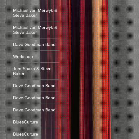
Michael van Merwyk &
Steve Baker
Michael van Merwyk &
Steve Baker
Dave Goodman Band
Workshop
Tom Shaka & Steve
Baker
Dave Goodman Band
Dave Goodman Band
Dave Goodman Band
BluesCulture
BluesCulture