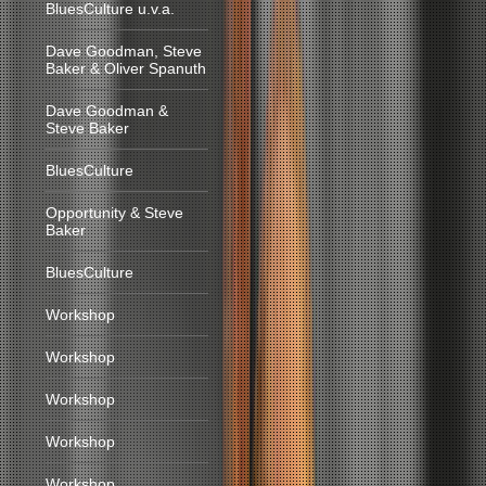
BluesCulture u.v.a.
Dave Goodman, Steve
Baker & Oliver Spanuth
Dave Goodman &
Steve Baker
BluesCulture
Opportunity & Steve
Baker
BluesCulture
Workshop
Workshop
Workshop
Workshop
Workshop