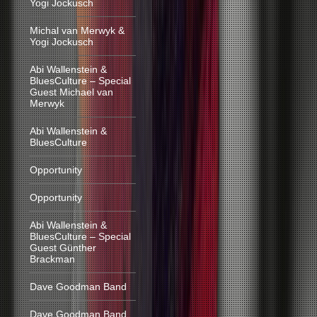
Yogi Jockusch
Michal van Merwyk &
Yogi Jockusch
Abi Wallenstein &
BluesCulture – Special
Guest Michael van
Merwyk
Abi Wallenstein &
BluesCulture
Opportunity
Opportunity
Abi Wallenstein &
BluesCulture – Special
Guest Günther
Brackman
Dave Goodman Band
Dave Goodman Band