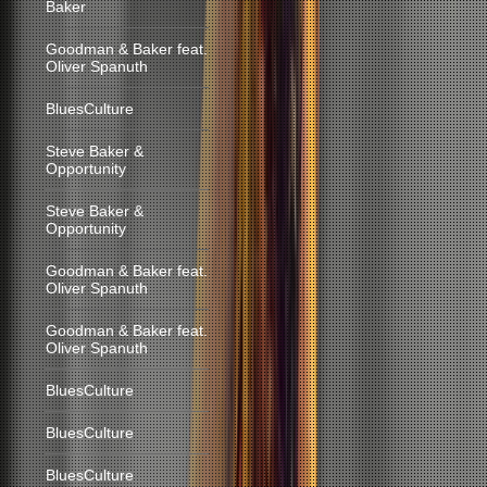
Baker
Goodman & Baker feat.
Oliver Spanuth
BluesCulture
Steve Baker &
Opportunity
Steve Baker &
Opportunity
Goodman & Baker feat.
Oliver Spanuth
Goodman & Baker feat.
Oliver Spanuth
BluesCulture
BluesCulture
BluesCulture