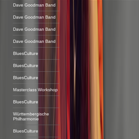
Dave Goodman Band
Dave Goodman Band
Dave Goodman Band
Dave Goodman Band
BluesCulture
BluesCulture
BluesCulture
Masterclass Workshop
BluesCulture
Württembergische
Philharmonie
BluesCulture