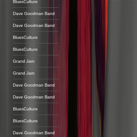
BluesCulture
Dave Goodman Band
Dave Goodman Band
BluesCulture
BluesCulture
Grand Jam
Grand Jam
Dave Goodman Band
Dave Goodman Band
BluesCulture
BluesCulture
Dave Goodman Band