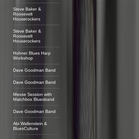
Steve Baker &
Roosevelt
Houserockers
Steve Baker &
Roosevelt
Houserockers
Hohner Blues Harp
Workshop
Dave Goodman Band
Dave Goodman Band
Messe Session with
Matchbox Bluesband
Dave Goodman Band
Abi Wallenstein &
BluesCulture