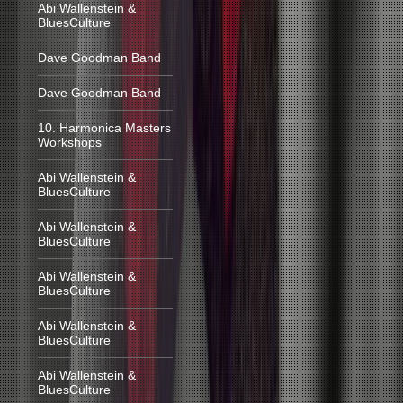
Abi Wallenstein &
BluesCulture
Dave Goodman Band
Dave Goodman Band
10. Harmonica Masters
Workshops
Abi Wallenstein &
BluesCulture
Abi Wallenstein &
BluesCulture
Abi Wallenstein &
BluesCulture
Abi Wallenstein &
BluesCulture
Abi Wallenstein &
BluesCulture