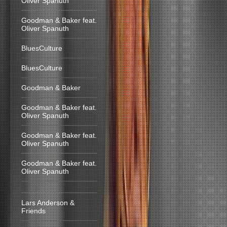
Oliver Spanuth
Goodman & Baker feat.
Oliver Spanuth
BluesCulture
BluesCulture
Goodman & Baker
Goodman & Baker feat.
Oliver Spanuth
Goodman & Baker feat.
Oliver Spanuth
Goodman & Baker feat.
Oliver Spanuth
Lars Anderson &
Friends