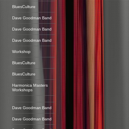
BluesCulture
Dave Goodman Band
Dave Goodman Band
Dave Goodman Band
Workshop
BluesCulture
BluesCulture
Harmonica Masters
Workshops
Dave Goodman Band
Dave Goodman Band