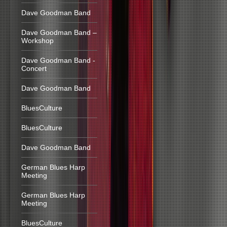
Dave Goodman Band
Dave Goodman Band –
Workshop
Dave Goodman Band -
Concert
Dave Goodman Band
BluesCulture
BluesCulture
Dave Goodman Band
German Blues Harp
Meeting
German Blues Harp
Meeting
BluesCulture