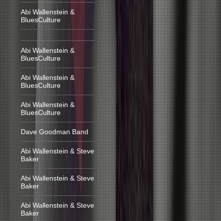
Abi Wallenstein &
BluesCulture
Abi Wallenstein &
BluesCulture
Abi Wallenstein &
BluesCulture
Abi Wallenstein &
BluesCulture
Dave Goodman Band
Abi Wallenstein & Steve
Baker
Abi Wallenstein & Steve
Baker
Abi Wallenstein & Steve
Baker