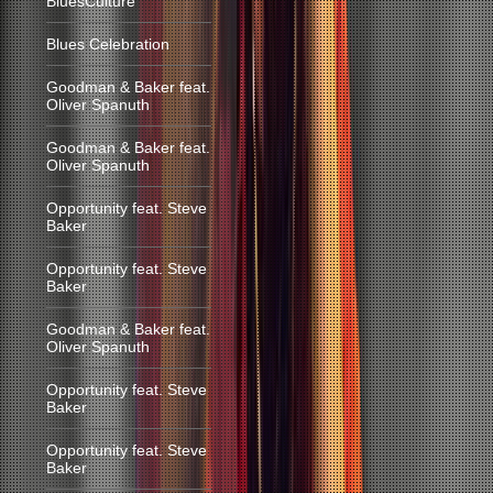
BluesCulture
Blues Celebration
Goodman & Baker feat.
Oliver Spanuth
Goodman & Baker feat.
Oliver Spanuth
Opportunity feat. Steve
Baker
Opportunity feat. Steve
Baker
Goodman & Baker feat.
Oliver Spanuth
Opportunity feat. Steve
Baker
Opportunity feat. Steve
Baker