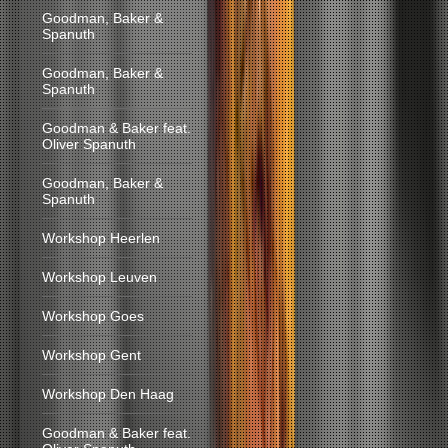
Goodman, Baker &
Spanuth
Goodman, Baker &
Spanuth
Goodman & Baker feat.
Oliver Spanuth
Goodman, Baker &
Spanuth
Workshop Heerlen
Workshop Leuven
Workshop Goes
Workshop Gent
Workshop Den Haag
Goodman & Baker feat.