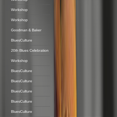
Workshop
Workshop
Goodman & Baker
BluesCulture
20th Blues Celebration
Workshop
BluesCulture
BluesCulture
BluesCulture
BluesCulture
BluesCulture