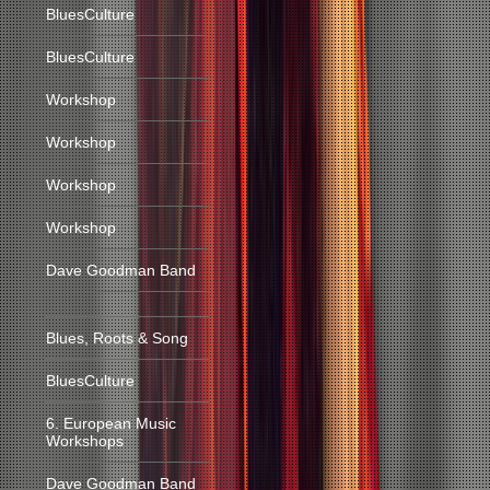
BluesCulture
BluesCulture
Workshop
Workshop
Workshop
Workshop
Dave Goodman Band
Blues, Roots & Song
BluesCulture
6. European Music
Workshops
Dave Goodman Band