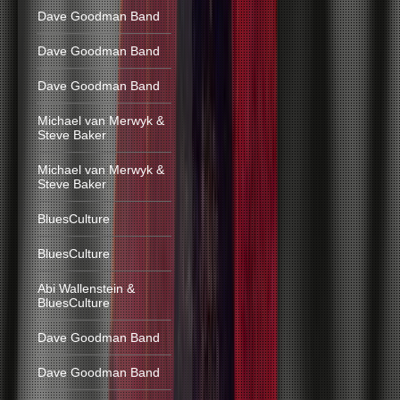
Dave Goodman Band
Dave Goodman Band
Dave Goodman Band
Michael van Merwyk &
Steve Baker
Michael van Merwyk &
Steve Baker
BluesCulture
BluesCulture
Abi Wallenstein &
BluesCulture
Dave Goodman Band
Dave Goodman Band