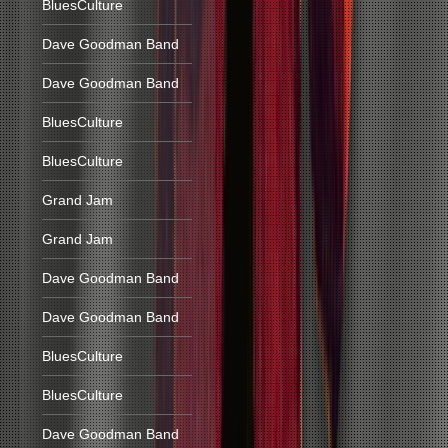
BluesCulture
Dave Goodman Band
Dave Goodman Band
BluesCulture
BluesCulture
Grand Jam
Grand Jam
Dave Goodman Band
Dave Goodman Band
BluesCulture
BluesCulture
Dave Goodman Band