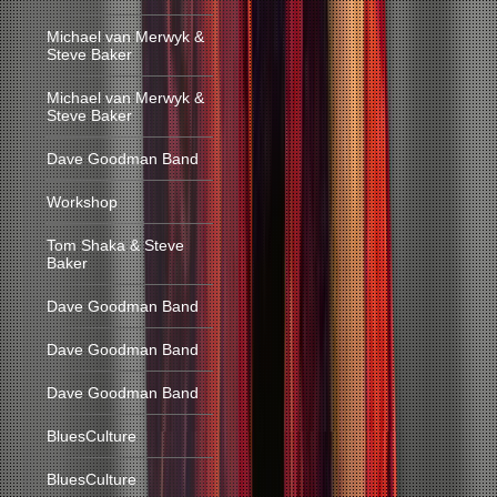
Michael van Merwyk &
Steve Baker
Michael van Merwyk &
Steve Baker
Dave Goodman Band
Workshop
Tom Shaka & Steve
Baker
Dave Goodman Band
Dave Goodman Band
Dave Goodman Band
BluesCulture
BluesCulture