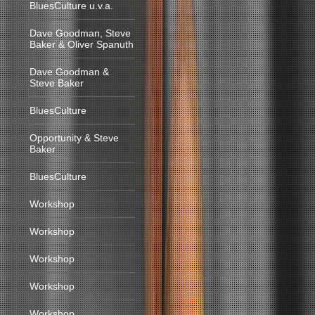
BluesCulture u.v.a.
Dave Goodman, Steve
Baker & Oliver Spanuth
Dave Goodman &
Steve Baker
BluesCulture
Opportunity & Steve
Baker
BluesCulture
Workshop
Workshop
Workshop
Workshop
Workshop