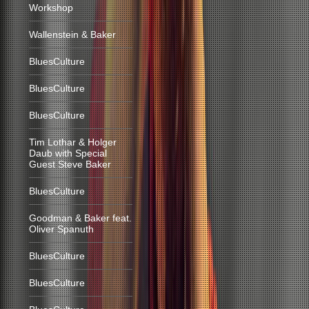
Workshop
Wallenstein & Baker
BluesCulture
BluesCulture
BluesCulture
Tim Lothar & Holger
Daub with Special
Guest Steve Baker
BluesCulture
Goodman & Baker feat.
Oliver Spanuth
BluesCulture
BluesCulture