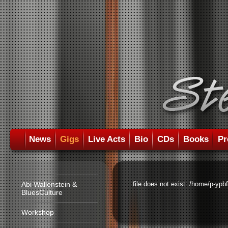
News
Gigs
Live Acts
Bio
CDs
Books
Pr
Abi Wallenstein &
file does not exist: /home/p-ypb
BluesCulture
Workshop