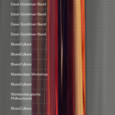
Dave Goodman Band
Dave Goodman Band
Dave Goodman Band
Dave Goodman Band
BluesCulture
BluesCulture
BluesCulture
Masterclass Workshop
BluesCulture
Württembergische
Philharmonie
BluesCulture