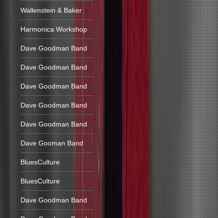
Wallenstein & Baker
Harmonica Workshop
Dave Goodman Band
Dave Goodman Band
Dave Goodman Band
Dave Goodman Band
Dave Goodman Band
Dave Gooman Band
BluesCulture
BluesCulture
Dave Goodman Band