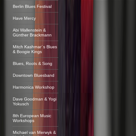
Berlin Blues Festival
Have Mercy
Abi Wallenstein &
Günther Brackmann
Mitch Kashmar´s Blues
& Boogie Kings
Blues, Roots & Song
Downtown Bluesband
Harmonica Workshop
Dave Goodman & Yogi
Yokusch
8th European Music
Workshops
Michael van Merwyk &