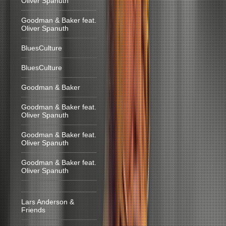
Oliver Spanuth
Goodman & Baker feat.
Oliver Spanuth
BluesCulture
BluesCulture
Goodman & Baker
Goodman & Baker feat.
Oliver Spanuth
Goodman & Baker feat.
Oliver Spanuth
Goodman & Baker feat.
Oliver Spanuth
Lars Anderson &
Friends