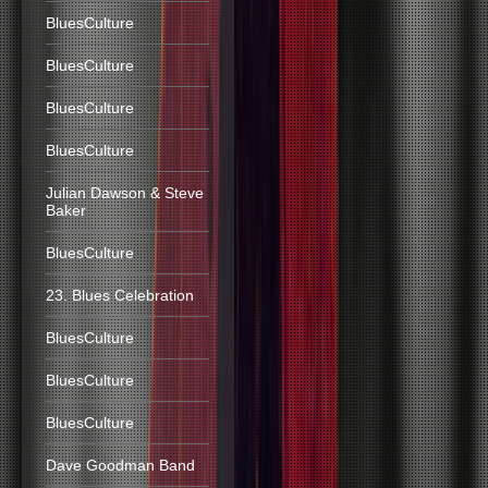
BluesCulture
BluesCulture
BluesCulture
BluesCulture
Julian Dawson & Steve
Baker
BluesCulture
23. Blues Celebration
BluesCulture
BluesCulture
BluesCulture
Dave Goodman Band