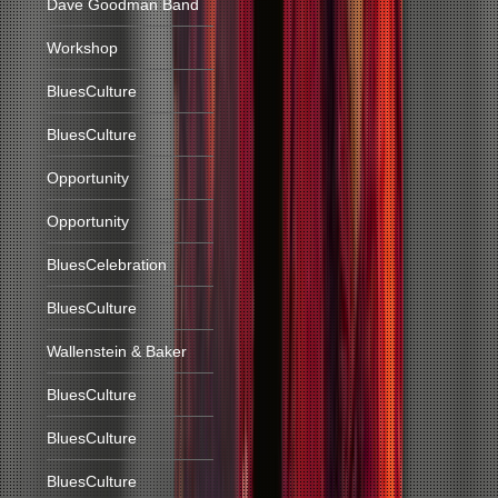
Dave Goodman Band
Workshop
BluesCulture
BluesCulture
Opportunity
Opportunity
BluesCelebration
BluesCulture
Wallenstein & Baker
BluesCulture
BluesCulture
BluesCulture