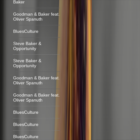
Baker
Goodman & Baker feat.
Oliver Spanuth
BluesCulture
Steve Baker &
Opportunity
Steve Baker &
Opportunity
Goodman & Baker feat.
Oliver Spanuth
Goodman & Baker feat.
Oliver Spanuth
BluesCulture
BluesCulture
BluesCulture