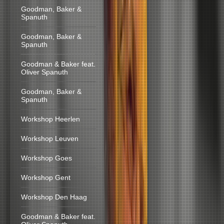
Goodman, Baker &
Spanuth
Goodman, Baker &
Spanuth
Goodman & Baker feat.
Oliver Spanuth
Goodman, Baker &
Spanuth
Workshop Heerlen
Workshop Leuven
Workshop Goes
Workshop Gent
Workshop Den Haag
Goodman & Baker feat.