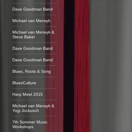
Dave Goodman Band
Michael van Merwyk
Michael van Merwyk &
Steve Baker
Dave Goodman Band
Dave Goodman Band
Blues, Roots & Song
BluesCulture
Harp Meet 2015
Michael van Merwyk &
Yogi Jockusch
7th Sommer Music
Workshops