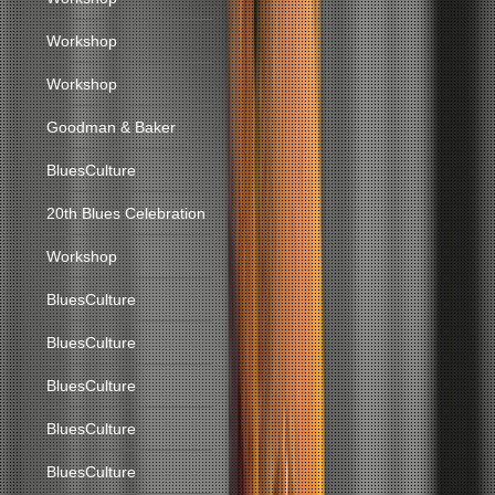
Workshop
Workshop
Goodman & Baker
BluesCulture
20th Blues Celebration
Workshop
BluesCulture
BluesCulture
BluesCulture
BluesCulture
BluesCulture