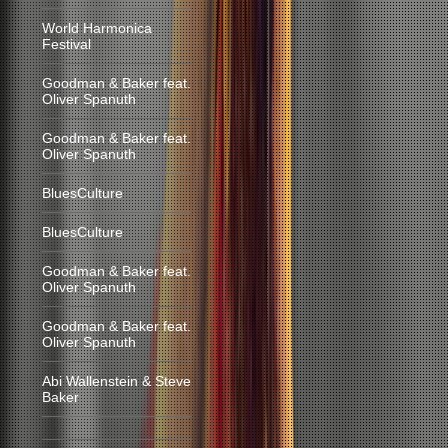
World Harmonica
Festival
Goodman & Baker feat.
Oliver Spanuth
Goodman & Baker feat.
Oliver Spanuth
BluesCulture
BluesCulture
Goodman & Baker feat.
Oliver Spanuth
Goodman & Baker feat.
Oliver Spanuth
Abi Wallenstein & Steve
Baker