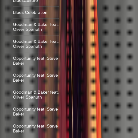
BluesCulture
Blues Celebration
Goodman & Baker feat.
Oliver Spanuth
Goodman & Baker feat.
Oliver Spanuth
Opportunity feat. Steve
Baker
Opportunity feat. Steve
Baker
Goodman & Baker feat.
Oliver Spanuth
Opportunity feat. Steve
Baker
Opportunity feat. Steve
Baker