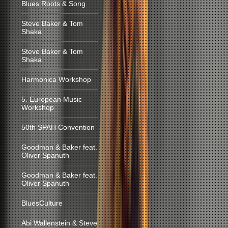
Blues Roots & Song
Steve Baker & Tom
Shaka
Steve Baker & Tom
Shaka
Harmonica Workshop
5. European Music
Workshop
50th SPAH Convention
Goodman & Baker feat.
Oliver Spanuth
Goodman & Baker feat.
Oliver Spanuth
BluesCulture
Abi Wallenstein & Steve