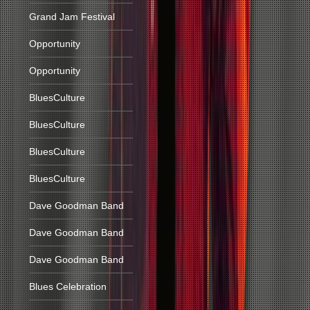
Grand Jam Festival
Opportunity
Opportunity
BluesCulture
BluesCulture
BluesCulture
BluesCulture
Dave Goodman Band
Dave Goodman Band
Dave Goodman Band
Blues Celebration