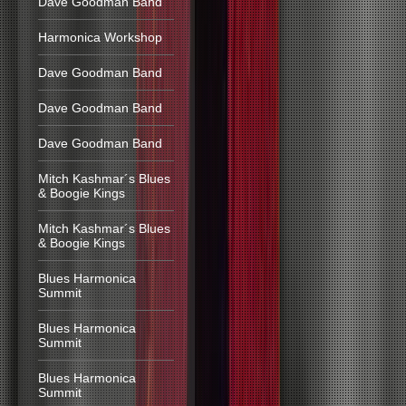
Dave Goodman Band
Harmonica Workshop
Dave Goodman Band
Dave Goodman Band
Dave Goodman Band
Mitch Kashmar´s Blues
& Boogie Kings
Mitch Kashmar´s Blues
& Boogie Kings
Blues Harmonica
Summit
Blues Harmonica
Summit
Blues Harmonica
Summit