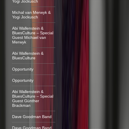
Yogi Jockusch
Michal van Merwyk &
Yogi Jockusch
Abi Wallenstein &
BluesCulture – Special
Guest Michael van
Merwyk
Abi Wallenstein &
BluesCulture
Opportunity
Opportunity
Abi Wallenstein &
BluesCulture – Special
Guest Günther
Brackman
Dave Goodman Band
Dave Goodman Band