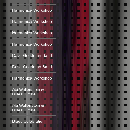
Harmonica Workshop
Harmonica Workshop
Harmonica Workshop
Harmonica Workshop
Dave Goodman Band
Dave Goodman Band
Harmonica Workshop
Abi Wallenstein &
BluesCulture
Abi Wallenstein &
BluesCulture
Blues Celebration