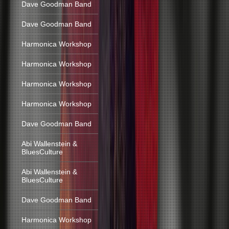
Dave Goodman Band
Dave Goodman Band
Harmonica Workshop
Harmonica Workshop
Harmonica Workshop
Harmonica Workshop
Dave Goodman Band
Abi Wallenstein &
BluesCulture
Abi Wallenstein &
BluesCulture
Dave Goodman Band
Harmonica Workshop