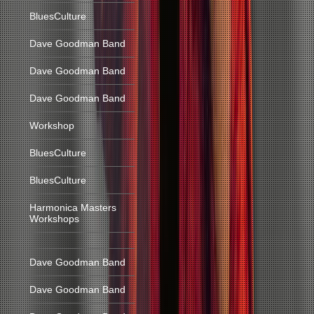
BluesCulture
Dave Goodman Band
Dave Goodman Band
Dave Goodman Band
Workshop
BluesCulture
BluesCulture
Harmonica Masters
Workshops
Dave Goodman Band
Dave Goodman Band