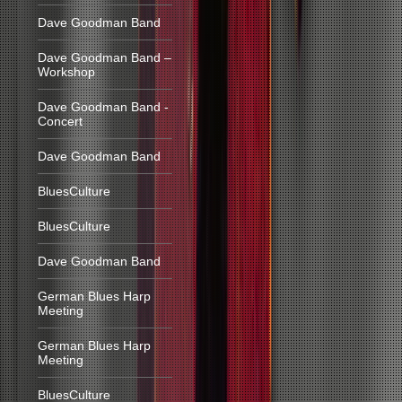
Dave Goodman Band
Dave Goodman Band –
Workshop
Dave Goodman Band -
Concert
Dave Goodman Band
BluesCulture
BluesCulture
Dave Goodman Band
German Blues Harp
Meeting
German Blues Harp
Meeting
BluesCulture