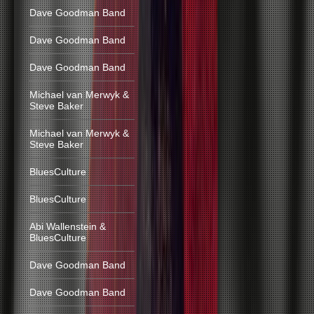
Dave Goodman Band
Dave Goodman Band
Dave Goodman Band
Michael van Merwyk &
Steve Baker
Michael van Merwyk &
Steve Baker
BluesCulture
BluesCulture
Abi Wallenstein &
BluesCulture
Dave Goodman Band
Dave Goodman Band