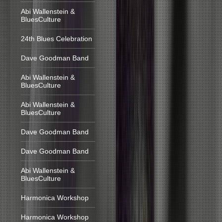
Abi Wallenstein &
BluesCulture
24th Blues Celebration
Dave Goodman Band
Abi Wallenstein &
BluesCulture
Abi Wallenstein &
BluesCulture
Dave Goodman Band
Dave Goodman Band
Abi Wallenstein &
BluesCulture
Harmonica Workshop
Harmonica Workshop