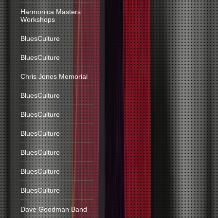
Harmonica Masters
Workshops
BluesCulture
BluesCulture
Chris Jones Memorial
BluesCulture
BluesCulture
BluesCulture
BluesCulture
BluesCulture
BluesCulture
Dave Goodman Band