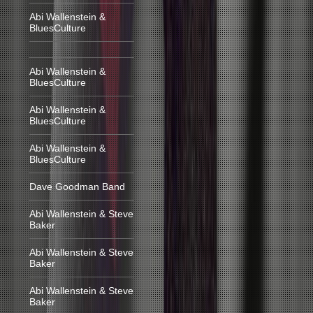
Abi Wallenstein &
BluesCulture
Abi Wallenstein &
BluesCulture
Abi Wallenstein &
BluesCulture
Abi Wallenstein &
BluesCulture
Dave Goodman Band
Abi Wallenstein & Steve
Baker
Abi Wallenstein & Steve
Baker
Abi Wallenstein & Steve
Baker