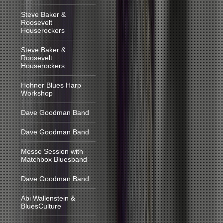
Steve Baker &
Roosevelt
Houserockers
Steve Baker &
Roosevelt
Houserockers
Hohner Blues Harp
Workshop
Dave Goodman Band
Dave Goodman Band
Messe Session with
Matchbox Bluesband
Dave Goodman Band
Abi Wallenstein &
BluesCulture