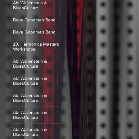
Abi Wallenstein &
BluesCulture
Dave Goodman Band
Dave Goodman Band
10. Harmonica Masters
Workshops
Abi Wallenstein &
BluesCulture
Abi Wallenstein &
BluesCulture
Abi Wallenstein &
BluesCulture
Abi Wallenstein &
BluesCulture
Abi Wallenstein &
BluesCulture