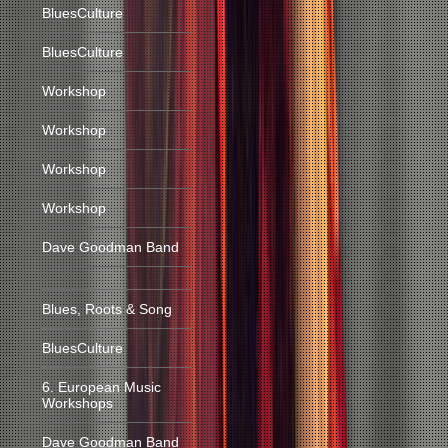
BluesCulture
BluesCulture
Workshop
Workshop
Workshop
Workshop
Dave Goodman Band
Blues, Roots & Song
BluesCulture
6. European Music
Workshops
Dave Goodman Band