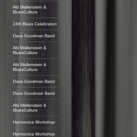
Abi Wallenstein &
BluesCulture
24th Blues Celebration
Dave Goodman Band
Abi Wallenstein &
BluesCulture
Abi Wallenstein &
BluesCulture
Dave Goodman Band
Dave Goodman Band
Abi Wallenstein &
BluesCulture
Harmonica Workshop
Harmonica Workshop