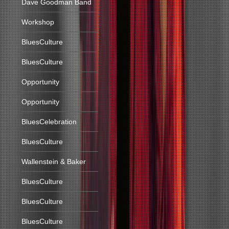
Dave Goodman Band
Workshop
BluesCulture
BluesCulture
Opportunity
Opportunity
BluesCelebration
BluesCulture
Wallenstein & Baker
BluesCulture
BluesCulture
BluesCulture