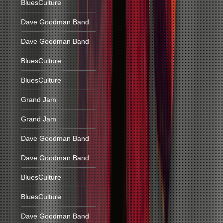
BluesCulture
Dave Goodman Band
Dave Goodman Band
BluesCulture
BluesCulture
Grand Jam
Grand Jam
Dave Goodman Band
Dave Goodman Band
BluesCulture
BluesCulture
Dave Goodman Band