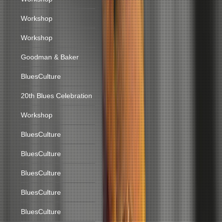
Workshop
Workshop
Goodman & Baker
BluesCulture
20th Blues Celebration
Workshop
BluesCulture
BluesCulture
BluesCulture
BluesCulture
BluesCulture