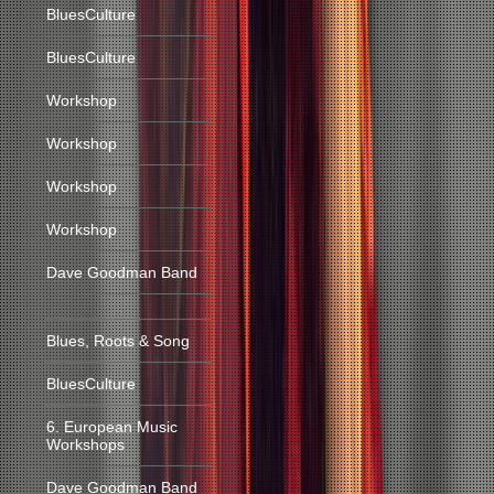
BluesCulture
BluesCulture
Workshop
Workshop
Workshop
Workshop
Dave Goodman Band
Blues, Roots & Song
BluesCulture
6. European Music
Workshops
Dave Goodman Band