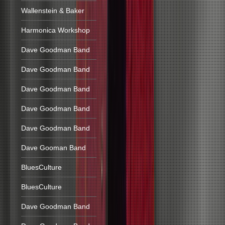
Wallenstein & Baker
Harmonica Workshop
Dave Goodman Band
Dave Goodman Band
Dave Goodman Band
Dave Goodman Band
Dave Goodman Band
Dave Gooman Band
BluesCulture
BluesCulture
Dave Goodman Band