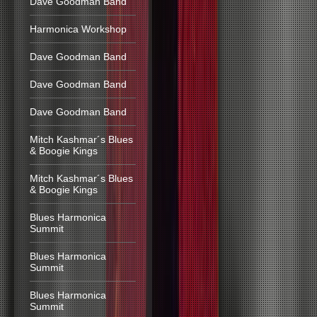
Dave Goodman Band
Harmonica Workshop
Dave Goodman Band
Dave Goodman Band
Dave Goodman Band
Mitch Kashmar´s Blues
& Boogie Kings
Mitch Kashmar´s Blues
& Boogie Kings
Blues Harmonica
Summit
Blues Harmonica
Summit
Blues Harmonica
Summit