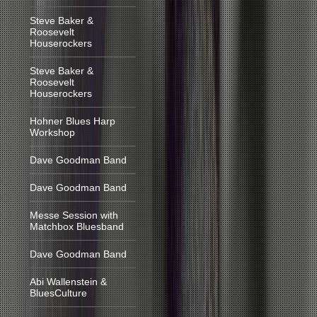
Steve Baker &
Roosevelt
Houserockers
Steve Baker &
Roosevelt
Houserockers
Hohner Blues Harp
Workshop
Dave Goodman Band
Dave Goodman Band
Messe Session with
Matchbox Bluesband
Dave Goodman Band
Abi Wallenstein &
BluesCulture