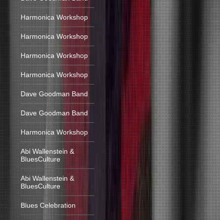
Harmonica Workshop
Harmonica Workshop
Harmonica Workshop
Harmonica Workshop
Dave Goodman Band
Dave Goodman Band
Harmonica Workshop
Abi Wallenstein &
BluesCulture
Abi Wallenstein &
BluesCulture
Blues Celebration