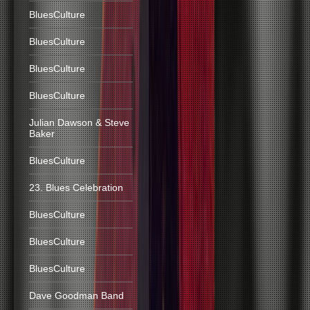
BluesCulture
BluesCulture
BluesCulture
BluesCulture
Julian Dawson & Steve
Baker
BluesCulture
23. Blues Celebration
BluesCulture
BluesCulture
BluesCulture
Dave Goodman Band