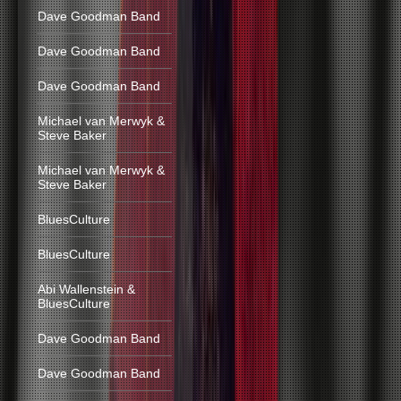
Dave Goodman Band
Dave Goodman Band
Dave Goodman Band
Michael van Merwyk &
Steve Baker
Michael van Merwyk &
Steve Baker
BluesCulture
BluesCulture
Abi Wallenstein &
BluesCulture
Dave Goodman Band
Dave Goodman Band