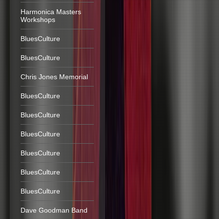
Harmonica Masters
Workshops
BluesCulture
BluesCulture
Chris Jones Memorial
BluesCulture
BluesCulture
BluesCulture
BluesCulture
BluesCulture
BluesCulture
Dave Goodman Band