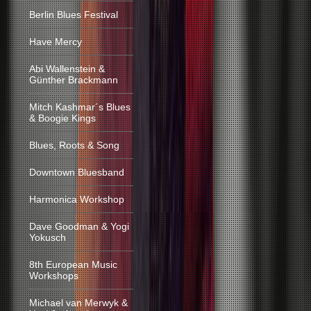
Berlin Blues Festival
Have Mercy
Abi Wallenstein &
Günther Brackmann
Mitch Kashmar´s Blues
& Boogie Kings
Blues, Roots & Song
Downtown Bluesband
Harmonica Workshop
Dave Goodman & Yogi
Yokusch
8th European Music
Workshops
Michael van Merwyk &