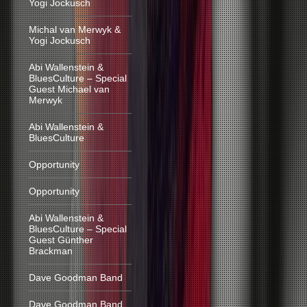
Yogi Jockusch
Michal van Merwyk &
Yogi Jockusch
Abi Wallenstein &
BluesCulture – Special
Guest Michael van
Merwyk
Abi Wallenstein &
BluesCulture
Opportunity
Opportunity
Abi Wallenstein &
BluesCulture – Special
Guest Günther
Brackman
Dave Goodman Band
Dave Goodman Band