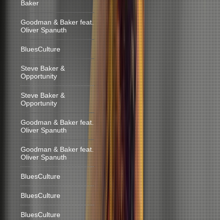
Baker
Goodman & Baker feat.
Oliver Spanuth
BluesCulture
Steve Baker &
Opportunity
Steve Baker &
Opportunity
Goodman & Baker feat.
Oliver Spanuth
Goodman & Baker feat.
Oliver Spanuth
BluesCulture
BluesCulture
BluesCulture