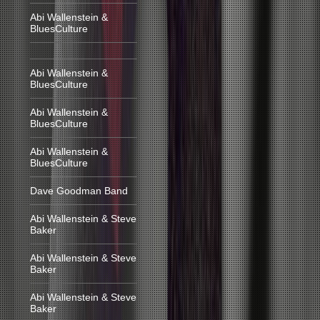
Abi Wallenstein &
BluesCulture
Abi Wallenstein &
BluesCulture
Abi Wallenstein &
BluesCulture
Abi Wallenstein &
BluesCulture
Dave Goodman Band
Abi Wallenstein & Steve
Baker
Abi Wallenstein & Steve
Baker
Abi Wallenstein & Steve
Baker