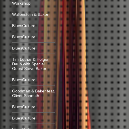
Workshop
Wallenstein & Baker
BluesCulture
BluesCulture
BluesCulture
Tim Lothar & Holger
Daub with Special
Guest Steve Baker
BluesCulture
Goodman & Baker feat.
Oliver Spanuth
BluesCulture
BluesCulture