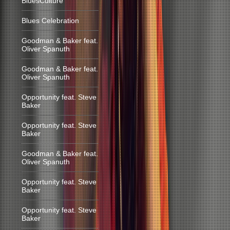
BluesCulture
Blues Celebration
Goodman & Baker feat.
Oliver Spanuth
Goodman & Baker feat.
Oliver Spanuth
Opportunity feat. Steve
Baker
Opportunity feat. Steve
Baker
Goodman & Baker feat.
Oliver Spanuth
Opportunity feat. Steve
Baker
Opportunity feat. Steve
Baker