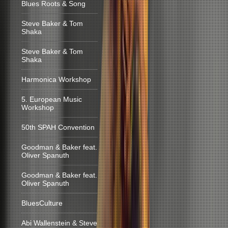
Blues Roots & Song
Steve Baker & Tom
Shaka
Steve Baker & Tom
Shaka
Harmonica Workshop
5. European Music
Workshop
50th SPAH Convention
Goodman & Baker feat.
Oliver Spanuth
Goodman & Baker feat.
Oliver Spanuth
BluesCulture
Abi Wallenstein & Steve