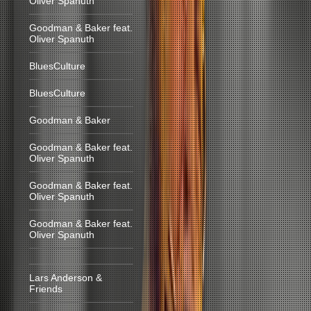
Oliver Spanuth
Goodman & Baker feat.
Oliver Spanuth
BluesCulture
BluesCulture
Goodman & Baker
Goodman & Baker feat.
Oliver Spanuth
Goodman & Baker feat.
Oliver Spanuth
Goodman & Baker feat.
Oliver Spanuth
Lars Anderson &
Friends