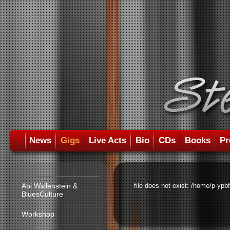
News
Gigs
Live Acts
Bio
CDs
Books
Pr
Abi Wallenstein &
file does not exist: /home/p-ypb
BluesCulture
Workshop