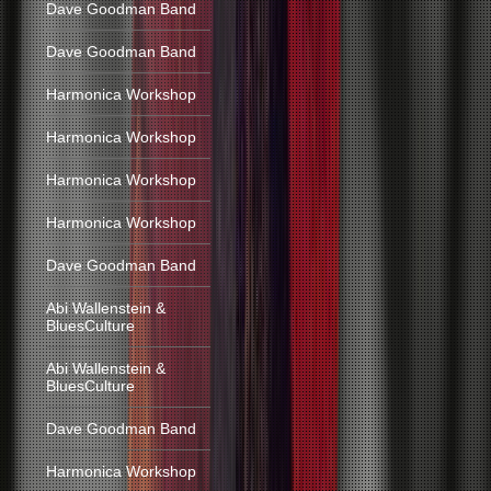
Dave Goodman Band
Dave Goodman Band
Harmonica Workshop
Harmonica Workshop
Harmonica Workshop
Harmonica Workshop
Dave Goodman Band
Abi Wallenstein &
BluesCulture
Abi Wallenstein &
BluesCulture
Dave Goodman Band
Harmonica Workshop