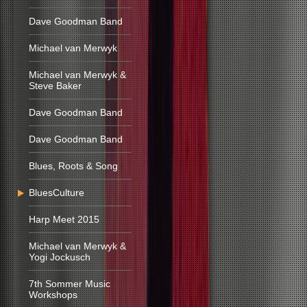
Dave Goodman Band
Michael van Merwyk
Michael van Merwyk &
Steve Baker
Dave Goodman Band
Dave Goodman Band
Blues, Roots & Song
BluesCulture
Harp Meet 2015
Michael van Merwyk &
Yogi Jockusch
7th Sommer Music
Workshops