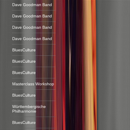
Dave Goodman Band
Dave Goodman Band
Dave Goodman Band
Dave Goodman Band
BluesCulture
BluesCulture
BluesCulture
Masterclass Workshop
BluesCulture
Württembergische
Philharmonie
BluesCulture