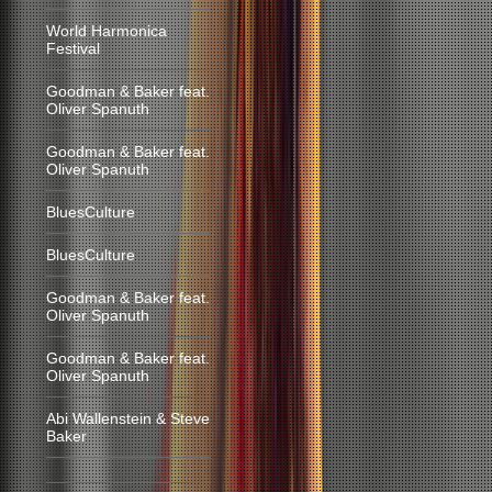
World Harmonica
Festival
Goodman & Baker feat.
Oliver Spanuth
Goodman & Baker feat.
Oliver Spanuth
BluesCulture
BluesCulture
Goodman & Baker feat.
Oliver Spanuth
Goodman & Baker feat.
Oliver Spanuth
Abi Wallenstein & Steve
Baker