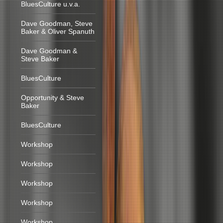
BluesCulture u.v.a.
Dave Goodman, Steve
Baker & Oliver Spanuth
Dave Goodman &
Steve Baker
BluesCulture
Opportunity & Steve
Baker
BluesCulture
Workshop
Workshop
Workshop
Workshop
Workshop