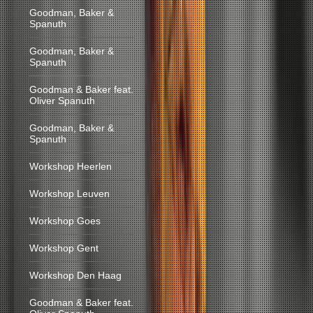
Goodman, Baker &
Spanuth
Goodman, Baker &
Spanuth
Goodman & Baker feat.
Oliver Spanuth
Goodman, Baker &
Spanuth
Workshop Heerlen
Workshop Leuven
Workshop Goes
Workshop Gent
Workshop Den Haag
Goodman & Baker feat.