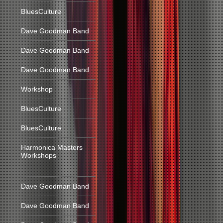
BluesCulture
Dave Goodman Band
Dave Goodman Band
Dave Goodman Band
Workshop
BluesCulture
BluesCulture
Harmonica Masters
Workshops
Dave Goodman Band
Dave Goodman Band