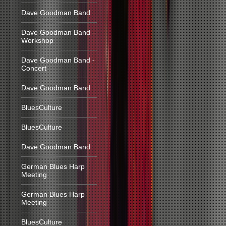
Dave Goodman Band
Dave Goodman Band –
Workshop
Dave Goodman Band -
Concert
Dave Goodman Band
BluesCulture
BluesCulture
Dave Goodman Band
German Blues Harp
Meeting
German Blues Harp
Meeting
BluesCulture