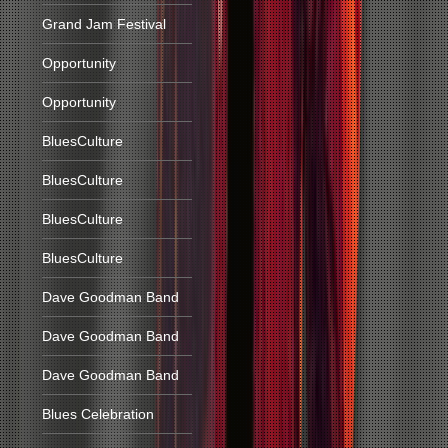
Grand Jam Festival
Opportunity
Opportunity
BluesCulture
BluesCulture
BluesCulture
BluesCulture
Dave Goodman Band
Dave Goodman Band
Dave Goodman Band
Blues Celebration