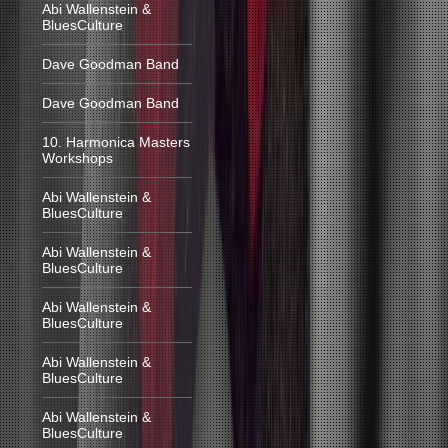
Abi Wallenstein &
BluesCulture
Dave Goodman Band
Dave Goodman Band
10. Harmonica Masters
Workshops
Abi Wallenstein &
BluesCulture
Abi Wallenstein &
BluesCulture
Abi Wallenstein &
BluesCulture
Abi Wallenstein &
BluesCulture
Abi Wallenstein &
BluesCulture