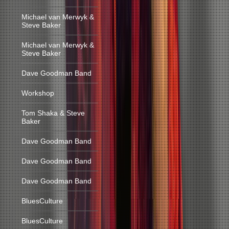
Michael van Merwyk &
Steve Baker
Michael van Merwyk &
Steve Baker
Dave Goodman Band
Workshop
Tom Shaka & Steve
Baker
Dave Goodman Band
Dave Goodman Band
Dave Goodman Band
BluesCulture
BluesCulture