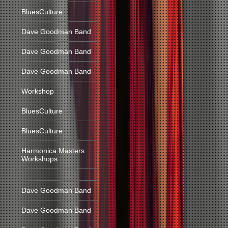
BluesCulture
Dave Goodman Band
Dave Goodman Band
Dave Goodman Band
Workshop
BluesCulture
BluesCulture
Harmonica Masters
Workshops
Dave Goodman Band
Dave Goodman Band