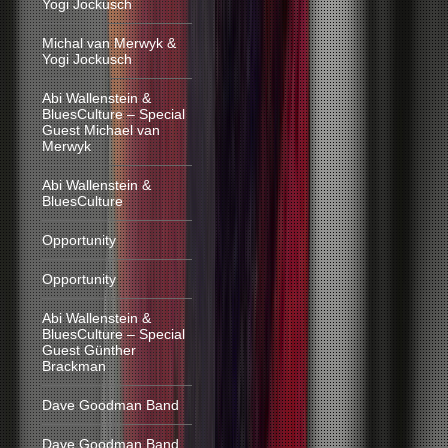
Yogi Jockusch
Michal van Merwyk &
Yogi Jockusch
Abi Wallenstein &
BluesCulture – Special
Guest Michael van
Merwyk
Abi Wallenstein &
BluesCulture
Opportunity
Opportunity
Abi Wallenstein &
BluesCulture – Special
Guest Günther
Brackman
Dave Goodman Band
Dave Goodman Band