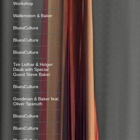
Workshop
Wallenstein & Baker
BluesCulture
BluesCulture
BluesCulture
Tim Lothar & Holger
Daub with Special
Guest Steve Baker
BluesCulture
Goodman & Baker feat.
Oliver Spanuth
BluesCulture
BluesCulture