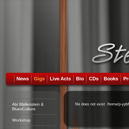
News
Gigs
Live Acts
Bio
CDs
Books
Pr
Abi Wallenstein &
file does not exist: /home/p-ypb
BluesCulture
Workshop