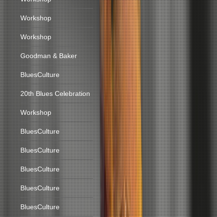
Workshop
Workshop
Goodman & Baker
BluesCulture
20th Blues Celebration
Workshop
BluesCulture
BluesCulture
BluesCulture
BluesCulture
BluesCulture