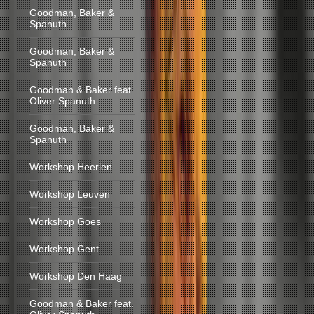
Goodman, Baker &
Spanuth
Goodman, Baker &
Spanuth
Goodman & Baker feat.
Oliver Spanuth
Goodman, Baker &
Spanuth
Workshop Heerlen
Workshop Leuven
Workshop Goes
Workshop Gent
Workshop Den Haag
Goodman & Baker feat.