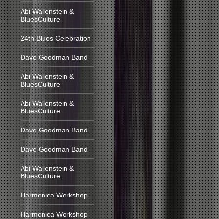
Abi Wallenstein &
BluesCulture
24th Blues Celebration
Dave Goodman Band
Abi Wallenstein &
BluesCulture
Abi Wallenstein &
BluesCulture
Dave Goodman Band
Dave Goodman Band
Abi Wallenstein &
BluesCulture
Harmonica Workshop
Harmonica Workshop