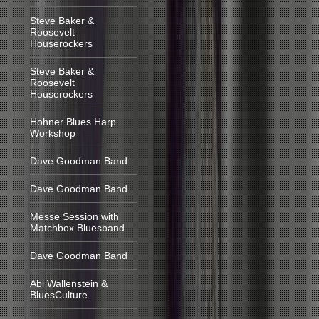
Steve Baker &
Roosevelt
Houserockers
Steve Baker &
Roosevelt
Houserockers
Hohner Blues Harp
Workshop
Dave Goodman Band
Dave Goodman Band
Messe Session with
Matchbox Bluesband
Dave Goodman Band
Abi Wallenstein &
BluesCulture