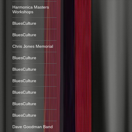
Harmonica Masters
Workshops
BluesCulture
BluesCulture
Chris Jones Memorial
BluesCulture
BluesCulture
BluesCulture
BluesCulture
BluesCulture
BluesCulture
Dave Goodman Band