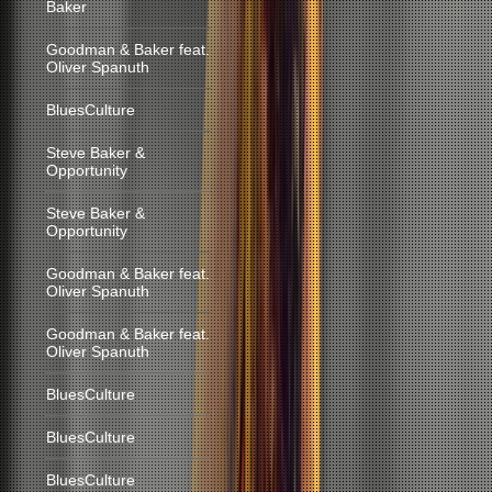
Baker
Goodman & Baker feat.
Oliver Spanuth
BluesCulture
Steve Baker &
Opportunity
Steve Baker &
Opportunity
Goodman & Baker feat.
Oliver Spanuth
Goodman & Baker feat.
Oliver Spanuth
BluesCulture
BluesCulture
BluesCulture