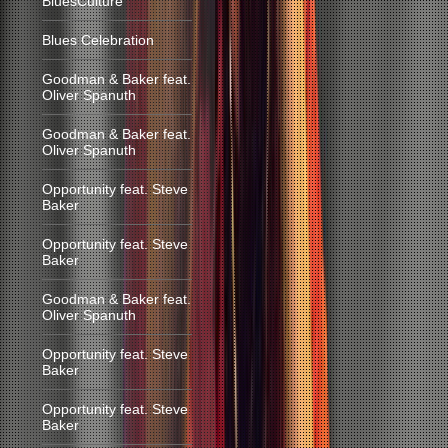
BluesCulture
Blues Celebration
Goodman & Baker feat.
Oliver Spanuth
Goodman & Baker feat.
Oliver Spanuth
Opportunity feat. Steve
Baker
Opportunity feat. Steve
Baker
Goodman & Baker feat.
Oliver Spanuth
Opportunity feat. Steve
Baker
Opportunity feat. Steve
Baker