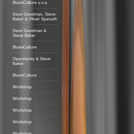
BluesCulture u.v.a.
Dave Goodman, Steve
Baker & Oliver Spanuth
Dave Goodman &
Steve Baker
BluesCulture
Opportunity & Steve
Baker
BluesCulture
Workshop
Workshop
Workshop
Workshop
Workshop