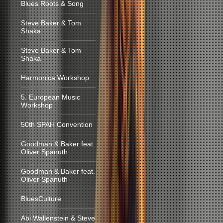
Blues Roots & Song
Steve Baker & Tom
Shaka
Steve Baker & Tom
Shaka
Harmonica Workshop
5. European Music
Workshop
50th SPAH Convention
Goodman & Baker feat.
Oliver Spanuth
Goodman & Baker feat.
Oliver Spanuth
BluesCulture
Abi Wallenstein & Steve