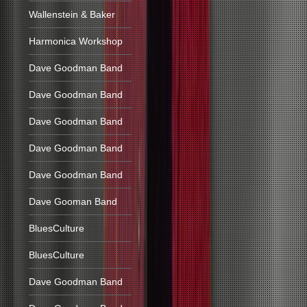
Wallenstein & Baker
Harmonica Workshop
Dave Goodman Band
Dave Goodman Band
Dave Goodman Band
Dave Goodman Band
Dave Goodman Band
Dave Gooman Band
BluesCulture
BluesCulture
Dave Goodman Band