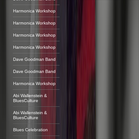
Harmonica Workshop
Harmonica Workshop
Harmonica Workshop
Harmonica Workshop
Dave Goodman Band
Dave Goodman Band
Harmonica Workshop
Abi Wallenstein &
BluesCulture
Abi Wallenstein &
BluesCulture
Blues Celebration