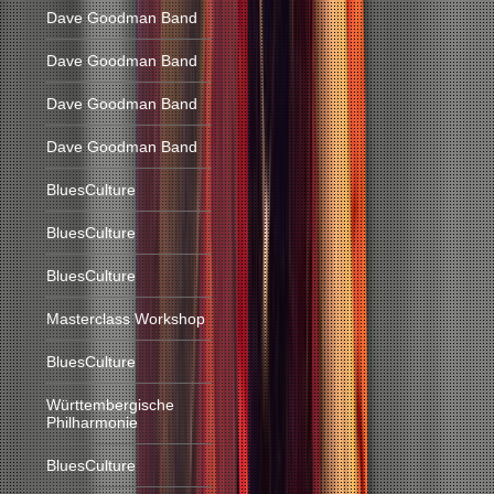
Dave Goodman Band
Dave Goodman Band
Dave Goodman Band
Dave Goodman Band
BluesCulture
BluesCulture
BluesCulture
Masterclass Workshop
BluesCulture
Württembergische
Philharmonie
BluesCulture