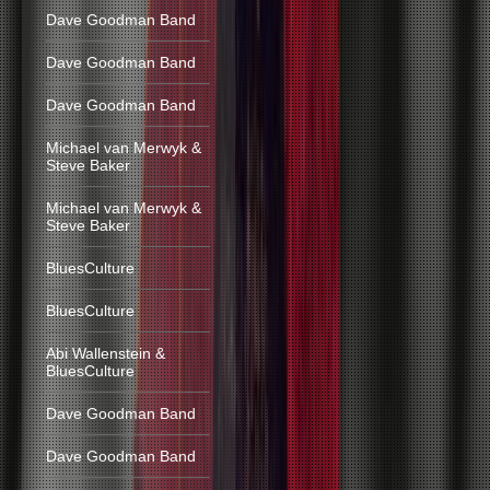
Dave Goodman Band
Dave Goodman Band
Dave Goodman Band
Michael van Merwyk &
Steve Baker
Michael van Merwyk &
Steve Baker
BluesCulture
BluesCulture
Abi Wallenstein &
BluesCulture
Dave Goodman Band
Dave Goodman Band