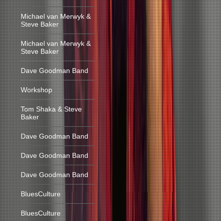
Michael van Merwyk &
Steve Baker
Michael van Merwyk &
Steve Baker
Dave Goodman Band
Workshop
Tom Shaka & Steve
Baker
Dave Goodman Band
Dave Goodman Band
Dave Goodman Band
BluesCulture
BluesCulture