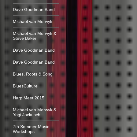
Dave Goodman Band
Michael van Merwyk
Michael van Merwyk &
Steve Baker
Dave Goodman Band
Dave Goodman Band
Blues, Roots & Song
BluesCulture
Harp Meet 2015
Michael van Merwyk &
Yogi Jockusch
7th Sommer Music
Workshops