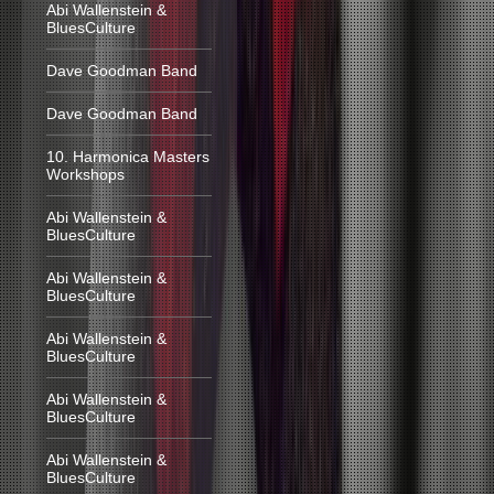
Abi Wallenstein &
BluesCulture
Dave Goodman Band
Dave Goodman Band
10. Harmonica Masters
Workshops
Abi Wallenstein &
BluesCulture
Abi Wallenstein &
BluesCulture
Abi Wallenstein &
BluesCulture
Abi Wallenstein &
BluesCulture
Abi Wallenstein &
BluesCulture