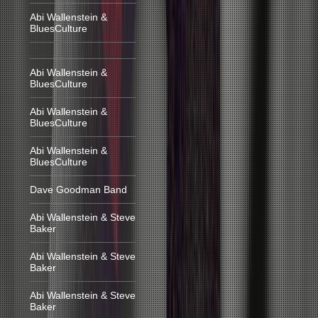
Abi Wallenstein &
BluesCulture
Abi Wallenstein &
BluesCulture
Abi Wallenstein &
BluesCulture
Abi Wallenstein &
BluesCulture
Dave Goodman Band
Abi Wallenstein & Steve
Baker
Abi Wallenstein & Steve
Baker
Abi Wallenstein & Steve
Baker