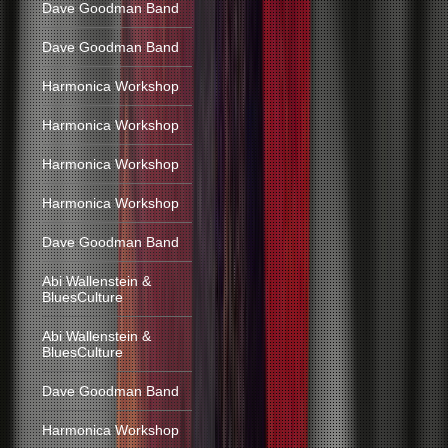
Dave Goodman Band
Dave Goodman Band
Harmonica Workshop
Harmonica Workshop
Harmonica Workshop
Harmonica Workshop
Dave Goodman Band
Abi Wallenstein &
BluesCulture
Abi Wallenstein &
BluesCulture
Dave Goodman Band
Harmonica Workshop