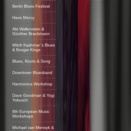
Berlin Blues Festival
Have Mercy
Abi Wallenstein &
Günther Brackmann
Mitch Kashmar´s Blues
& Boogie Kings
Blues, Roots & Song
Downtown Bluesband
Harmonica Workshop
Dave Goodman & Yogi
Yokusch
8th European Music
Workshops
Michael van Merwyk &