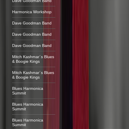
Dave Goodman Band
Harmonica Workshop
Dave Goodman Band
Dave Goodman Band
Dave Goodman Band
Mitch Kashmar´s Blues
& Boogie Kings
Mitch Kashmar´s Blues
& Boogie Kings
Blues Harmonica
Summit
Blues Harmonica
Summit
Blues Harmonica
Summit