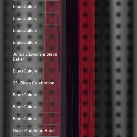
BluesCulture
BluesCulture
BluesCulture
BluesCulture
Julian Dawson & Steve
Baker
BluesCulture
23. Blues Celebration
BluesCulture
BluesCulture
BluesCulture
Dave Goodman Band