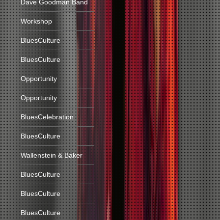
Dave Goodman Band
Workshop
BluesCulture
BluesCulture
Opportunity
Opportunity
BluesCelebration
BluesCulture
Wallenstein & Baker
BluesCulture
BluesCulture
BluesCulture