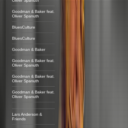
Oliver Spanuth
Goodman & Baker feat.
Oliver Spanuth
BluesCulture
BluesCulture
Goodman & Baker
Goodman & Baker feat.
Oliver Spanuth
Goodman & Baker feat.
Oliver Spanuth
Goodman & Baker feat.
Oliver Spanuth
Lars Anderson &
Friends