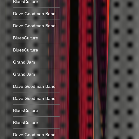
BluesCulture
Dave Goodman Band
Dave Goodman Band
BluesCulture
BluesCulture
Grand Jam
Grand Jam
Dave Goodman Band
Dave Goodman Band
BluesCulture
BluesCulture
Dave Goodman Band