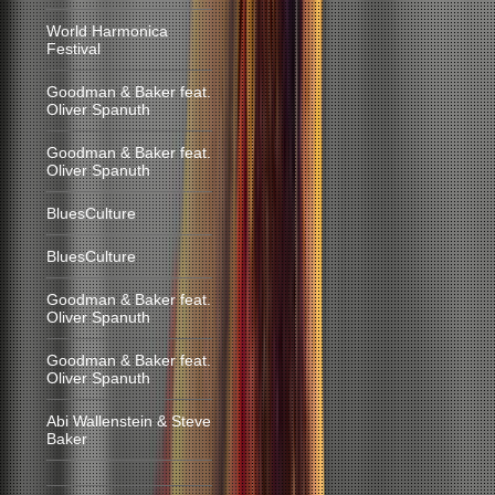
World Harmonica
Festival
Goodman & Baker feat.
Oliver Spanuth
Goodman & Baker feat.
Oliver Spanuth
BluesCulture
BluesCulture
Goodman & Baker feat.
Oliver Spanuth
Goodman & Baker feat.
Oliver Spanuth
Abi Wallenstein & Steve
Baker