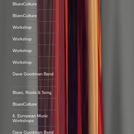
BluesCulture
BluesCulture
Workshop
Workshop
Workshop
Workshop
Dave Goodman Band
Blues, Roots & Song
BluesCulture
6. European Music
Workshops
Dave Goodman Band