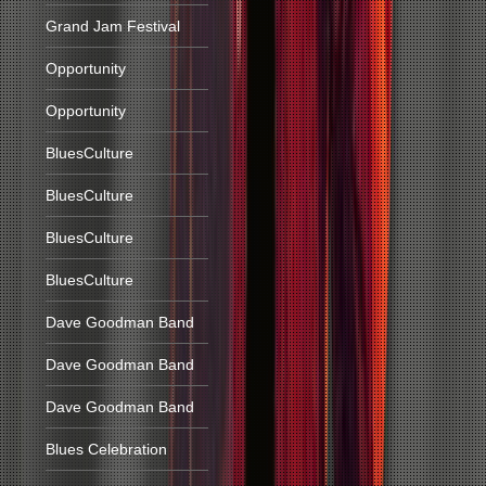
Grand Jam Festival
Opportunity
Opportunity
BluesCulture
BluesCulture
BluesCulture
BluesCulture
Dave Goodman Band
Dave Goodman Band
Dave Goodman Band
Blues Celebration