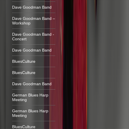
Dave Goodman Band
Dave Goodman Band –
Workshop
Dave Goodman Band -
Concert
Dave Goodman Band
BluesCulture
BluesCulture
Dave Goodman Band
German Blues Harp
Meeting
German Blues Harp
Meeting
BluesCulture