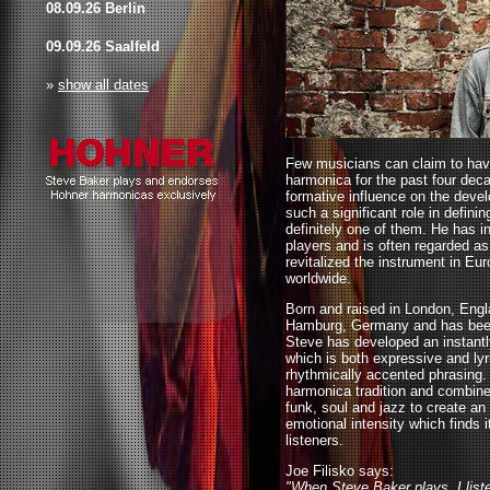
08.09.26 Berlin
09.09.26 Saalfeld
»
show all dates
Few musicians can claim to have
harmonica for the past four dec
formative influence on the devel
such a significant role in defini
definitely one of them. He has i
players and is often regarded a
revitalized the instrument in Eu
worldwide.
Born and raised in London, Engl
Hamburg, Germany and has been 
Steve has developed an instantl
which is both expressive and lyri
rhythmically accented phrasing.
harmonica tradition and combines
funk, soul and jazz to create an 
emotional intensity which finds i
listeners.
Joe Filisko says:
"When Steve Baker plays, I list