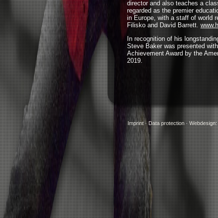
director and also teaches a clas
regarded as the premier educati
in Europe, with a staff of world
Filisko and David Barrett.
www.h
In recognition of his longstandi
Steve Baker was presented with
Achievement Award by the Ame
2019.
Imprint
·
Data protection
·
Webdesign: