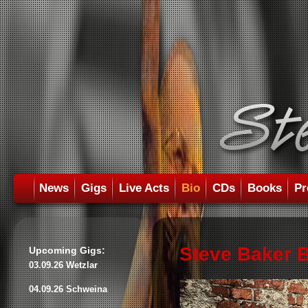
News
Gigs
Live Acts
Bio
CDs
Books
Pr
Steve Baker 
Upcoming Gigs:
03.09.26 Wetzlar
04.09.26 Schweina