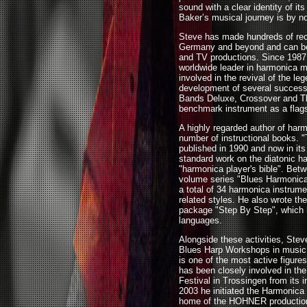
sound with a clear identity of it
Baker’s musical journey is by n
Steve has made hundreds of rec
Germany and beyond and can be 
and TV productions. Since 1987 
worldwide leader in harmonica
involved in the revival of the l
development of several success
Bands Deluxe, Crossover and Thu
benchmark instrument as a flags
A highly regarded author of harm
number of instructional books. 
published in 1990 and now in its 
standard work on the diatonic ha
"harmonica player's bible". Bet
volume series "Blues Harmonica
a total of 34 harmonica instrume
related styles. He also wrote t
package "Step By Step", which h
languages.
Alongside these activities, S
Blues Harp Workshops in music s
is one of the most active figure
has been closely involved in th
Festival in Trossingen from its i
2003 he initiated the Harmonic
home of the HOHNER production 