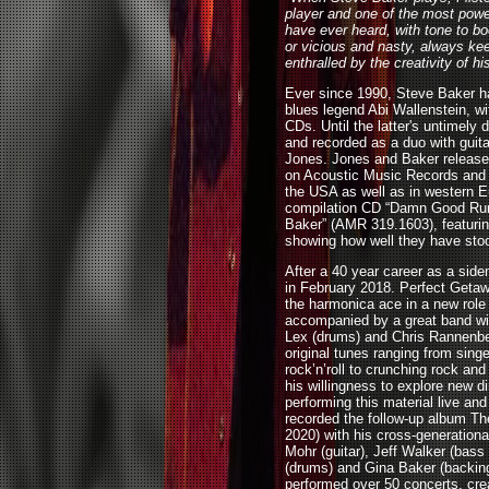
player and one of the most powe
have ever heard, with tone to b
or vicious and nasty, always ke
enthralled by the creativity of h
Ever since 1990, Steve Baker h
blues legend Abi Wallenstein, wi
CDs. Until the latter's untimely
and recorded as a duo with guitar
Jones. Jones and Baker released
on Acoustic Music Records and t
the USA as well as in western Eu
compilation CD “Damn Good Run
Baker” (AMR 319.1603), featurin
showing how well they have stoo
After a 40 year career as a side
in February 2018. Perfect Get
the harmonica ace in a new role 
accompanied by a great band wit
Lex (drums) and Chris Rannenbe
original tunes ranging from sing
rock’n’roll to crunching rock an
his willingness to explore new d
performing this material live a
recorded the follow-up album Th
2020) with his cross-generation
Mohr (guitar), Jeff Walker (bass
(drums) and Gina Baker (backing
performed over 50 concerts, cre