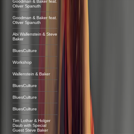
Goodman & Baker feat.
Oliver Spanuth
Goodman & Baker feat.
Oliver Spanuth
Abi Wallenstein & Steve
Baker
BluesCulture
Workshop
Wallenstein & Baker
BluesCulture
BluesCulture
BluesCulture
Tim Lothar & Holger
Daub with Special
Guest Steve Baker