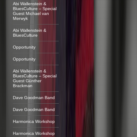
Abi Wallenstein &
BluesCulture – Special
Guest Michael van
Merwyk
Abi Wallenstein &
BluesCulture
Opportunity
Opportunity
Abi Wallenstein &
BluesCulture – Special
Guest Günther
Brackman
Dave Goodman Band
Dave Goodman Band
Harmonica Workshop
Harmonica Workshop