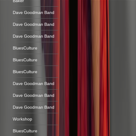
Baker
Dave Goodman Band
Dave Goodman Band
Dave Goodman Band
BluesCulture
BluesCulture
BluesCulture
Dave Goodman Band
Dave Goodman Band
Dave Goodman Band
Workshop
BluesCulture