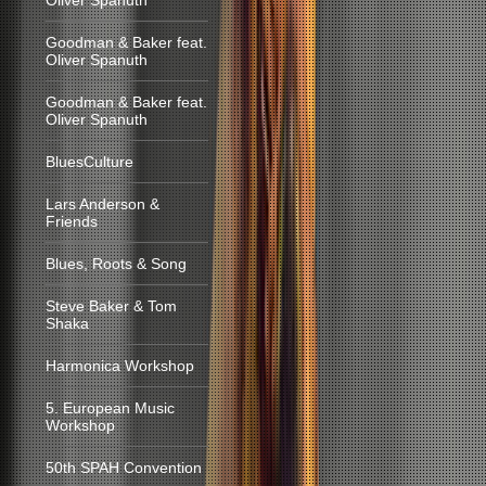
Oliver Spanuth
Goodman & Baker feat.
Oliver Spanuth
Goodman & Baker feat.
Oliver Spanuth
BluesCulture
Lars Anderson &
Friends
Blues, Roots & Song
Steve Baker & Tom
Shaka
Harmonica Workshop
5. European Music
Workshop
50th SPAH Convention