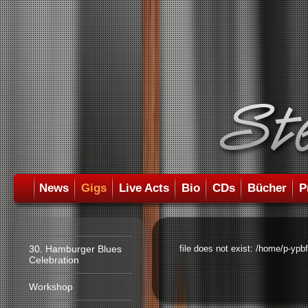
News
Gigs
Live Acts
Bio
CDs
Bücher
P
30. Hamburger Blues
file does not exist: /home/p-ypb
Celebration
Workshop