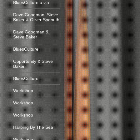
BluesCulture u.v.a.
Dave Goodman, Steve
Baker & Oliver Spanuth
Dave Goodman &
Steve Baker
BluesCulture
Opportunity & Steve
Baker
BluesCulture
Workshop
Workshop
Workshop
Harping By The Sea
Workshop