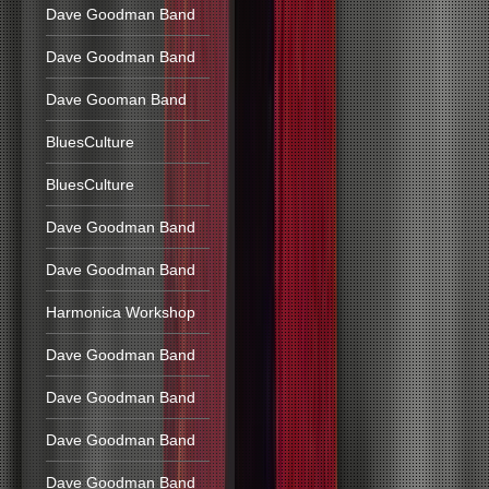
Dave Goodman Band
Dave Goodman Band
Dave Gooman Band
BluesCulture
BluesCulture
Dave Goodman Band
Dave Goodman Band
Harmonica Workshop
Dave Goodman Band
Dave Goodman Band
Dave Goodman Band
Dave Goodman Band