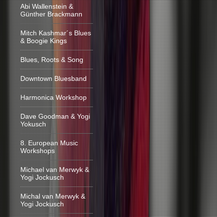
Abi Wallenstein &
Günther Brackmann
Mitch Kashmar´s Blues
& Boogie Kings
Blues, Roots & Song
Downtown Bluesband
Harmonica Workshop
Dave Goodman & Yogi
Yokusch
8. European Music
Workshops
Michael van Merwyk &
Yogi Jockusch
Michal van Merwyk &
Yogi Jockusch