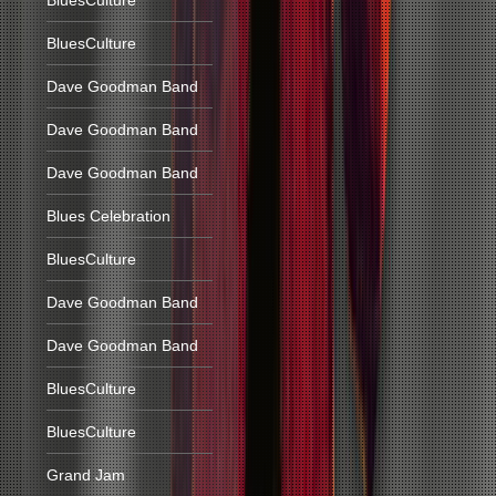
BluesCulture
BluesCulture
Dave Goodman Band
Dave Goodman Band
Dave Goodman Band
Blues Celebration
BluesCulture
Dave Goodman Band
Dave Goodman Band
BluesCulture
BluesCulture
Grand Jam