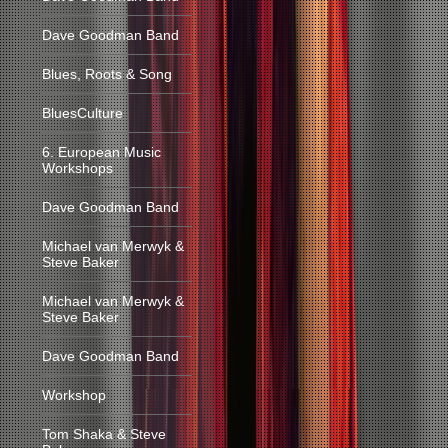
Dave Goodman Band
Blues, Roots & Song
BluesCulture
6. European Music
Workshops
Dave Goodman Band
Michael van Merwyk &
Steve Baker
Michael van Merwyk &
Steve Baker
Dave Goodman Band
Workshop
Tom Shaka & Steve