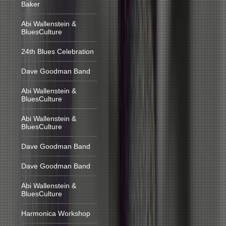
Baker
Abi Wallenstein &
BluesCulture
24th Blues Celebration
Dave Goodman Band
Abi Wallenstein &
BluesCulture
Abi Wallenstein &
BluesCulture
Dave Goodman Band
Dave Goodman Band
Abi Wallenstein &
BluesCulture
Harmonica Workshop