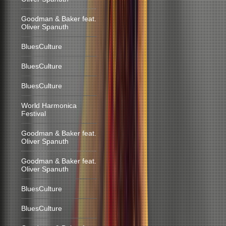
Goodman & Baker feat.
Oliver Spanuth
BluesCulture
BluesCulture
BluesCulture
World Harmonica
Festival
Goodman & Baker feat.
Oliver Spanuth
Goodman & Baker feat.
Oliver Spanuth
BluesCulture
BluesCulture