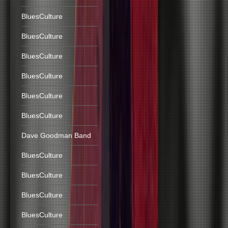
BluesCulture
BluesCulture
BluesCulture
BluesCulture
BluesCulture
BluesCulture
Dave Goodman Band
BluesCulture
BluesCulture
BluesCulture
BluesCulture