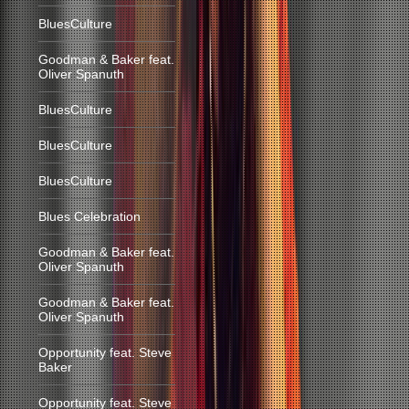
BluesCulture
Goodman & Baker feat.
Oliver Spanuth
BluesCulture
BluesCulture
BluesCulture
Blues Celebration
Goodman & Baker feat.
Oliver Spanuth
Goodman & Baker feat.
Oliver Spanuth
Opportunity feat. Steve
Baker
Opportunity feat. Steve