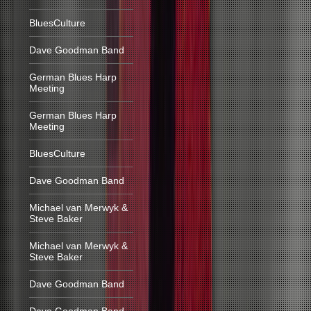
BluesCulture
Dave Goodman Band
German Blues Harp
Meeting
German Blues Harp
Meeting
BluesCulture
Dave Goodman Band
Michael van Merwyk &
Steve Baker
Michael van Merwyk &
Steve Baker
Dave Goodman Band