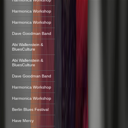
Harmonica Workshop
Harmonica Workshop
Harmonica Workshop
Dave Goodman Band
Abi Wallenstein &
BluesCulture
Abi Wallenstein &
BluesCulture
Dave Goodman Band
Harmonica Workshop
Harmonica Workshop
Berlin Blues Festival
Have Mercy