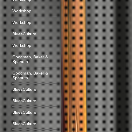
Workshop
Workshop
BluesCulture
Workshop
Goodman, Baker &
Spanuth
Goodman, Baker &
Spanuth
BluesCulture
BluesCulture
BluesCulture
BluesCulture