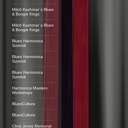
Mitch Kashmar´s Blues
& Boogie Kings
Mitch Kashmar´s Blues
& Boogie Kings
Blues Harmonica
Summit
Blues Harmonica
Summit
Blues Harmonica
Summit
Harmonica Masters
Workshops
BluesCulture
BluesCulture
Chris Jones Memorial