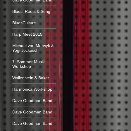
Dave Goodman Band
Blues, Roots & Song
BluesCulture
Harp Meet 2015
Michael van Merwyk &
Yogi Jockusch
7. Sommer Musik
Workshop
Wallenstein & Baker
Harmonica Workshop
Dave Goodman Band
Dave Goodman Band
Dave Goodman Band