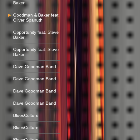
Baker
Goodman & Baker feat.
Oliver Spanuth
Opportunity feat. Steve
Baker
Opportunity feat. Steve
Baker
Dave Goodman Band
Dave Goodman Band
Dave Goodman Band
Dave Goodman Band
BluesCulture
BluesCulture
BluesCulture