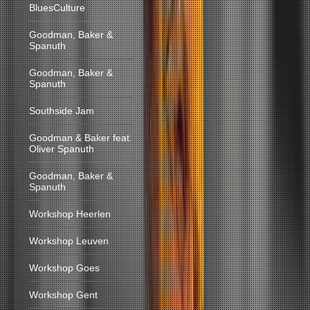
BluesCulture
Goodman, Baker &
Spanuth
Goodman, Baker &
Spanuth
Southside Jam
Goodman & Baker feat.
Oliver Spanuth
Goodman, Baker &
Spanuth
Workshop Heerlen
Workshop Leuven
Workshop Goes
Workshop Gent