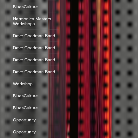
BluesCulture
Harmonica Masters
Workshops
Dave Goodman Band
Dave Goodman Band
Dave Goodman Band
Dave Goodman Band
Workshop
BluesCulture
BluesCulture
Opportunity
Opportunity