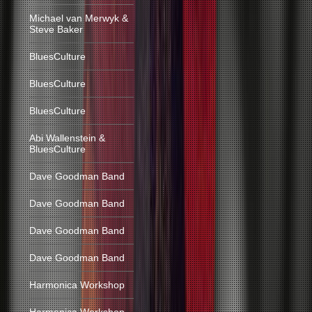
Michael van Merwyk &
Steve Baker
BluesCulture
BluesCulture
BluesCulture
Abi Wallenstein &
BluesCulture
Dave Goodman Band
Dave Goodman Band
Dave Goodman Band
Dave Goodman Band
Harmonica Workshop