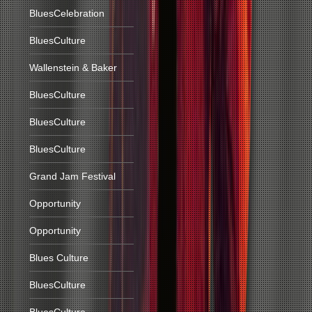
BluesCelebration
BluesCulture
Wallenstein & Baker
BluesCulture
BluesCulture
BluesCulture
Grand Jam Festival
Opportunity
Opportunity
Blues Culture
BluesCulture