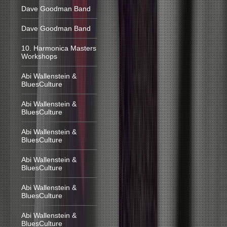
Dave Goodman Band
Dave Goodman Band
10. Harmonica Masters
Workshops
Abi Wallenstein &
BluesCulture
Abi Wallenstein &
BluesCulture
Abi Wallenstein &
BluesCulture
Abi Wallenstein &
BluesCulture
Abi Wallenstein &
BluesCulture
Abi Wallenstein &
BluesCulture