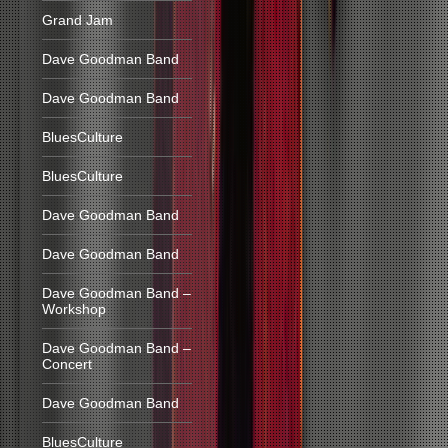
Grand Jam
Dave Goodman Band
Dave Goodman Band
BluesCulture
BluesCulture
Dave Goodman Band
Dave Goodman Band
Dave Goodman Band –
Workshop
Dave Goodman Band –
Concert
Dave Goodman Band
BluesCulture