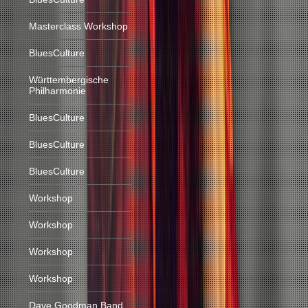
Masterclass Workshop
BluesCulture
Württembergische
Philharmonie
BluesCulture
BluesCulture
BluesCulture
Workshop
Workshop
Workshop
Workshop
Dave Goodman Band