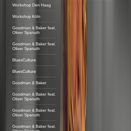
Workshop Den Haag
Workshop Köln
Goodman & Baker feat.
Oliver Spanuth
Goodman & Baker feat.
Oliver Spanuth
BluesCulture
BluesCulture
Goodman & Baker
Goodman & Baker feat.
Oliver Spanuth
Goodman & Baker feat.
Oliver Spanuth
Goodman & Baker feat.