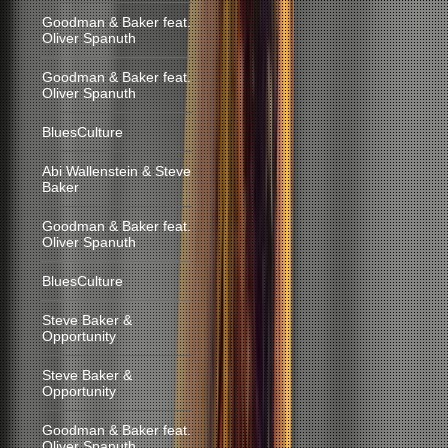
Goodman & Baker feat.
Oliver Spanuth
Goodman & Baker feat.
Oliver Spanuth
BluesCulture
Abi Wallenstein & Steve
Baker
Goodman & Baker feat.
Oliver Spanuth
BluesCulture
Steve Baker &
Opportunity
Steve Baker &
Opportunity
Goodman & Baker feat.
Oliver Spanuth