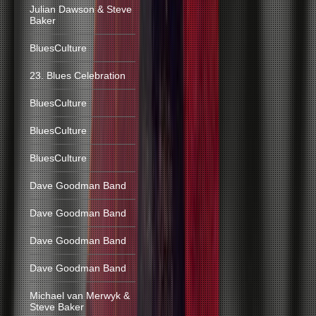
Julian Dawson & Steve
Baker
BluesCulture
23. Blues Celebration
BluesCulture
BluesCulture
BluesCulture
Dave Goodman Band
Dave Goodman Band
Dave Goodman Band
Dave Goodman Band
Michael van Merwyk &
Steve Baker