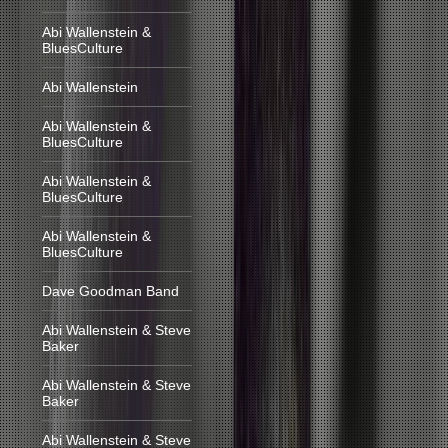
Abi Wallenstein &
BluesCulture
Abi Wallenstein
Abi Wallenstein &
BluesCulture
Abi Wallenstein &
BluesCulture
Abi Wallenstein &
BluesCulture
Dave Goodman Band
Abi Wallenstein & Steve
Baker
Abi Wallenstein & Steve
Baker
Abi Wallenstein & Steve