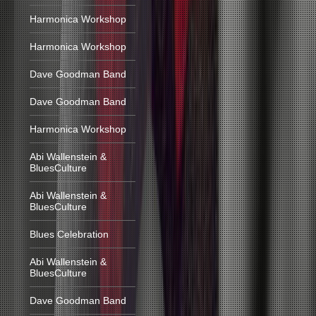
Harmonica Workshop
Harmonica Workshop
Dave Goodman Band
Dave Goodman Band
Harmonica Workshop
Abi Wallenstein &
BluesCulture
Abi Wallenstein &
BluesCulture
Blues Celebration
Abi Wallenstein &
BluesCulture
Dave Goodman Band