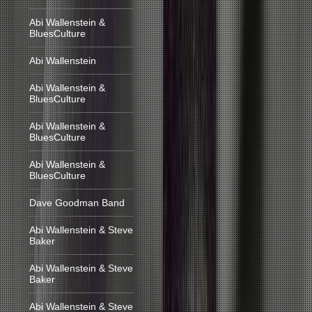
Abi Wallenstein &
BluesCulture
Abi Wallenstein
Abi Wallenstein &
BluesCulture
Abi Wallenstein &
BluesCulture
Abi Wallenstein &
BluesCulture
Dave Goodman Band
Abi Wallenstein & Steve
Baker
Abi Wallenstein & Steve
Baker
Abi Wallenstein & Steve