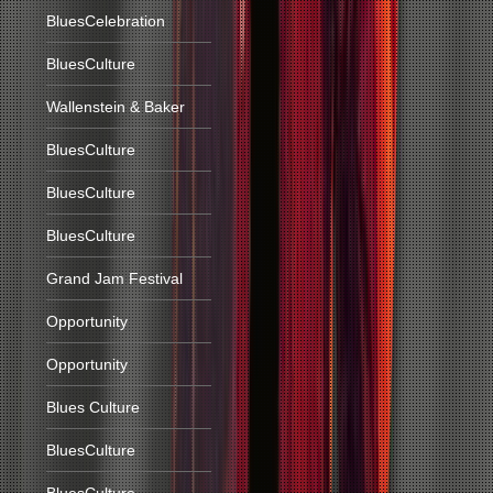
BluesCelebration
BluesCulture
Wallenstein & Baker
BluesCulture
BluesCulture
BluesCulture
Grand Jam Festival
Opportunity
Opportunity
Blues Culture
BluesCulture