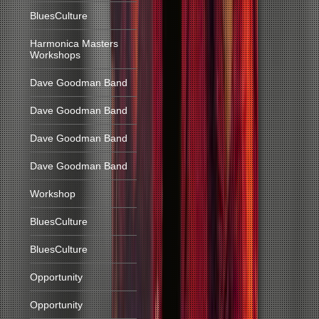
BluesCulture
Harmonica Masters
Workshops
Dave Goodman Band
Dave Goodman Band
Dave Goodman Band
Dave Goodman Band
Workshop
BluesCulture
BluesCulture
Opportunity
Opportunity