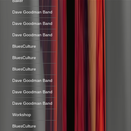
Baker
Dave Goodman Band
Dave Goodman Band
Dave Goodman Band
BluesCulture
BluesCulture
BluesCulture
Dave Goodman Band
Dave Goodman Band
Dave Goodman Band
Workshop
BluesCulture