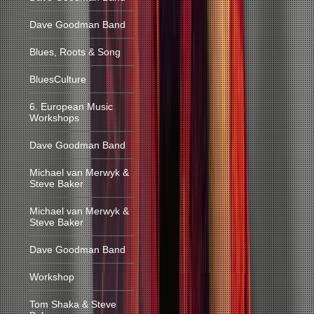
Dave Goodman Band
Blues, Roots & Song
BluesCulture
6. European Music
Workshops
Dave Goodman Band
Michael van Merwyk &
Steve Baker
Michael van Merwyk &
Steve Baker
Dave Goodman Band
Workshop
Tom Shaka & Steve