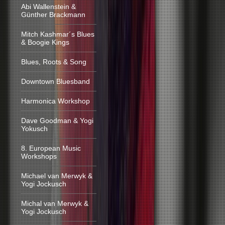
Abi Wallenstein &
Günther Brackmann
Mitch Kashmar´s Blues
& Boogie Kings
Blues, Roots & Song
Downtown Bluesband
Harmonica Workshop
Dave Goodman & Yogi
Yokusch
8. European Music
Workshops
Michael van Merwyk &
Yogi Jockusch
Michal van Merwyk &
Yogi Jockusch