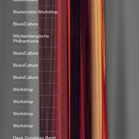
Masterclass Workshop
BluesCulture
Württembergische
Philharmonie
BluesCulture
BluesCulture
BluesCulture
Workshop
Workshop
Workshop
Workshop
Dave Goodman Band