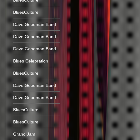
BluesCulture
BluesCulture
Dave Goodman Band
Dave Goodman Band
Dave Goodman Band
Blues Celebration
BluesCulture
Dave Goodman Band
Dave Goodman Band
BluesCulture
BluesCulture
Grand Jam