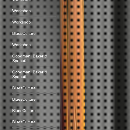
Workshop
Workshop
BluesCulture
Workshop
Goodman, Baker &
Spanuth
Goodman, Baker &
Spanuth
BluesCulture
BluesCulture
BluesCulture
BluesCulture