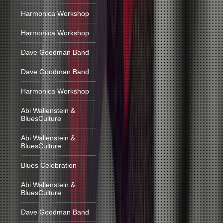
Harmonica Workshop
Harmonica Workshop
Dave Goodman Band
Dave Goodman Band
Harmonica Workshop
Abi Wallenstein &
BluesCulture
Abi Wallenstein &
BluesCulture
Blues Celebration
Abi Wallenstein &
BluesCulture
Dave Goodman Band