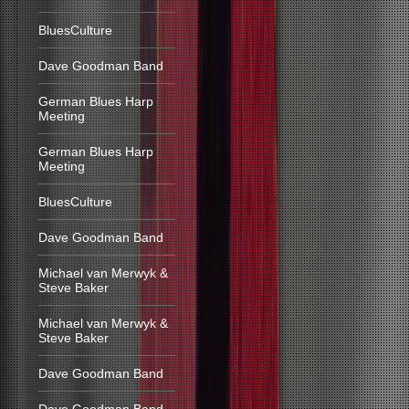
BluesCulture
Dave Goodman Band
German Blues Harp
Meeting
German Blues Harp
Meeting
BluesCulture
Dave Goodman Band
Michael van Merwyk &
Steve Baker
Michael van Merwyk &
Steve Baker
Dave Goodman Band