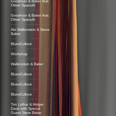
Goodman & Baker feat.
Oliver Spanuth
Goodman & Baker feat.
Oliver Spanuth
Abi Wallenstein & Steve
Baker
BluesCulture
Workshop
Wallenstein & Baker
BluesCulture
BluesCulture
BluesCulture
Tim Lothar & Holger
Daub with Special
Guest Steve Baker