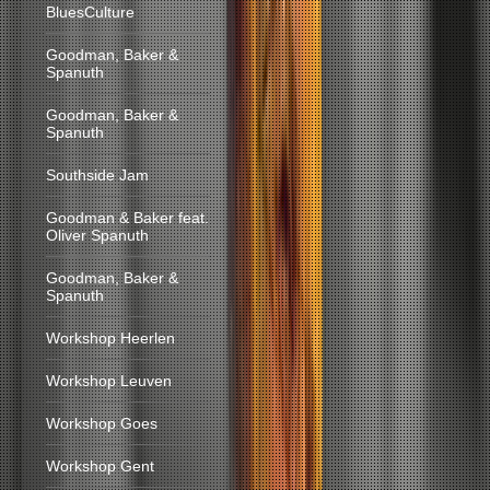
BluesCulture
Goodman, Baker &
Spanuth
Goodman, Baker &
Spanuth
Southside Jam
Goodman & Baker feat.
Oliver Spanuth
Goodman, Baker &
Spanuth
Workshop Heerlen
Workshop Leuven
Workshop Goes
Workshop Gent