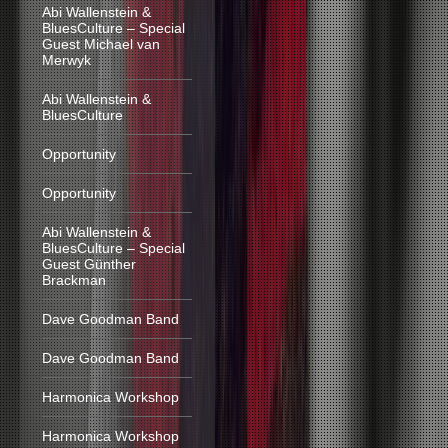
Abi Wallenstein &
BluesCulture – Special
Guest Michael van
Merwyk
Abi Wallenstein &
BluesCulture
Opportunity
Opportunity
Abi Wallenstein &
BluesCulture – Special
Guest Günther
Brackman
Dave Goodman Band
Dave Goodman Band
Harmonica Workshop
Harmonica Workshop