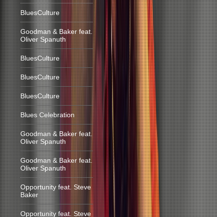
BluesCulture
Goodman & Baker feat.
Oliver Spanuth
BluesCulture
BluesCulture
BluesCulture
Blues Celebration
Goodman & Baker feat.
Oliver Spanuth
Goodman & Baker feat.
Oliver Spanuth
Opportunity feat. Steve
Baker
Opportunity feat. Steve