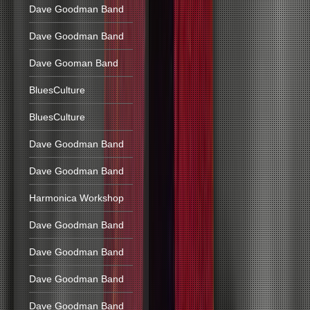
Dave Goodman Band
Dave Goodman Band
Dave Gooman Band
BluesCulture
BluesCulture
Dave Goodman Band
Dave Goodman Band
Harmonica Workshop
Dave Goodman Band
Dave Goodman Band
Dave Goodman Band
Dave Goodman Band