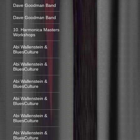
Dave Goodman Band
Dave Goodman Band
10. Harmonica Masters
Workshops
Abi Wallenstein &
BluesCulture
Abi Wallenstein &
BluesCulture
Abi Wallenstein &
BluesCulture
Abi Wallenstein &
BluesCulture
Abi Wallenstein &
BluesCulture
Abi Wallenstein &
BluesCulture