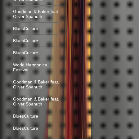
Goodman & Baker feat.
Oliver Spanuth
BluesCulture
BluesCulture
BluesCulture
World Harmonica
Festival
Goodman & Baker feat.
Oliver Spanuth
Goodman & Baker feat.
Oliver Spanuth
BluesCulture
BluesCulture