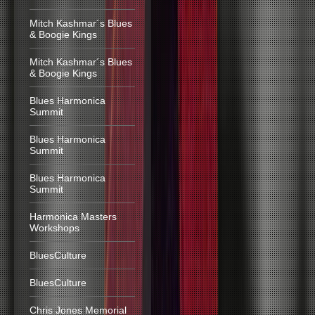
Mitch Kashmar´s Blues
& Boogie Kings
Mitch Kashmar´s Blues
& Boogie Kings
Blues Harmonica
Summit
Blues Harmonica
Summit
Blues Harmonica
Summit
Harmonica Masters
Workshops
BluesCulture
BluesCulture
Chris Jones Memorial