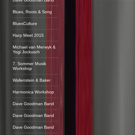
Dave Goodman Band
Blues, Roots & Song
BluesCulture
Harp Meet 2015
Michael van Merwyk &
Yogi Jockusch
7. Sommer Musik
Workshop
Wallenstein & Baker
Harmonica Workshop
Dave Goodman Band
Dave Goodman Band
Dave Goodman Band