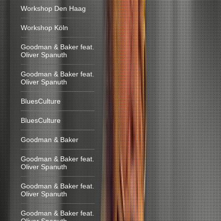
Workshop Den Haag
Workshop Köln
Goodman & Baker feat.
Oliver Spanuth
Goodman & Baker feat.
Oliver Spanuth
BluesCulture
BluesCulture
Goodman & Baker
Goodman & Baker feat.
Oliver Spanuth
Goodman & Baker feat.
Oliver Spanuth
Goodman & Baker feat.