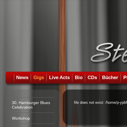
News
Gigs
Live Acts
Bio
CDs
Bücher
P
30. Hamburger Blues
file does not exist: /home/p-ypb
Celebration
Workshop