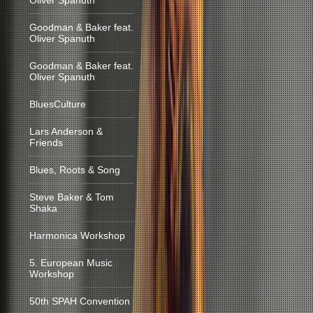
Oliver Spanuth
Goodman & Baker feat.
Oliver Spanuth
Goodman & Baker feat.
Oliver Spanuth
BluesCulture
Lars Anderson &
Friends
Blues, Roots & Song
Steve Baker & Tom
Shaka
Harmonica Workshop
5. European Music
Workshop
50th SPAH Convention