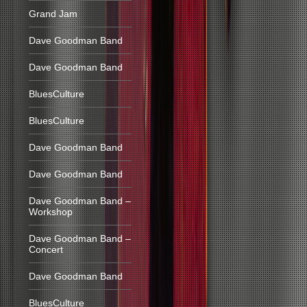
Grand Jam
Dave Goodman Band
Dave Goodman Band
BluesCulture
BluesCulture
Dave Goodman Band
Dave Goodman Band
Dave Goodman Band –
Workshop
Dave Goodman Band –
Concert
Dave Goodman Band
BluesCulture