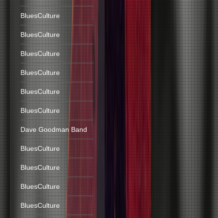
BluesCulture
BluesCulture
BluesCulture
BluesCulture
BluesCulture
BluesCulture
Dave Goodman Band
BluesCulture
BluesCulture
BluesCulture
BluesCulture