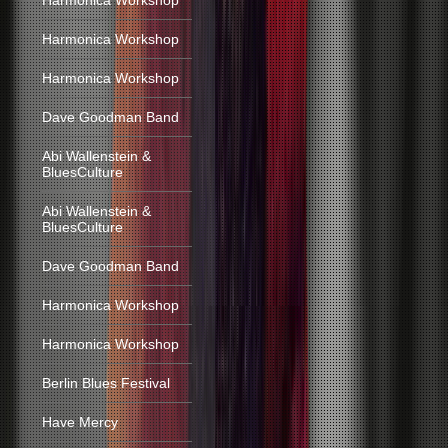
Harmonica Workshop
Harmonica Workshop
Harmonica Workshop
Dave Goodman Band
Abi Wallenstein &
BluesCulture
Abi Wallenstein &
BluesCulture
Dave Goodman Band
Harmonica Workshop
Harmonica Workshop
Berlin Blues Festival
Have Mercy