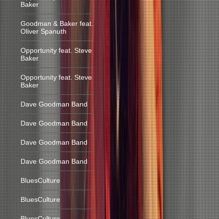
Baker
Goodman & Baker feat.
Oliver Spanuth
Opportunity feat. Steve
Baker
Opportunity feat. Steve
Baker
Dave Goodman Band
Dave Goodman Band
Dave Goodman Band
Dave Goodman Band
BluesCulture
BluesCulture
BluesCulture