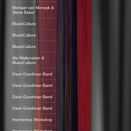
Michael van Merwyk &
Steve Baker
BluesCulture
BluesCulture
BluesCulture
Abi Wallenstein &
BluesCulture
Dave Goodman Band
Dave Goodman Band
Dave Goodman Band
Dave Goodman Band
Harmonica Workshop