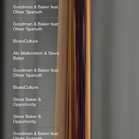
Goodman & Baker feat.
Oliver Spanuth
Goodman & Baker feat.
Oliver Spanuth
BluesCulture
Abi Wallenstein & Steve
Baker
Goodman & Baker feat.
Oliver Spanuth
BluesCulture
Steve Baker &
Opportunity
Steve Baker &
Opportunity
Goodman & Baker feat.
Oliver Spanuth