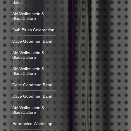
Baker
Abi Wallenstein &
BluesCulture
24th Blues Celebration
Dave Goodman Band
Abi Wallenstein &
BluesCulture
Abi Wallenstein &
BluesCulture
Dave Goodman Band
Dave Goodman Band
Abi Wallenstein &
BluesCulture
Harmonica Workshop