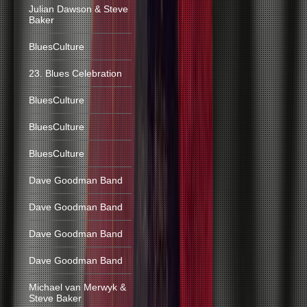
Julian Dawson & Steve
Baker
BluesCulture
23. Blues Celebration
BluesCulture
BluesCulture
BluesCulture
Dave Goodman Band
Dave Goodman Band
Dave Goodman Band
Dave Goodman Band
Michael van Merwyk &
Steve Baker