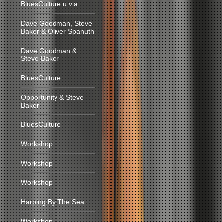
BluesCulture u.v.a.
Dave Goodman, Steve
Baker & Oliver Spanuth
Dave Goodman &
Steve Baker
BluesCulture
Opportunity & Steve
Baker
BluesCulture
Workshop
Workshop
Workshop
Harping By The Sea
Workshop