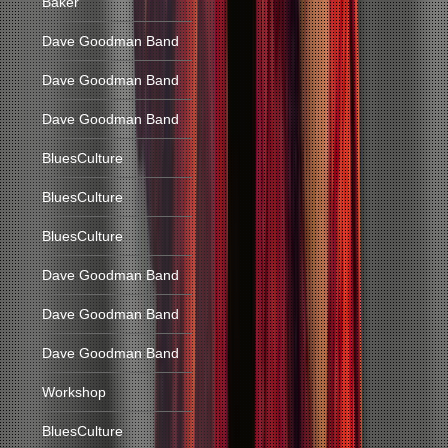
Baker
Dave Goodman Band
Dave Goodman Band
Dave Goodman Band
BluesCulture
BluesCulture
BluesCulture
Dave Goodman Band
Dave Goodman Band
Dave Goodman Band
Workshop
BluesCulture