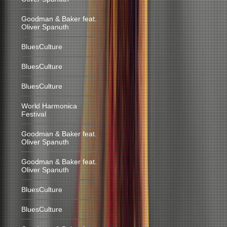
Goodman & Baker feat.
Oliver Spanuth
BluesCulture
BluesCulture
BluesCulture
World Harmonica
Festival
Goodman & Baker feat.
Oliver Spanuth
Goodman & Baker feat.
Oliver Spanuth
BluesCulture
BluesCulture