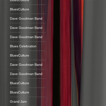
BluesCulture
BluesCulture
Dave Goodman Band
Dave Goodman Band
Dave Goodman Band
Blues Celebration
BluesCulture
Dave Goodman Band
Dave Goodman Band
BluesCulture
BluesCulture
Grand Jam