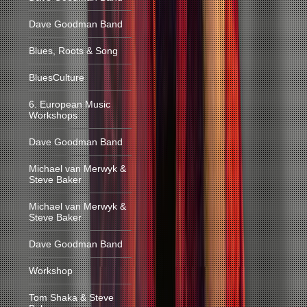
Dave Goodman Band
Blues, Roots & Song
BluesCulture
6. European Music
Workshops
Dave Goodman Band
Michael van Merwyk &
Steve Baker
Michael van Merwyk &
Steve Baker
Dave Goodman Band
Workshop
Tom Shaka & Steve