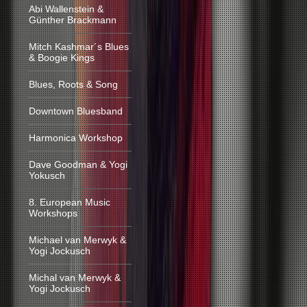
Abi Wallenstein &
Günther Brackmann
Mitch Kashmar´s Blues
& Boogie Kings
Blues, Roots & Song
Downtown Bluesband
Harmonica Workshop
Dave Goodman & Yogi
Yokusch
8. European Music
Workshops
Michael van Merwyk &
Yogi Jockusch
Michal van Merwyk &
Yogi Jockusch