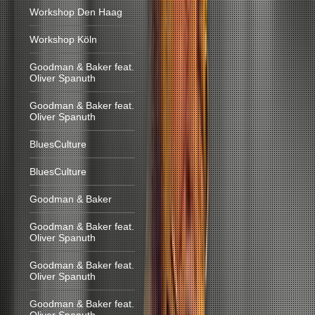
Workshop Den Haag
Workshop Köln
Goodman & Baker feat.
Oliver Spanuth
Goodman & Baker feat.
Oliver Spanuth
BluesCulture
BluesCulture
Goodman & Baker
Goodman & Baker feat.
Oliver Spanuth
Goodman & Baker feat.
Oliver Spanuth
Goodman & Baker feat.