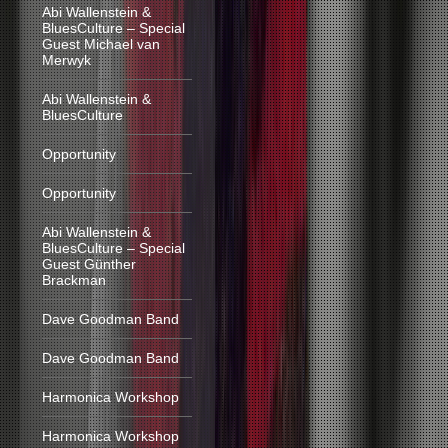
Abi Wallenstein &
BluesCulture – Special
Guest Michael van
Merwyk
Abi Wallenstein &
BluesCulture
Opportunity
Opportunity
Abi Wallenstein &
BluesCulture – Special
Guest Günther
Brackman
Dave Goodman Band
Dave Goodman Band
Harmonica Workshop
Harmonica Workshop