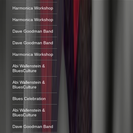
Harmonica Workshop
Harmonica Workshop
Dave Goodman Band
Dave Goodman Band
Harmonica Workshop
Abi Wallenstein &
BluesCulture
Abi Wallenstein &
BluesCulture
Blues Celebration
Abi Wallenstein &
BluesCulture
Dave Goodman Band