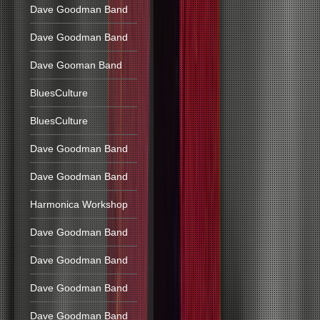
Dave Goodman Band
Dave Goodman Band
Dave Gooman Band
BluesCulture
BluesCulture
Dave Goodman Band
Dave Goodman Band
Harmonica Workshop
Dave Goodman Band
Dave Goodman Band
Dave Goodman Band
Dave Goodman Band