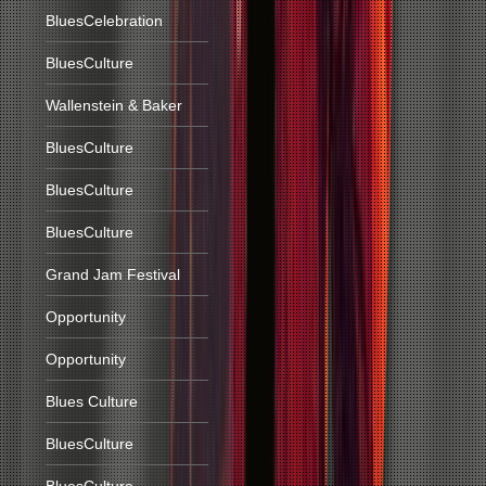
BluesCelebration
BluesCulture
Wallenstein & Baker
BluesCulture
BluesCulture
BluesCulture
Grand Jam Festival
Opportunity
Opportunity
Blues Culture
BluesCulture