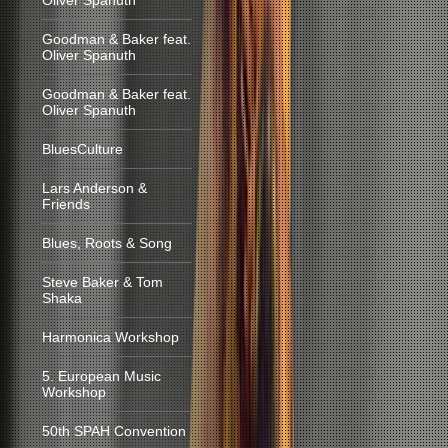
Oliver Spanuth
Goodman & Baker feat.
Oliver Spanuth
Goodman & Baker feat.
Oliver Spanuth
BluesCulture
Lars Anderson &
Friends
Blues, Roots & Song
Steve Baker & Tom
Shaka
Harmonica Workshop
5. European Music
Workshop
50th SPAH Convention