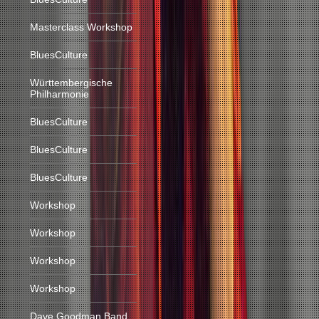
Masterclass Workshop
BluesCulture
Württembergische
Philharmonie
BluesCulture
BluesCulture
BluesCulture
Workshop
Workshop
Workshop
Workshop
Dave Goodman Band