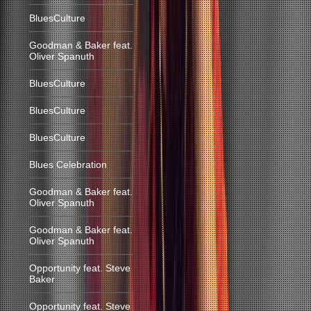
BluesCulture
Goodman & Baker feat.
Oliver Spanuth
BluesCulture
BluesCulture
BluesCulture
Blues Celebration
Goodman & Baker feat.
Oliver Spanuth
Goodman & Baker feat.
Oliver Spanuth
Opportunity feat. Steve
Baker
Opportunity feat. Steve