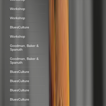
Workshop
Workshop
BluesCulture
Workshop
Goodman, Baker &
Spanuth
Goodman, Baker &
Spanuth
BluesCulture
BluesCulture
BluesCulture
BluesCulture