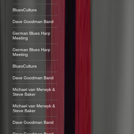
BluesCulture
Dave Goodman Band
German Blues Harp
Meeting
German Blues Harp
Meeting
BluesCulture
Dave Goodman Band
Michael van Merwyk &
Steve Baker
Michael van Merwyk &
Steve Baker
Dave Goodman Band