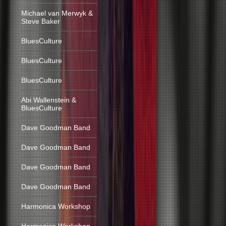
Michael van Merwyk &
Steve Baker
BluesCulture
BluesCulture
BluesCulture
Abi Wallenstein &
BluesCulture
Dave Goodman Band
Dave Goodman Band
Dave Goodman Band
Dave Goodman Band
Harmonica Workshop