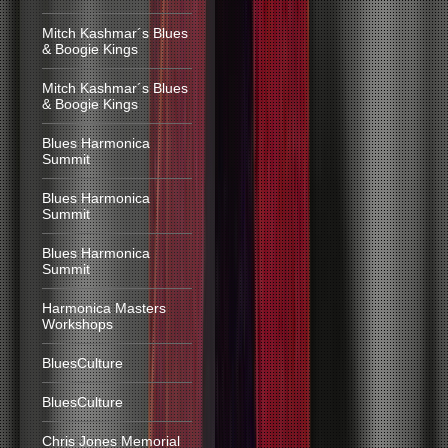
Mitch Kashmar´s Blues
& Boogie Kings
Mitch Kashmar´s Blues
& Boogie Kings
Blues Harmonica
Summit
Blues Harmonica
Summit
Blues Harmonica
Summit
Harmonica Masters
Workshops
BluesCulture
BluesCulture
Chris Jones Memorial