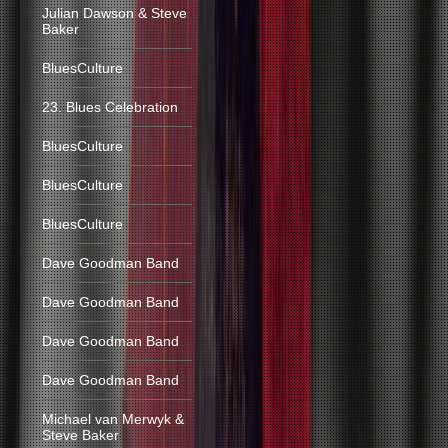
Julian Dawson & Steve
Baker
BluesCulture
23. Blues Celebration
BluesCulture
BluesCulture
BluesCulture
Dave Goodman Band
Dave Goodman Band
Dave Goodman Band
Dave Goodman Band
Michael van Merwyk &
Steve Baker