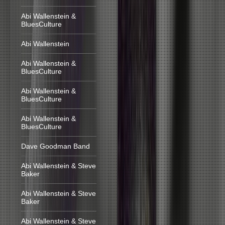
Abi Wallenstein &
BluesCulture
Abi Wallenstein
Abi Wallenstein &
BluesCulture
Abi Wallenstein &
BluesCulture
Abi Wallenstein &
BluesCulture
Dave Goodman Band
Abi Wallenstein & Steve
Baker
Abi Wallenstein & Steve
Baker
Abi Wallenstein & Steve