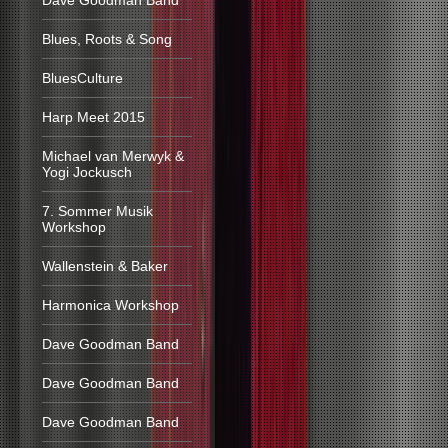
Dave Goodman Band
Blues, Roots & Song
BluesCulture
Harp Meet 2015
Michael van Merwyk &
Yogi Jockusch
7. Sommer Musik
Workshop
Wallenstein & Baker
Harmonica Workshop
Dave Goodman Band
Dave Goodman Band
Dave Goodman Band