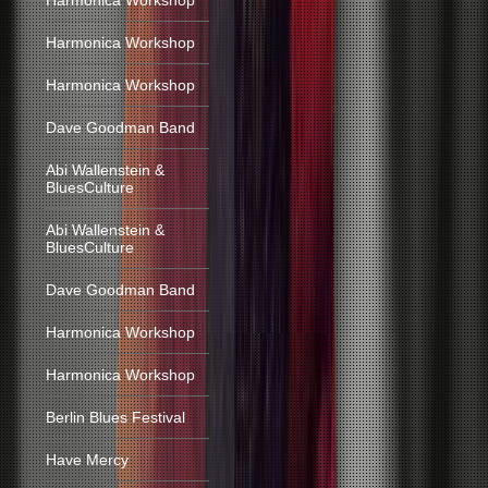
Harmonica Workshop
Harmonica Workshop
Harmonica Workshop
Dave Goodman Band
Abi Wallenstein &
BluesCulture
Abi Wallenstein &
BluesCulture
Dave Goodman Band
Harmonica Workshop
Harmonica Workshop
Berlin Blues Festival
Have Mercy