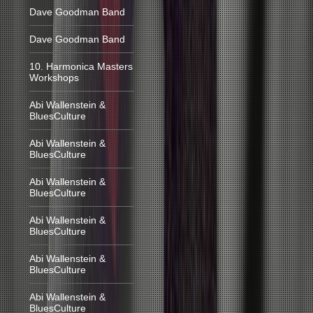
Dave Goodman Band
Dave Goodman Band
10. Harmonica Masters
Workshops
Abi Wallenstein &
BluesCulture
Abi Wallenstein &
BluesCulture
Abi Wallenstein &
BluesCulture
Abi Wallenstein &
BluesCulture
Abi Wallenstein &
BluesCulture
Abi Wallenstein &
BluesCulture