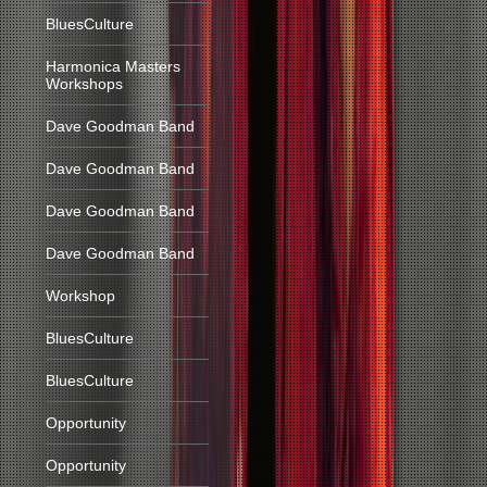
BluesCulture
Harmonica Masters
Workshops
Dave Goodman Band
Dave Goodman Band
Dave Goodman Band
Dave Goodman Band
Workshop
BluesCulture
BluesCulture
Opportunity
Opportunity