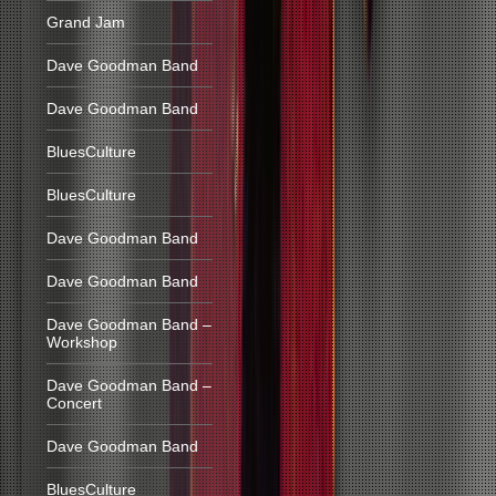
Grand Jam
Dave Goodman Band
Dave Goodman Band
BluesCulture
BluesCulture
Dave Goodman Band
Dave Goodman Band
Dave Goodman Band –
Workshop
Dave Goodman Band –
Concert
Dave Goodman Band
BluesCulture