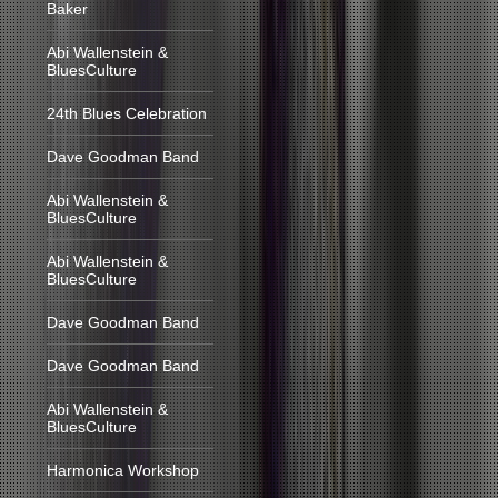
Baker
Abi Wallenstein &
BluesCulture
24th Blues Celebration
Dave Goodman Band
Abi Wallenstein &
BluesCulture
Abi Wallenstein &
BluesCulture
Dave Goodman Band
Dave Goodman Band
Abi Wallenstein &
BluesCulture
Harmonica Workshop