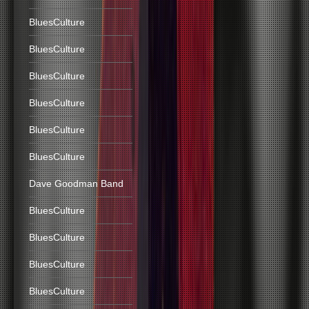
BluesCulture
BluesCulture
BluesCulture
BluesCulture
BluesCulture
BluesCulture
Dave Goodman Band
BluesCulture
BluesCulture
BluesCulture
BluesCulture