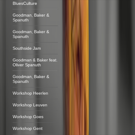
BluesCulture
Goodman, Baker &
Spanuth
Goodman, Baker &
Spanuth
Southside Jam
Goodman & Baker feat.
Oliver Spanuth
Goodman, Baker &
Spanuth
Workshop Heerlen
Workshop Leuven
Workshop Goes
Workshop Gent