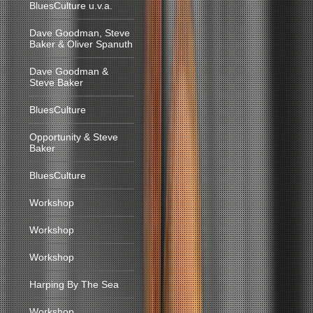
BluesCulture u.v.a.
Dave Goodman, Steve
Baker & Oliver Spanuth
Dave Goodman &
Steve Baker
BluesCulture
Opportunity & Steve
Baker
BluesCulture
Workshop
Workshop
Workshop
Harping By The Sea
Workshop