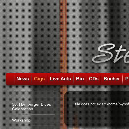
News
Gigs
Live Acts
Bio
CDs
Bücher
P
30. Hamburger Blues
file does not exist: /home/p-ypb
Celebration
Workshop