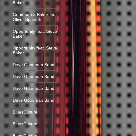
Baker
Goodman & Baker feat.
Oliver Spanuth
Opportunity feat. Steve
Baker
Opportunity feat. Steve
Baker
Dave Goodman Band
Dave Goodman Band
Dave Goodman Band
Dave Goodman Band
BluesCulture
BluesCulture
BluesCulture