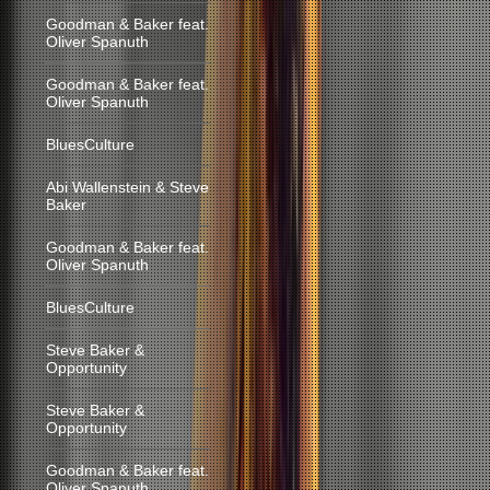
Goodman & Baker feat.
Oliver Spanuth
Goodman & Baker feat.
Oliver Spanuth
BluesCulture
Abi Wallenstein & Steve
Baker
Goodman & Baker feat.
Oliver Spanuth
BluesCulture
Steve Baker &
Opportunity
Steve Baker &
Opportunity
Goodman & Baker feat.
Oliver Spanuth