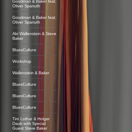
Goodman & Baker feat.
Oliver Spanuth
Goodman & Baker feat.
Oliver Spanuth
Abi Wallenstein & Steve
Baker
BluesCulture
Workshop
Wallenstein & Baker
BluesCulture
BluesCulture
BluesCulture
Tim Lothar & Holger
Daub with Special
Guest Steve Baker