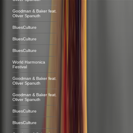
Goodman & Baker feat.
Oliver Spanuth
BluesCulture
BluesCulture
BluesCulture
World Harmonica
Festival
Goodman & Baker feat.
Oliver Spanuth
Goodman & Baker feat.
Oliver Spanuth
BluesCulture
BluesCulture