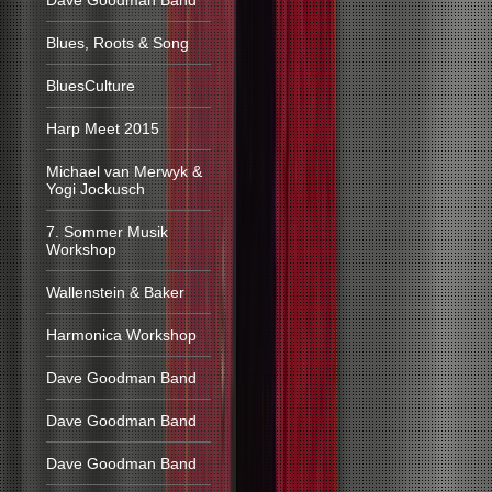
Dave Goodman Band
Blues, Roots & Song
BluesCulture
Harp Meet 2015
Michael van Merwyk &
Yogi Jockusch
7. Sommer Musik
Workshop
Wallenstein & Baker
Harmonica Workshop
Dave Goodman Band
Dave Goodman Band
Dave Goodman Band