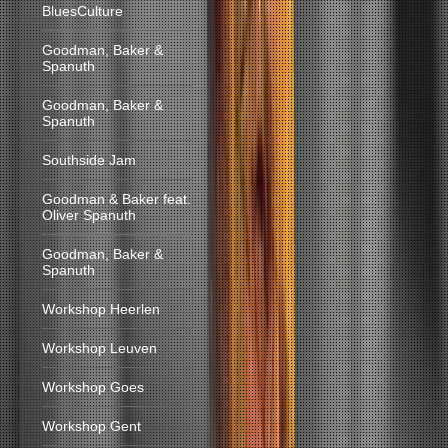
BluesCulture
Goodman, Baker &
Spanuth
Goodman, Baker &
Spanuth
Southside Jam
Goodman & Baker feat.
Oliver Spanuth
Goodman, Baker &
Spanuth
Workshop Heerlen
Workshop Leuven
Workshop Goes
Workshop Gent