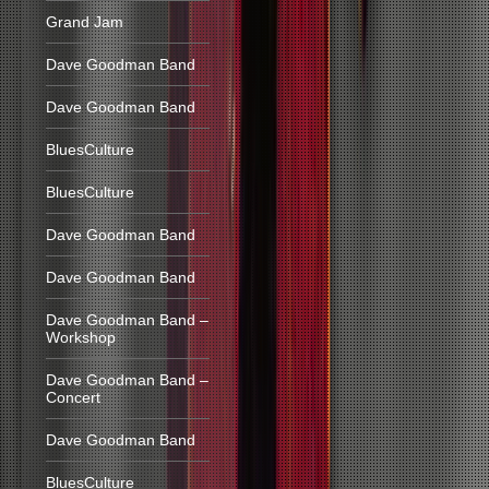
Grand Jam
Dave Goodman Band
Dave Goodman Band
BluesCulture
BluesCulture
Dave Goodman Band
Dave Goodman Band
Dave Goodman Band –
Workshop
Dave Goodman Band –
Concert
Dave Goodman Band
BluesCulture