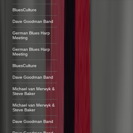
BluesCulture
Dave Goodman Band
German Blues Harp
Meeting
German Blues Harp
Meeting
BluesCulture
Dave Goodman Band
Michael van Merwyk &
Steve Baker
Michael van Merwyk &
Steve Baker
Dave Goodman Band