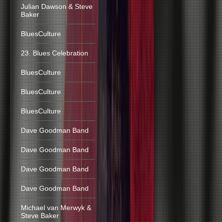
Julian Dawson & Steve
Baker
BluesCulture
23. Blues Celebration
BluesCulture
BluesCulture
BluesCulture
Dave Goodman Band
Dave Goodman Band
Dave Goodman Band
Dave Goodman Band
Michael van Merwyk &
Steve Baker