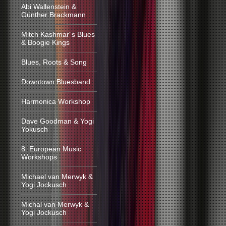
Abi Wallenstein &
Günther Brackmann
Mitch Kashmar´s Blues
& Boogie Kings
Blues, Roots & Song
Downtown Bluesband
Harmonica Workshop
Dave Goodman & Yogi
Yokusch
8. European Music
Workshops
Michael van Merwyk &
Yogi Jockusch
Michal van Merwyk &
Yogi Jockusch