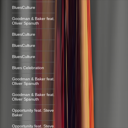
BluesCulture
Goodman & Baker feat.
Oliver Spanuth
BluesCulture
BluesCulture
BluesCulture
Blues Celebration
Goodman & Baker feat.
Oliver Spanuth
Goodman & Baker feat.
Oliver Spanuth
Opportunity feat. Steve
Baker
Opportunity feat. Steve