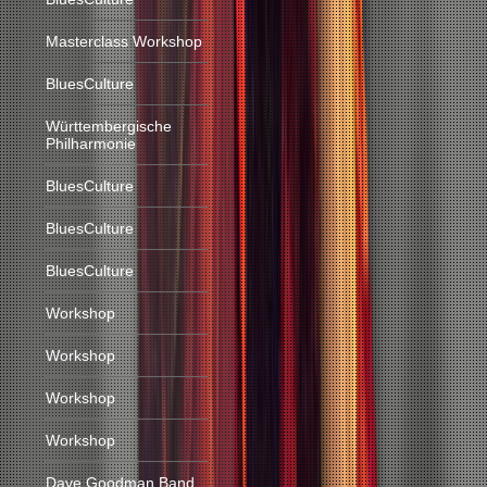
Masterclass Workshop
BluesCulture
Württembergische
Philharmonie
BluesCulture
BluesCulture
BluesCulture
Workshop
Workshop
Workshop
Workshop
Dave Goodman Band