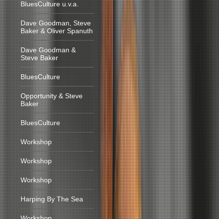
BluesCulture u.v.a.
Dave Goodman, Steve
Baker & Oliver Spanuth
Dave Goodman &
Steve Baker
BluesCulture
Opportunity & Steve
Baker
BluesCulture
Workshop
Workshop
Workshop
Harping By The Sea
Workshop