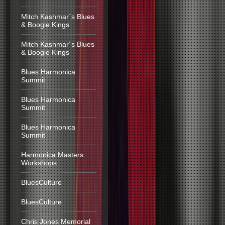
Mitch Kashmar´s Blues
& Boogie Kings
Mitch Kashmar´s Blues
& Boogie Kings
Blues Harmonica
Summit
Blues Harmonica
Summit
Blues Harmonica
Summit
Harmonica Masters
Workshops
BluesCulture
BluesCulture
Chris Jones Memorial