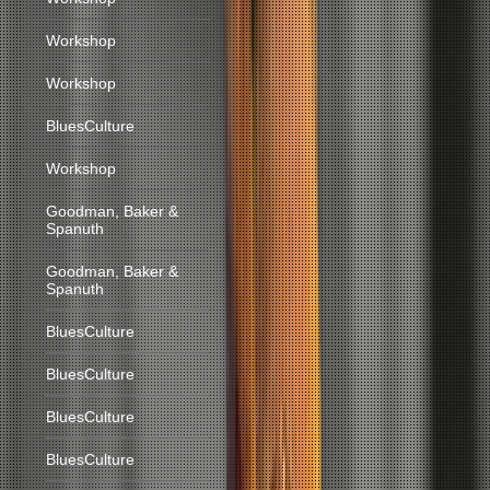
Workshop
Workshop
BluesCulture
Workshop
Goodman, Baker &
Spanuth
Goodman, Baker &
Spanuth
BluesCulture
BluesCulture
BluesCulture
BluesCulture