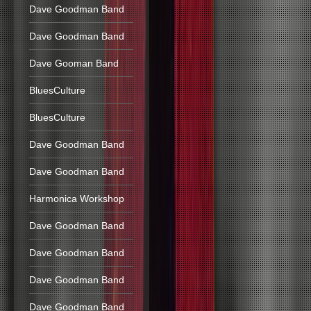
Dave Goodman Band
Dave Goodman Band
Dave Gooman Band
BluesCulture
BluesCulture
Dave Goodman Band
Dave Goodman Band
Harmonica Workshop
Dave Goodman Band
Dave Goodman Band
Dave Goodman Band
Dave Goodman Band