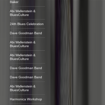
Baker
Abi Wallenstein &
BluesCulture
24th Blues Celebration
Dave Goodman Band
Abi Wallenstein &
BluesCulture
Abi Wallenstein &
BluesCulture
Dave Goodman Band
Dave Goodman Band
Abi Wallenstein &
BluesCulture
Harmonica Workshop