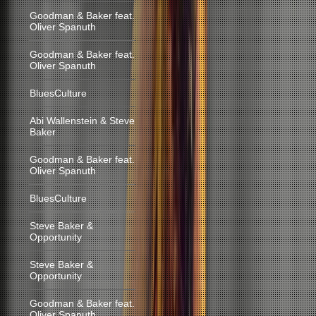
Goodman & Baker feat.
Oliver Spanuth
Goodman & Baker feat.
Oliver Spanuth
BluesCulture
Abi Wallenstein & Steve
Baker
Goodman & Baker feat.
Oliver Spanuth
BluesCulture
Steve Baker &
Opportunity
Steve Baker &
Opportunity
Goodman & Baker feat.
Oliver Spanuth