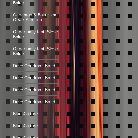
Baker
Goodman & Baker feat.
Oliver Spanuth
Opportunity feat. Steve
Baker
Opportunity feat. Steve
Baker
Dave Goodman Band
Dave Goodman Band
Dave Goodman Band
Dave Goodman Band
BluesCulture
BluesCulture
BluesCulture