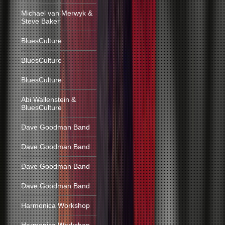
Michael van Merwyk &
Steve Baker
BluesCulture
BluesCulture
BluesCulture
Abi Wallenstein &
BluesCulture
Dave Goodman Band
Dave Goodman Band
Dave Goodman Band
Dave Goodman Band
Harmonica Workshop