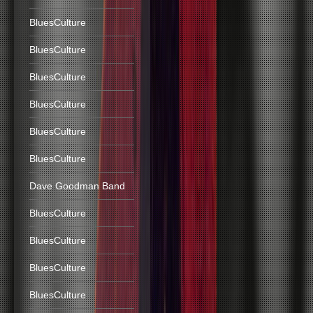
BluesCulture
BluesCulture
BluesCulture
BluesCulture
BluesCulture
BluesCulture
Dave Goodman Band
BluesCulture
BluesCulture
BluesCulture
BluesCulture