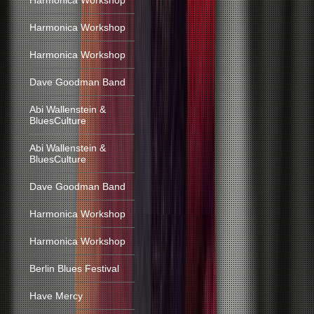
Harmonica Workshop
Harmonica Workshop
Harmonica Workshop
Dave Goodman Band
Abi Wallenstein &
BluesCulture
Abi Wallenstein &
BluesCulture
Dave Goodman Band
Harmonica Workshop
Harmonica Workshop
Berlin Blues Festival
Have Mercy