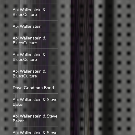
Abi Wallenstein &
BluesCulture
Abi Wallenstein
Abi Wallenstein &
BluesCulture
Abi Wallenstein &
BluesCulture
Abi Wallenstein &
BluesCulture
Dave Goodman Band
Abi Wallenstein & Steve
Baker
Abi Wallenstein & Steve
Baker
Abi Wallenstein & Steve