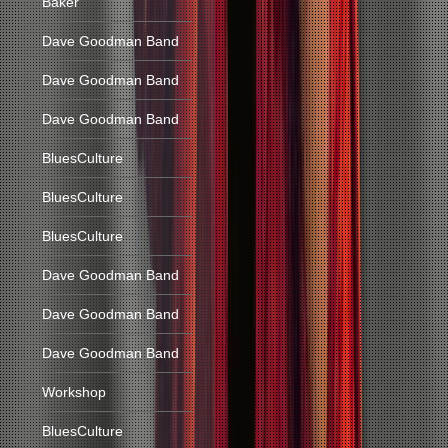
Baker
Dave Goodman Band
Dave Goodman Band
Dave Goodman Band
BluesCulture
BluesCulture
BluesCulture
Dave Goodman Band
Dave Goodman Band
Dave Goodman Band
Workshop
BluesCulture