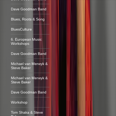
Dave Goodman Band
Blues, Roots & Song
BluesCulture
6. European Music
Workshops
Dave Goodman Band
Michael van Merwyk &
Steve Baker
Michael van Merwyk &
Steve Baker
Dave Goodman Band
Workshop
Tom Shaka & Steve