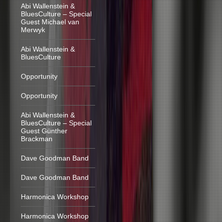
Abi Wallenstein &
BluesCulture – Special
Guest Michael van
Merwyk
Abi Wallenstein &
BluesCulture
Opportunity
Opportunity
Abi Wallenstein &
BluesCulture – Special
Guest Günther
Brackman
Dave Goodman Band
Dave Goodman Band
Harmonica Workshop
Harmonica Workshop