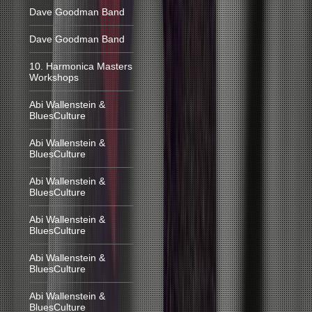
Dave Goodman Band
Dave Goodman Band
10. Harmonica Masters
Workshops
Abi Wallenstein &
BluesCulture
Abi Wallenstein &
BluesCulture
Abi Wallenstein &
BluesCulture
Abi Wallenstein &
BluesCulture
Abi Wallenstein &
BluesCulture
Abi Wallenstein &
BluesCulture