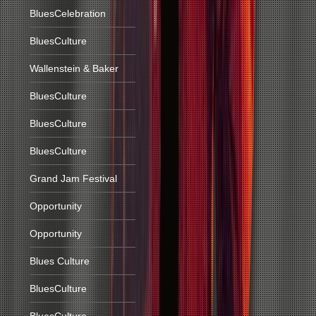
BluesCelebration
BluesCulture
Wallenstein & Baker
BluesCulture
BluesCulture
BluesCulture
Grand Jam Festival
Opportunity
Opportunity
Blues Culture
BluesCulture