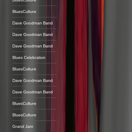
BluesCulture
BluesCulture
Dave Goodman Band
Dave Goodman Band
Dave Goodman Band
Blues Celebration
BluesCulture
Dave Goodman Band
Dave Goodman Band
BluesCulture
BluesCulture
Grand Jam