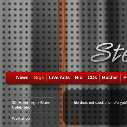
News
Gigs
Live Acts
Bio
CDs
Bücher
P
30. Hamburger Blues
file does not exist: /home/p-ypb
Celebration
Workshop