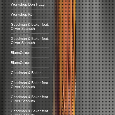
Workshop Den Haag
Workshop Köln
Goodman & Baker feat.
Oliver Spanuth
Goodman & Baker feat.
Oliver Spanuth
BluesCulture
BluesCulture
Goodman & Baker
Goodman & Baker feat.
Oliver Spanuth
Goodman & Baker feat.
Oliver Spanuth
Goodman & Baker feat.