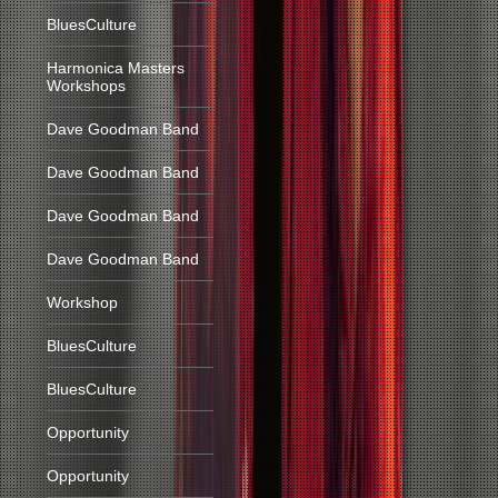
BluesCulture
Harmonica Masters
Workshops
Dave Goodman Band
Dave Goodman Band
Dave Goodman Band
Dave Goodman Band
Workshop
BluesCulture
BluesCulture
Opportunity
Opportunity