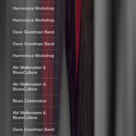
Harmonica Workshop
Harmonica Workshop
Dave Goodman Band
Dave Goodman Band
Harmonica Workshop
Abi Wallenstein &
BluesCulture
Abi Wallenstein &
BluesCulture
Blues Celebration
Abi Wallenstein &
BluesCulture
Dave Goodman Band