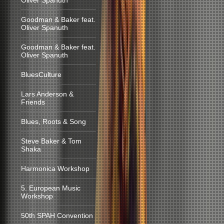
Oliver Spanuth
Goodman & Baker feat.
Oliver Spanuth
Goodman & Baker feat.
Oliver Spanuth
BluesCulture
Lars Anderson &
Friends
Blues, Roots & Song
Steve Baker & Tom
Shaka
Harmonica Workshop
5. European Music
Workshop
50th SPAH Convention