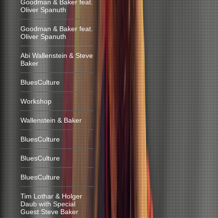
Goodman & Baker feat.
Oliver Spanuth
Goodman & Baker feat.
Oliver Spanuth
Abi Wallenstein & Steve
Baker
BluesCulture
Workshop
Wallenstein & Baker
BluesCulture
BluesCulture
BluesCulture
Tim Lothar & Holger
Daub with Special
Guest Steve Baker