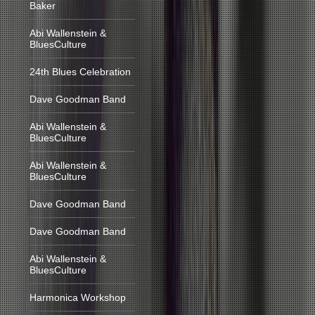
Baker
Abi Wallenstein &
BluesCulture
24th Blues Celebration
Dave Goodman Band
Abi Wallenstein &
BluesCulture
Abi Wallenstein &
BluesCulture
Dave Goodman Band
Dave Goodman Band
Abi Wallenstein &
BluesCulture
Harmonica Workshop