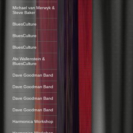
Michael van Merwyk &
Steve Baker
BluesCulture
BluesCulture
BluesCulture
Abi Wallenstein &
BluesCulture
Dave Goodman Band
Dave Goodman Band
Dave Goodman Band
Dave Goodman Band
Harmonica Workshop