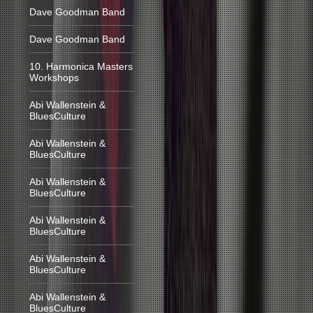
Dave Goodman Band
Dave Goodman Band
10. Harmonica Masters
Workshops
Abi Wallenstein &
BluesCulture
Abi Wallenstein &
BluesCulture
Abi Wallenstein &
BluesCulture
Abi Wallenstein &
BluesCulture
Abi Wallenstein &
BluesCulture
Abi Wallenstein &
BluesCulture