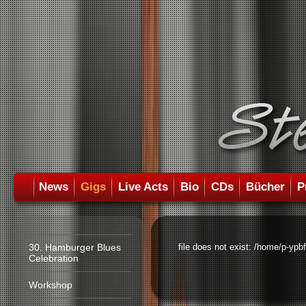
News
Gigs
Live Acts
Bio
CDs
Bücher
P
30. Hamburger Blues
file does not exist: /home/p-ypb
Celebration
Workshop