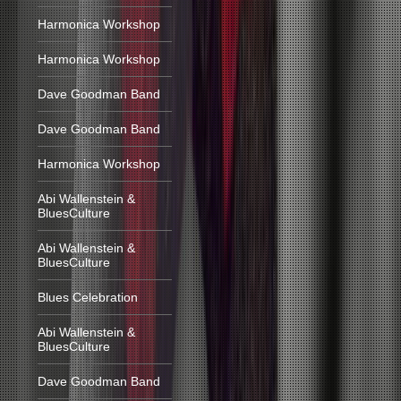
Harmonica Workshop
Harmonica Workshop
Dave Goodman Band
Dave Goodman Band
Harmonica Workshop
Abi Wallenstein &
BluesCulture
Abi Wallenstein &
BluesCulture
Blues Celebration
Abi Wallenstein &
BluesCulture
Dave Goodman Band