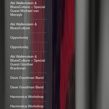
Abi Wallenstein &
BluesCulture – Special
Guest Michael van
Merwyk
Abi Wallenstein &
BluesCulture
Opportunity
Opportunity
Abi Wallenstein &
BluesCulture – Special
Guest Günther
Brackman
Dave Goodman Band
Dave Goodman Band
Harmonica Workshop
Harmonica Workshop