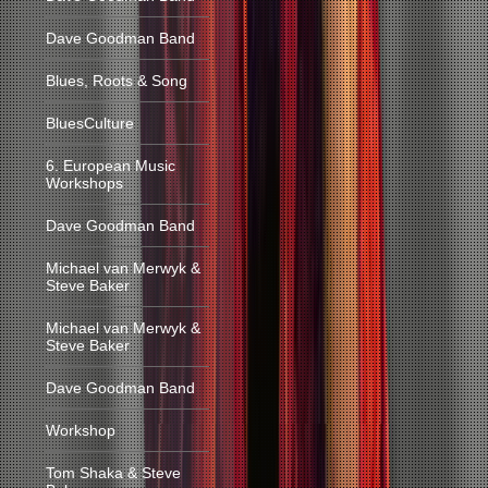
Dave Goodman Band
Blues, Roots & Song
BluesCulture
6. European Music
Workshops
Dave Goodman Band
Michael van Merwyk &
Steve Baker
Michael van Merwyk &
Steve Baker
Dave Goodman Band
Workshop
Tom Shaka & Steve