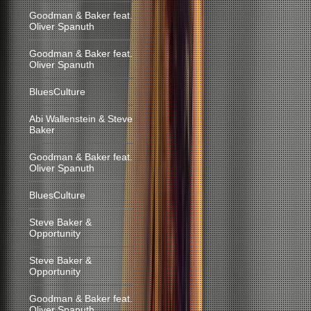
Goodman & Baker feat.
Oliver Spanuth
Goodman & Baker feat.
Oliver Spanuth
BluesCulture
Abi Wallenstein & Steve
Baker
Goodman & Baker feat.
Oliver Spanuth
BluesCulture
Steve Baker &
Opportunity
Steve Baker &
Opportunity
Goodman & Baker feat.
Oliver Spanuth