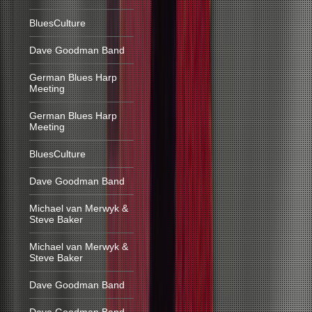
BluesCulture
Dave Goodman Band
German Blues Harp
Meeting
German Blues Harp
Meeting
BluesCulture
Dave Goodman Band
Michael van Merwyk &
Steve Baker
Michael van Merwyk &
Steve Baker
Dave Goodman Band