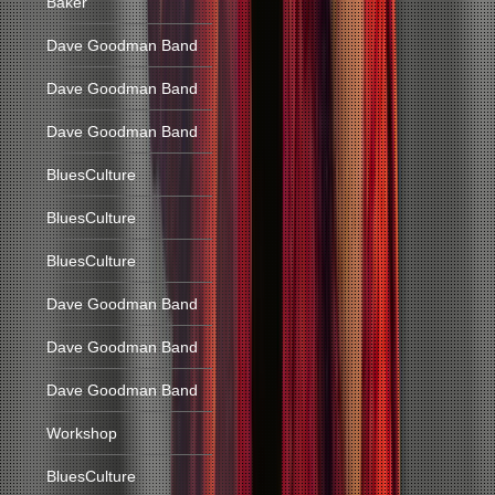
Baker
Dave Goodman Band
Dave Goodman Band
Dave Goodman Band
BluesCulture
BluesCulture
BluesCulture
Dave Goodman Band
Dave Goodman Band
Dave Goodman Band
Workshop
BluesCulture