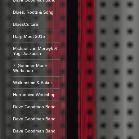
Dave Goodman Band
Blues, Roots & Song
BluesCulture
Harp Meet 2015
Michael van Merwyk &
Yogi Jockusch
7. Sommer Musik
Workshop
Wallenstein & Baker
Harmonica Workshop
Dave Goodman Band
Dave Goodman Band
Dave Goodman Band