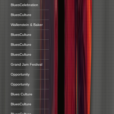
BluesCelebration
BluesCulture
Wallenstein & Baker
BluesCulture
BluesCulture
BluesCulture
Grand Jam Festival
Opportunity
Opportunity
Blues Culture
BluesCulture