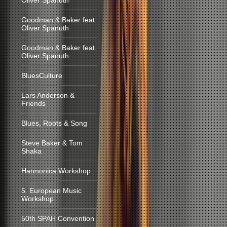
Oliver Spanuth
Goodman & Baker feat.
Oliver Spanuth
Goodman & Baker feat.
Oliver Spanuth
BluesCulture
Lars Anderson &
Friends
Blues, Roots & Song
Steve Baker & Tom
Shaka
Harmonica Workshop
5. European Music
Workshop
50th SPAH Convention