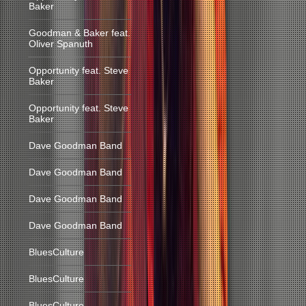
Baker
Goodman & Baker feat.
Oliver Spanuth
Opportunity feat. Steve
Baker
Opportunity feat. Steve
Baker
Dave Goodman Band
Dave Goodman Band
Dave Goodman Band
Dave Goodman Band
BluesCulture
BluesCulture
BluesCulture