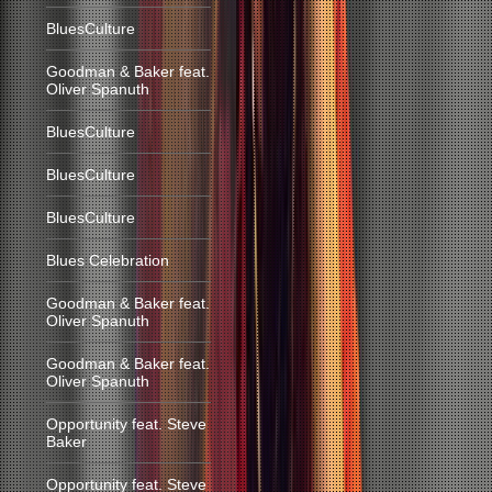
BluesCulture
Goodman & Baker feat.
Oliver Spanuth
BluesCulture
BluesCulture
BluesCulture
Blues Celebration
Goodman & Baker feat.
Oliver Spanuth
Goodman & Baker feat.
Oliver Spanuth
Opportunity feat. Steve
Baker
Opportunity feat. Steve