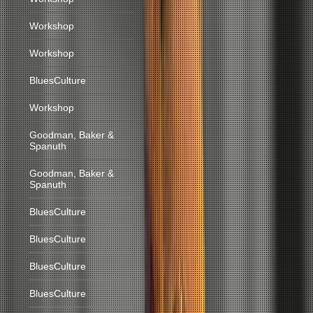
Workshop
Workshop
BluesCulture
Workshop
Goodman, Baker &
Spanuth
Goodman, Baker &
Spanuth
BluesCulture
BluesCulture
BluesCulture
BluesCulture