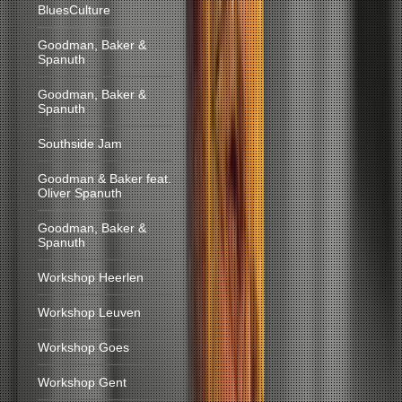
BluesCulture
Goodman, Baker &
Spanuth
Goodman, Baker &
Spanuth
Southside Jam
Goodman & Baker feat.
Oliver Spanuth
Goodman, Baker &
Spanuth
Workshop Heerlen
Workshop Leuven
Workshop Goes
Workshop Gent