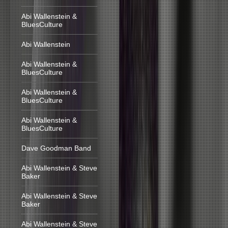
Abi Wallenstein &
BluesCulture
Abi Wallenstein
Abi Wallenstein &
BluesCulture
Abi Wallenstein &
BluesCulture
Abi Wallenstein &
BluesCulture
Dave Goodman Band
Abi Wallenstein & Steve
Baker
Abi Wallenstein & Steve
Baker
Abi Wallenstein & Steve