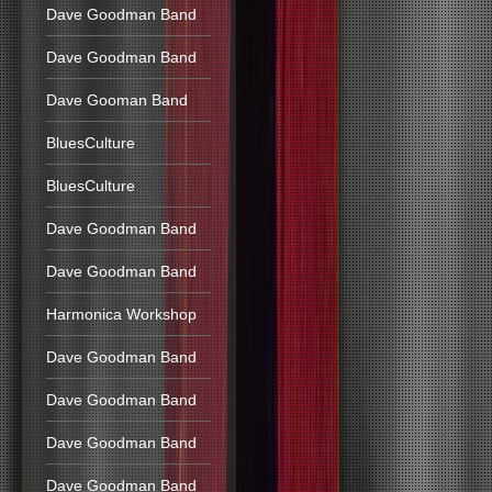
Dave Goodman Band
Dave Goodman Band
Dave Gooman Band
BluesCulture
BluesCulture
Dave Goodman Band
Dave Goodman Band
Harmonica Workshop
Dave Goodman Band
Dave Goodman Band
Dave Goodman Band
Dave Goodman Band