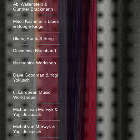
Abi Wallenstein &
Günther Brackmann
Mitch Kashmar´s Blues
& Boogie Kings
Blues, Roots & Song
Downtown Bluesband
Harmonica Workshop
Dave Goodman & Yogi
Yokusch
8. European Music
Workshops
Michael van Merwyk &
Yogi Jockusch
Michal van Merwyk &
Yogi Jockusch