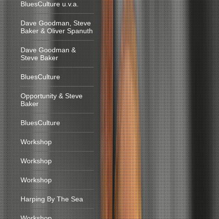
BluesCulture u.v.a.
Dave Goodman, Steve
Baker & Oliver Spanuth
Dave Goodman &
Steve Baker
BluesCulture
Opportunity & Steve
Baker
BluesCulture
Workshop
Workshop
Workshop
Harping By The Sea
Workshop