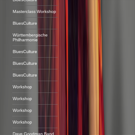
Masterclass Workshop
BluesCulture
Württembergische
Philharmonie
BluesCulture
BluesCulture
BluesCulture
Workshop
Workshop
Workshop
Workshop
Dave Goodman Band