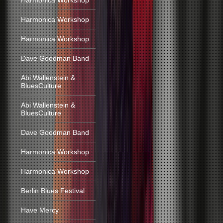
Harmonica Workshop
Harmonica Workshop
Harmonica Workshop
Dave Goodman Band
Abi Wallenstein &
BluesCulture
Abi Wallenstein &
BluesCulture
Dave Goodman Band
Harmonica Workshop
Harmonica Workshop
Berlin Blues Festival
Have Mercy