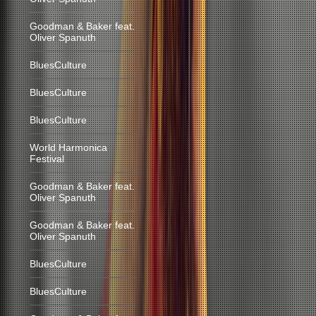
Goodman & Baker feat.
Oliver Spanuth
BluesCulture
BluesCulture
BluesCulture
World Harmonica
Festival
Goodman & Baker feat.
Oliver Spanuth
Goodman & Baker feat.
Oliver Spanuth
BluesCulture
BluesCulture