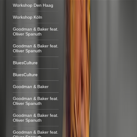
Workshop Den Haag
Workshop Köln
Goodman & Baker feat.
Oliver Spanuth
Goodman & Baker feat.
Oliver Spanuth
BluesCulture
BluesCulture
Goodman & Baker
Goodman & Baker feat.
Oliver Spanuth
Goodman & Baker feat.
Oliver Spanuth
Goodman & Baker feat.