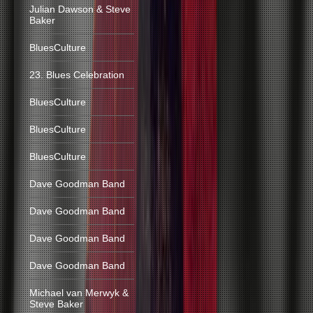
Julian Dawson & Steve
Baker
BluesCulture
23. Blues Celebration
BluesCulture
BluesCulture
BluesCulture
Dave Goodman Band
Dave Goodman Band
Dave Goodman Band
Dave Goodman Band
Michael van Merwyk &
Steve Baker