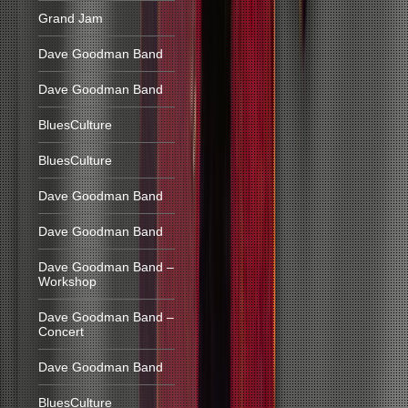
Grand Jam
Dave Goodman Band
Dave Goodman Band
BluesCulture
BluesCulture
Dave Goodman Band
Dave Goodman Band
Dave Goodman Band –
Workshop
Dave Goodman Band –
Concert
Dave Goodman Band
BluesCulture