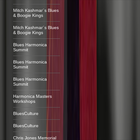
Mitch Kashmar´s Blues
& Boogie Kings
Mitch Kashmar´s Blues
& Boogie Kings
Blues Harmonica
Summit
Blues Harmonica
Summit
Blues Harmonica
Summit
Harmonica Masters
Workshops
BluesCulture
BluesCulture
Chris Jones Memorial