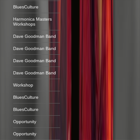
BluesCulture
Harmonica Masters
Workshops
Dave Goodman Band
Dave Goodman Band
Dave Goodman Band
Dave Goodman Band
Workshop
BluesCulture
BluesCulture
Opportunity
Opportunity