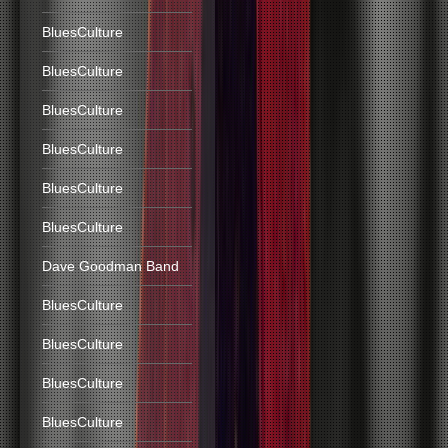
BluesCulture
BluesCulture
BluesCulture
BluesCulture
BluesCulture
BluesCulture
Dave Goodman Band
BluesCulture
BluesCulture
BluesCulture
BluesCulture