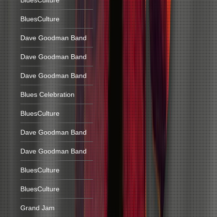
BluesCulture
BluesCulture
Dave Goodman Band
Dave Goodman Band
Dave Goodman Band
Blues Celebration
BluesCulture
Dave Goodman Band
Dave Goodman Band
BluesCulture
BluesCulture
Grand Jam