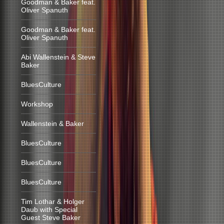
Goodman & Baker feat.
Oliver Spanuth
Goodman & Baker feat.
Oliver Spanuth
Abi Wallenstein & Steve
Baker
BluesCulture
Workshop
Wallenstein & Baker
BluesCulture
BluesCulture
BluesCulture
Tim Lothar & Holger
Daub with Special
Guest Steve Baker