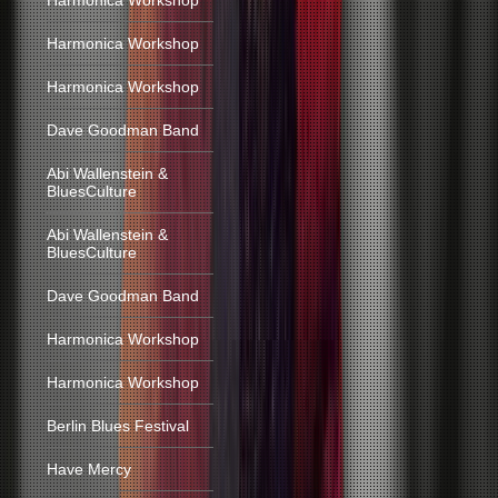
Harmonica Workshop
Harmonica Workshop
Harmonica Workshop
Dave Goodman Band
Abi Wallenstein &
BluesCulture
Abi Wallenstein &
BluesCulture
Dave Goodman Band
Harmonica Workshop
Harmonica Workshop
Berlin Blues Festival
Have Mercy