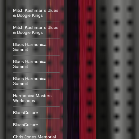
Mitch Kashmar´s Blues
& Boogie Kings
Mitch Kashmar´s Blues
& Boogie Kings
Blues Harmonica
Summit
Blues Harmonica
Summit
Blues Harmonica
Summit
Harmonica Masters
Workshops
BluesCulture
BluesCulture
Chris Jones Memorial