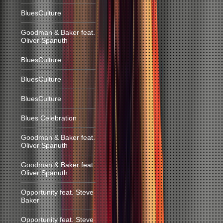
BluesCulture
Goodman & Baker feat.
Oliver Spanuth
BluesCulture
BluesCulture
BluesCulture
Blues Celebration
Goodman & Baker feat.
Oliver Spanuth
Goodman & Baker feat.
Oliver Spanuth
Opportunity feat. Steve
Baker
Opportunity feat. Steve