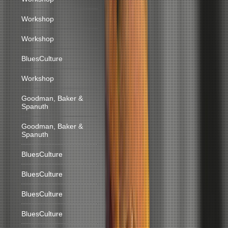
Workshop
Workshop
BluesCulture
Workshop
Goodman, Baker &
Spanuth
Goodman, Baker &
Spanuth
BluesCulture
BluesCulture
BluesCulture
BluesCulture