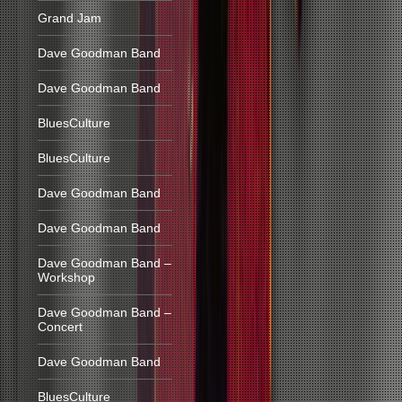
Grand Jam
Dave Goodman Band
Dave Goodman Band
BluesCulture
BluesCulture
Dave Goodman Band
Dave Goodman Band
Dave Goodman Band –
Workshop
Dave Goodman Band –
Concert
Dave Goodman Band
BluesCulture