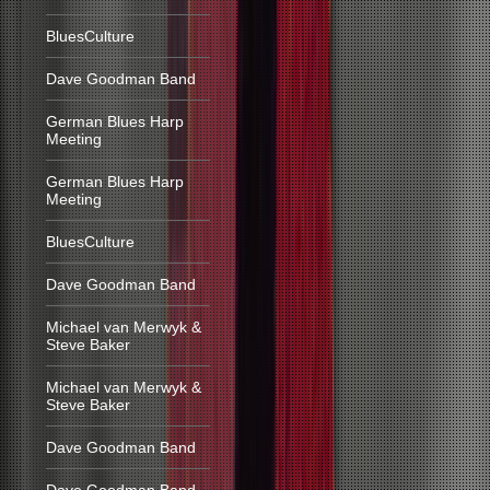
BluesCulture
Dave Goodman Band
German Blues Harp
Meeting
German Blues Harp
Meeting
BluesCulture
Dave Goodman Band
Michael van Merwyk &
Steve Baker
Michael van Merwyk &
Steve Baker
Dave Goodman Band