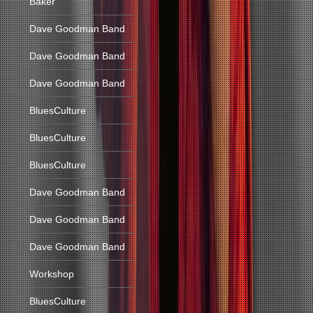
Baker
Dave Goodman Band
Dave Goodman Band
Dave Goodman Band
BluesCulture
BluesCulture
BluesCulture
Dave Goodman Band
Dave Goodman Band
Dave Goodman Band
Workshop
BluesCulture