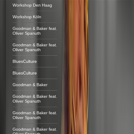
Workshop Den Haag
Workshop Köln
Goodman & Baker feat.
Oliver Spanuth
Goodman & Baker feat.
Oliver Spanuth
BluesCulture
BluesCulture
Goodman & Baker
Goodman & Baker feat.
Oliver Spanuth
Goodman & Baker feat.
Oliver Spanuth
Goodman & Baker feat.