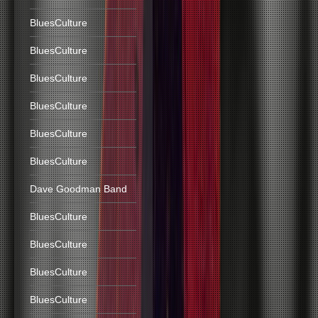
BluesCulture
BluesCulture
BluesCulture
BluesCulture
BluesCulture
BluesCulture
Dave Goodman Band
BluesCulture
BluesCulture
BluesCulture
BluesCulture