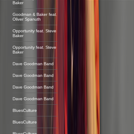
Baker
Goodman & Baker feat.
Oliver Spanuth
Opportunity feat. Steve
Baker
Opportunity feat. Steve
Baker
Dave Goodman Band
Dave Goodman Band
Dave Goodman Band
Dave Goodman Band
BluesCulture
BluesCulture
BluesCulture