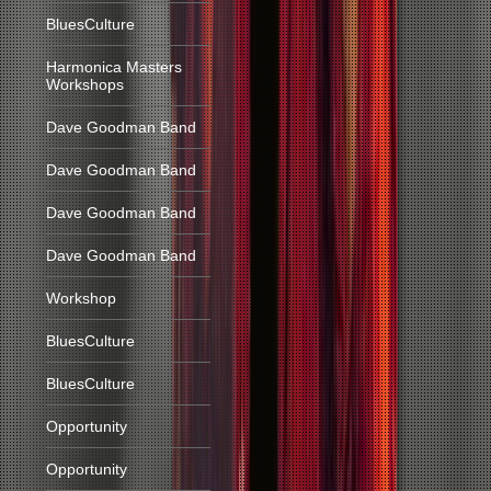
BluesCulture
Harmonica Masters
Workshops
Dave Goodman Band
Dave Goodman Band
Dave Goodman Band
Dave Goodman Band
Workshop
BluesCulture
BluesCulture
Opportunity
Opportunity