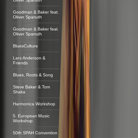
Oliver Spanuth
Goodman & Baker feat.
Oliver Spanuth
Goodman & Baker feat.
Oliver Spanuth
BluesCulture
Lars Anderson &
Friends
Blues, Roots & Song
Steve Baker & Tom
Shaka
Harmonica Workshop
5. European Music
Workshop
50th SPAH Convention