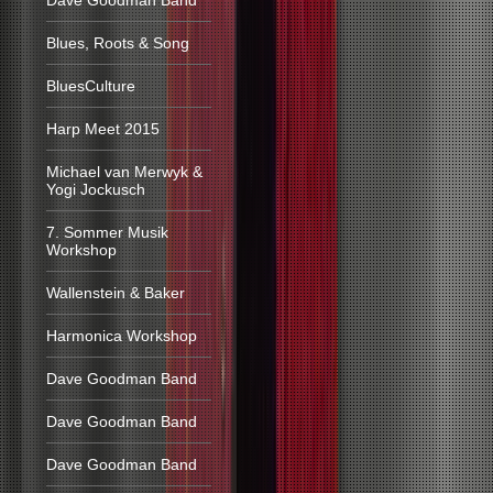
Dave Goodman Band
Blues, Roots & Song
BluesCulture
Harp Meet 2015
Michael van Merwyk &
Yogi Jockusch
7. Sommer Musik
Workshop
Wallenstein & Baker
Harmonica Workshop
Dave Goodman Band
Dave Goodman Band
Dave Goodman Band