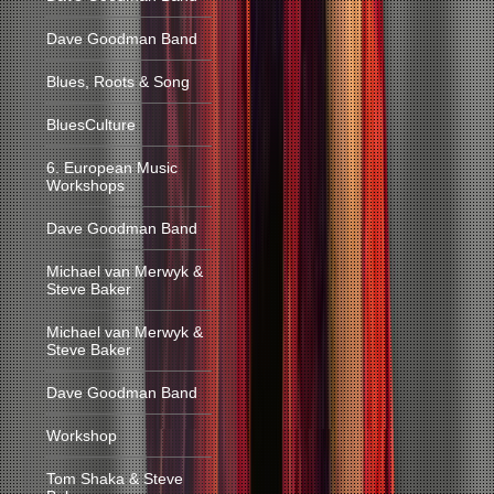
Dave Goodman Band
Blues, Roots & Song
BluesCulture
6. European Music
Workshops
Dave Goodman Band
Michael van Merwyk &
Steve Baker
Michael van Merwyk &
Steve Baker
Dave Goodman Band
Workshop
Tom Shaka & Steve