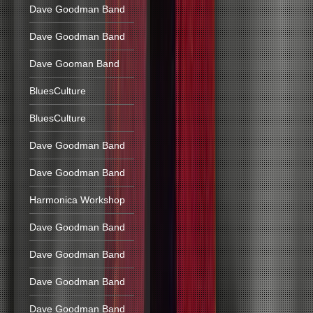
Dave Goodman Band
Dave Goodman Band
Dave Gooman Band
BluesCulture
BluesCulture
Dave Goodman Band
Dave Goodman Band
Harmonica Workshop
Dave Goodman Band
Dave Goodman Band
Dave Goodman Band
Dave Goodman Band