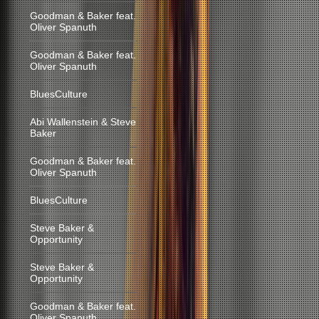
Goodman & Baker feat.
Oliver Spanuth
Goodman & Baker feat.
Oliver Spanuth
BluesCulture
Abi Wallenstein & Steve
Baker
Goodman & Baker feat.
Oliver Spanuth
BluesCulture
Steve Baker &
Opportunity
Steve Baker &
Opportunity
Goodman & Baker feat.
Oliver Spanuth