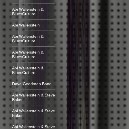
Abi Wallenstein &
BluesCulture
Abi Wallenstein
Abi Wallenstein &
BluesCulture
Abi Wallenstein &
BluesCulture
Abi Wallenstein &
BluesCulture
Dave Goodman Band
Abi Wallenstein & Steve
Baker
Abi Wallenstein & Steve
Baker
Abi Wallenstein & Steve