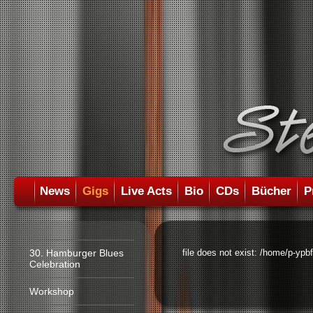
News
Gigs
Live Acts
Bio
CDs
Bücher
P
30. Hamburger Blues
file does not exist: /home/p-ypb
Celebration
Workshop