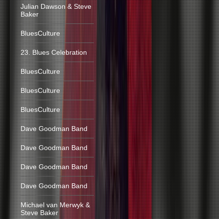
Julian Dawson & Steve
Baker
BluesCulture
23. Blues Celebration
BluesCulture
BluesCulture
BluesCulture
Dave Goodman Band
Dave Goodman Band
Dave Goodman Band
Dave Goodman Band
Michael van Merwyk &
Steve Baker