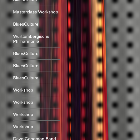
Masterclass Workshop
BluesCulture
Württembergische
Philharmonie
BluesCulture
BluesCulture
BluesCulture
Workshop
Workshop
Workshop
Workshop
Dave Goodman Band