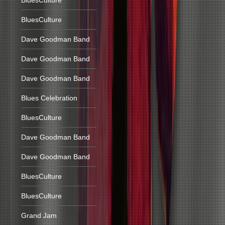
BluesCulture
BluesCulture
Dave Goodman Band
Dave Goodman Band
Dave Goodman Band
Blues Celebration
BluesCulture
Dave Goodman Band
Dave Goodman Band
BluesCulture
BluesCulture
Grand Jam