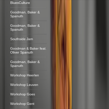
BluesCulture
Goodman, Baker &
Spanuth
Goodman, Baker &
Spanuth
Southside Jam
Goodman & Baker feat.
Oliver Spanuth
Goodman, Baker &
Spanuth
Workshop Heerlen
Workshop Leuven
Workshop Goes
Workshop Gent