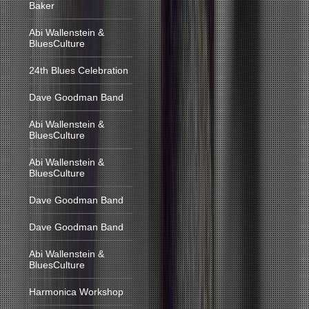
Baker
Abi Wallenstein &
BluesCulture
24th Blues Celebration
Dave Goodman Band
Abi Wallenstein &
BluesCulture
Abi Wallenstein &
BluesCulture
Dave Goodman Band
Dave Goodman Band
Abi Wallenstein &
BluesCulture
Harmonica Workshop