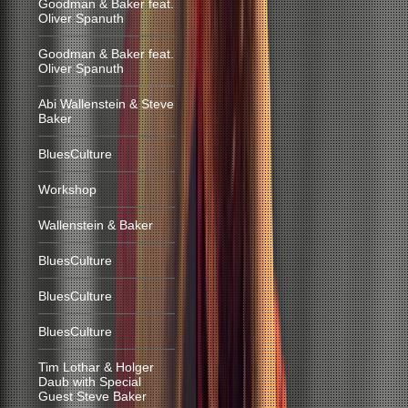
Goodman & Baker feat.
Oliver Spanuth
Goodman & Baker feat.
Oliver Spanuth
Abi Wallenstein & Steve
Baker
BluesCulture
Workshop
Wallenstein & Baker
BluesCulture
BluesCulture
BluesCulture
Tim Lothar & Holger
Daub with Special
Guest Steve Baker