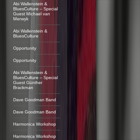
Abi Wallenstein &
BluesCulture – Special
Guest Michael van
Merwyk
Abi Wallenstein &
BluesCulture
Opportunity
Opportunity
Abi Wallenstein &
BluesCulture – Special
Guest Günther
Brackman
Dave Goodman Band
Dave Goodman Band
Harmonica Workshop
Harmonica Workshop