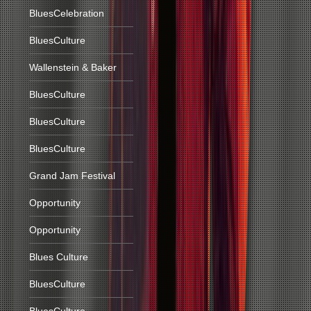
BluesCelebration
BluesCulture
Wallenstein & Baker
BluesCulture
BluesCulture
BluesCulture
Grand Jam Festival
Opportunity
Opportunity
Blues Culture
BluesCulture