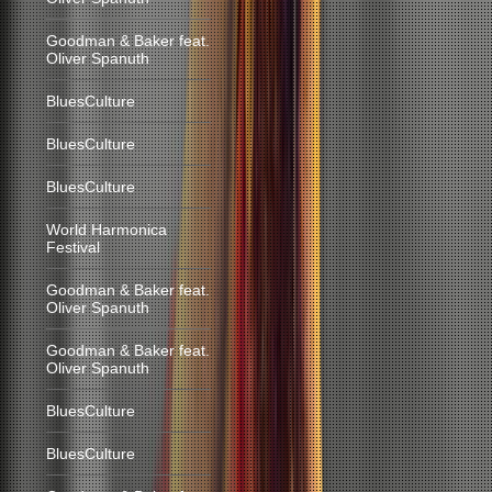
Goodman & Baker feat.
Oliver Spanuth
BluesCulture
BluesCulture
BluesCulture
World Harmonica
Festival
Goodman & Baker feat.
Oliver Spanuth
Goodman & Baker feat.
Oliver Spanuth
BluesCulture
BluesCulture