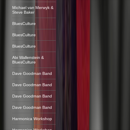
Michael van Merwyk &
Steve Baker
BluesCulture
BluesCulture
BluesCulture
Abi Wallenstein &
BluesCulture
Dave Goodman Band
Dave Goodman Band
Dave Goodman Band
Dave Goodman Band
Harmonica Workshop