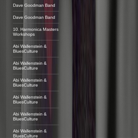
Dave Goodman Band
Dave Goodman Band
10. Harmonica Masters
Workshops
Abi Wallenstein &
BluesCulture
Abi Wallenstein &
BluesCulture
Abi Wallenstein &
BluesCulture
Abi Wallenstein &
BluesCulture
Abi Wallenstein &
BluesCulture
Abi Wallenstein &
BluesCulture