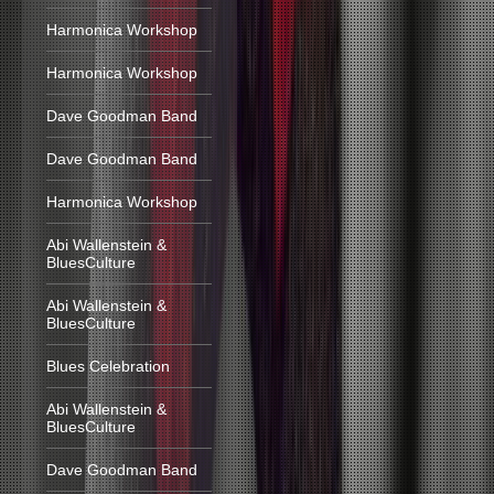
Harmonica Workshop
Harmonica Workshop
Dave Goodman Band
Dave Goodman Band
Harmonica Workshop
Abi Wallenstein &
BluesCulture
Abi Wallenstein &
BluesCulture
Blues Celebration
Abi Wallenstein &
BluesCulture
Dave Goodman Band