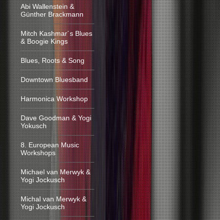
Abi Wallenstein &
Günther Brackmann
Mitch Kashmar´s Blues
& Boogie Kings
Blues, Roots & Song
Downtown Bluesband
Harmonica Workshop
Dave Goodman & Yogi
Yokusch
8. European Music
Workshops
Michael van Merwyk &
Yogi Jockusch
Michal van Merwyk &
Yogi Jockusch