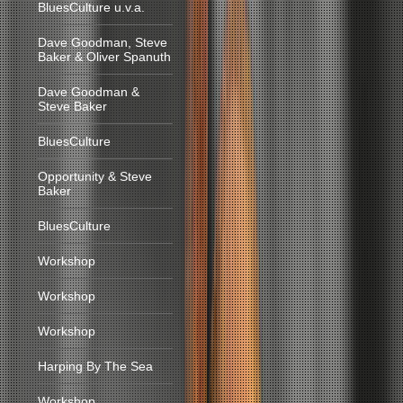
BluesCulture u.v.a.
Dave Goodman, Steve
Baker & Oliver Spanuth
Dave Goodman &
Steve Baker
BluesCulture
Opportunity & Steve
Baker
BluesCulture
Workshop
Workshop
Workshop
Harping By The Sea
Workshop