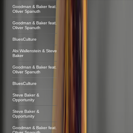
Goodman & Baker feat.
Oliver Spanuth
Goodman & Baker feat.
Oliver Spanuth
BluesCulture
Abi Wallenstein & Steve
Baker
Goodman & Baker feat.
Oliver Spanuth
BluesCulture
Steve Baker &
Opportunity
Steve Baker &
Opportunity
Goodman & Baker feat.
Oliver Spanuth