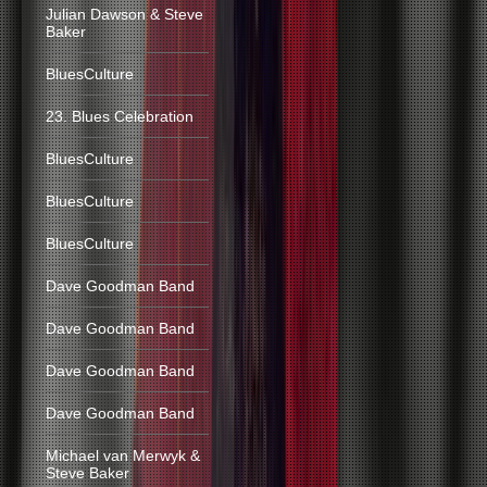
Julian Dawson & Steve
Baker
BluesCulture
23. Blues Celebration
BluesCulture
BluesCulture
BluesCulture
Dave Goodman Band
Dave Goodman Band
Dave Goodman Band
Dave Goodman Band
Michael van Merwyk &
Steve Baker