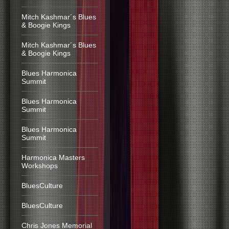
Mitch Kashmar´s Blues
& Boogie Kings
Mitch Kashmar´s Blues
& Boogie Kings
Blues Harmonica
Summit
Blues Harmonica
Summit
Blues Harmonica
Summit
Harmonica Masters
Workshops
BluesCulture
BluesCulture
Chris Jones Memorial