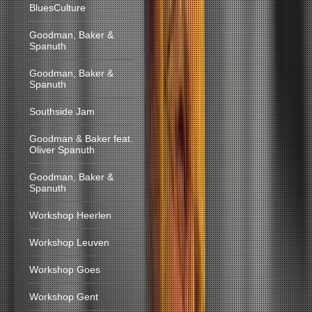
BluesCulture
Goodman, Baker &
Spanuth
Goodman, Baker &
Spanuth
Southside Jam
Goodman & Baker feat.
Oliver Spanuth
Goodman, Baker &
Spanuth
Workshop Heerlen
Workshop Leuven
Workshop Goes
Workshop Gent