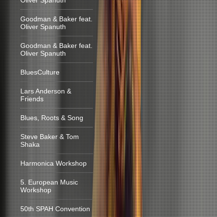
Oliver Spanuth
Goodman & Baker feat.
Oliver Spanuth
Goodman & Baker feat.
Oliver Spanuth
BluesCulture
Lars Anderson &
Friends
Blues, Roots & Song
Steve Baker & Tom
Shaka
Harmonica Workshop
5. European Music
Workshop
50th SPAH Convention