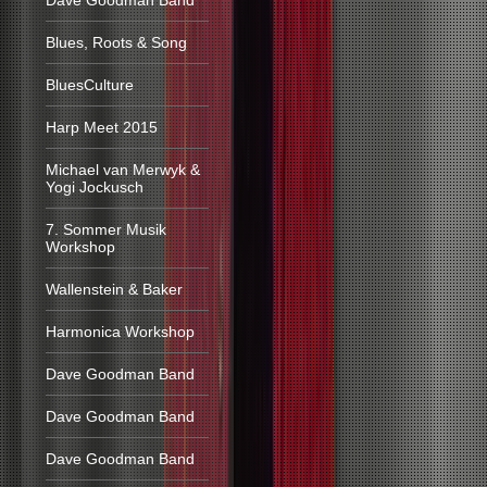
Dave Goodman Band
Blues, Roots & Song
BluesCulture
Harp Meet 2015
Michael van Merwyk &
Yogi Jockusch
7. Sommer Musik
Workshop
Wallenstein & Baker
Harmonica Workshop
Dave Goodman Band
Dave Goodman Band
Dave Goodman Band