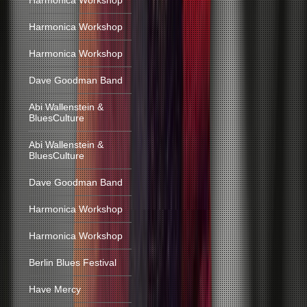
Harmonica Workshop
Harmonica Workshop
Harmonica Workshop
Dave Goodman Band
Abi Wallenstein &
BluesCulture
Abi Wallenstein &
BluesCulture
Dave Goodman Band
Harmonica Workshop
Harmonica Workshop
Berlin Blues Festival
Have Mercy