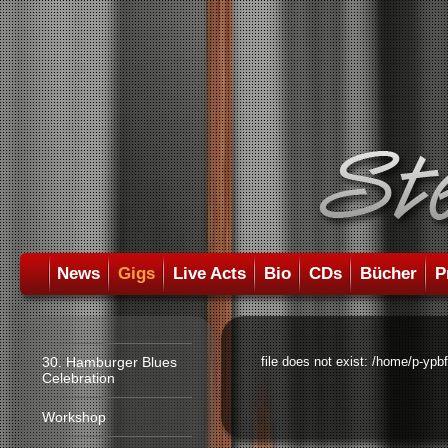
News
Gigs
Live Acts
Bio
CDs
Bücher
P
30. Hamburger Blues
file does not exist: /home/p-ypb
Celebration
Workshop