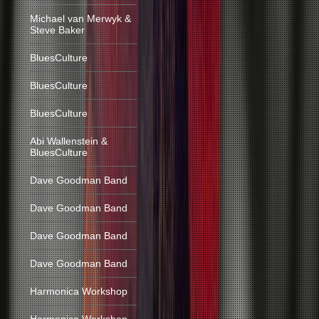
Michael van Merwyk &
Steve Baker
BluesCulture
BluesCulture
BluesCulture
Abi Wallenstein &
BluesCulture
Dave Goodman Band
Dave Goodman Band
Dave Goodman Band
Dave Goodman Band
Harmonica Workshop