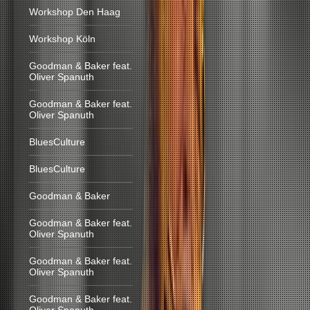
Workshop Den Haag
Workshop Köln
Goodman & Baker feat.
Oliver Spanuth
Goodman & Baker feat.
Oliver Spanuth
BluesCulture
BluesCulture
Goodman & Baker
Goodman & Baker feat.
Oliver Spanuth
Goodman & Baker feat.
Oliver Spanuth
Goodman & Baker feat.