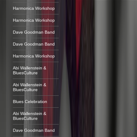
Harmonica Workshop
Harmonica Workshop
Dave Goodman Band
Dave Goodman Band
Harmonica Workshop
Abi Wallenstein &
BluesCulture
Abi Wallenstein &
BluesCulture
Blues Celebration
Abi Wallenstein &
BluesCulture
Dave Goodman Band