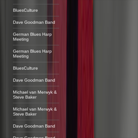
BluesCulture
Dave Goodman Band
German Blues Harp
Meeting
German Blues Harp
Meeting
BluesCulture
Dave Goodman Band
Michael van Merwyk &
Steve Baker
Michael van Merwyk &
Steve Baker
Dave Goodman Band