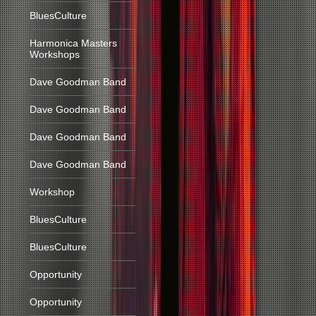
BluesCulture
Harmonica Masters
Workshops
Dave Goodman Band
Dave Goodman Band
Dave Goodman Band
Dave Goodman Band
Workshop
BluesCulture
BluesCulture
Opportunity
Opportunity