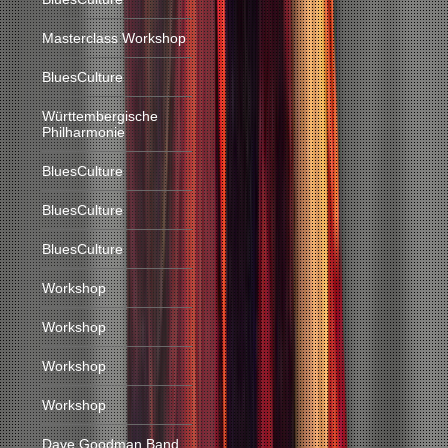
Masterclass Workshop
BluesCulture
Württembergische
Philharmonie
BluesCulture
BluesCulture
BluesCulture
Workshop
Workshop
Workshop
Workshop
Dave Goodman Band