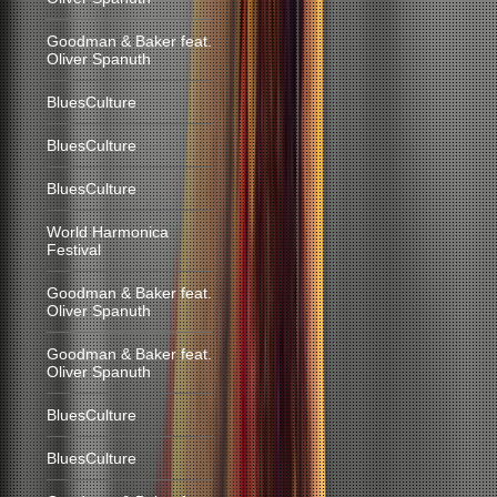
Goodman & Baker feat.
Oliver Spanuth
BluesCulture
BluesCulture
BluesCulture
World Harmonica
Festival
Goodman & Baker feat.
Oliver Spanuth
Goodman & Baker feat.
Oliver Spanuth
BluesCulture
BluesCulture