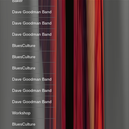
Baker
Dave Goodman Band
Dave Goodman Band
Dave Goodman Band
BluesCulture
BluesCulture
BluesCulture
Dave Goodman Band
Dave Goodman Band
Dave Goodman Band
Workshop
BluesCulture