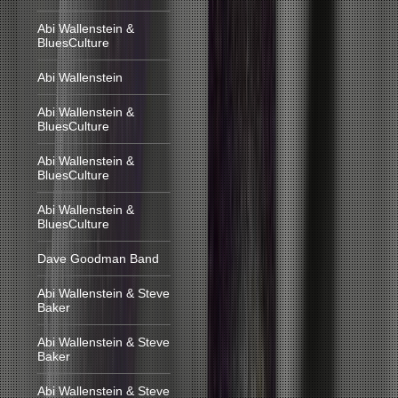
Abi Wallenstein &
BluesCulture
Abi Wallenstein
Abi Wallenstein &
BluesCulture
Abi Wallenstein &
BluesCulture
Abi Wallenstein &
BluesCulture
Dave Goodman Band
Abi Wallenstein & Steve
Baker
Abi Wallenstein & Steve
Baker
Abi Wallenstein & Steve