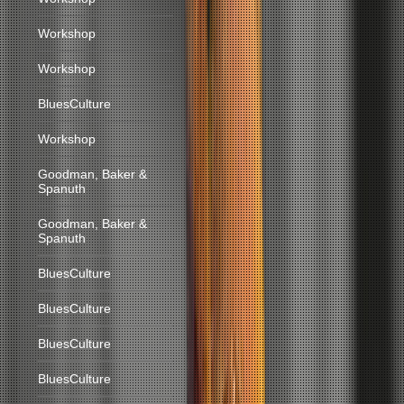
Workshop
Workshop
BluesCulture
Workshop
Goodman, Baker &
Spanuth
Goodman, Baker &
Spanuth
BluesCulture
BluesCulture
BluesCulture
BluesCulture