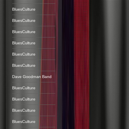
BluesCulture
BluesCulture
BluesCulture
BluesCulture
BluesCulture
BluesCulture
Dave Goodman Band
BluesCulture
BluesCulture
BluesCulture
BluesCulture