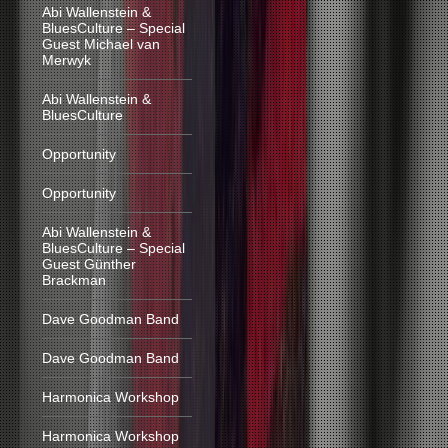
Abi Wallenstein &
BluesCulture – Special
Guest Michael van
Merwyk
Abi Wallenstein &
BluesCulture
Opportunity
Opportunity
Abi Wallenstein &
BluesCulture – Special
Guest Günther
Brackman
Dave Goodman Band
Dave Goodman Band
Harmonica Workshop
Harmonica Workshop