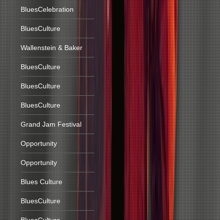
BluesCelebration
BluesCulture
Wallenstein & Baker
BluesCulture
BluesCulture
BluesCulture
Grand Jam Festival
Opportunity
Opportunity
Blues Culture
BluesCulture