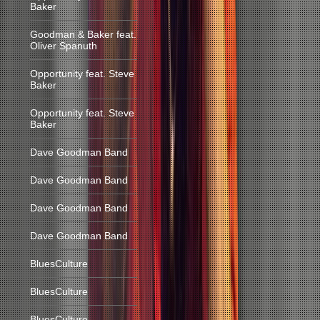
Baker
Goodman & Baker feat.
Oliver Spanuth
Opportunity feat. Steve
Baker
Opportunity feat. Steve
Baker
Dave Goodman Band
Dave Goodman Band
Dave Goodman Band
Dave Goodman Band
BluesCulture
BluesCulture
BluesCulture