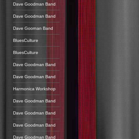
Dave Goodman Band
Dave Goodman Band
Dave Gooman Band
BluesCulture
BluesCulture
Dave Goodman Band
Dave Goodman Band
Harmonica Workshop
Dave Goodman Band
Dave Goodman Band
Dave Goodman Band
Dave Goodman Band