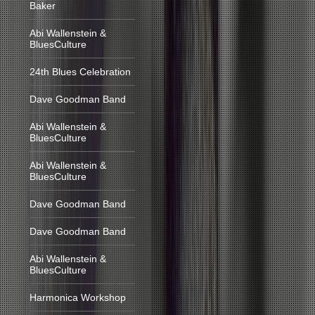
Baker
Abi Wallenstein &
BluesCulture
24th Blues Celebration
Dave Goodman Band
Abi Wallenstein &
BluesCulture
Abi Wallenstein &
BluesCulture
Dave Goodman Band
Dave Goodman Band
Abi Wallenstein &
BluesCulture
Harmonica Workshop