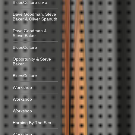
BluesCulture u.v.a.
Dave Goodman, Steve
Baker & Oliver Spanuth
Dave Goodman &
Steve Baker
BluesCulture
Opportunity & Steve
Baker
BluesCulture
Workshop
Workshop
Workshop
Harping By The Sea
Workshop