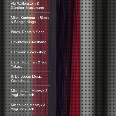
Abi Wallenstein &
Günther Brackmann
Mitch Kashmar´s Blues
& Boogie Kings
Blues, Roots & Song
Downtown Bluesband
Harmonica Workshop
Dave Goodman & Yogi
Yokusch
8. European Music
Workshops
Michael van Merwyk &
Yogi Jockusch
Michal van Merwyk &
Yogi Jockusch