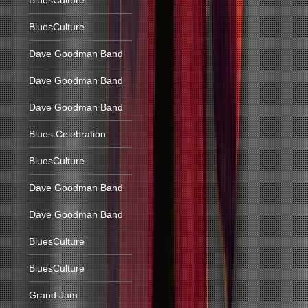
BluesCulture
BluesCulture
Dave Goodman Band
Dave Goodman Band
Dave Goodman Band
Blues Celebration
BluesCulture
Dave Goodman Band
Dave Goodman Band
BluesCulture
BluesCulture
Grand Jam