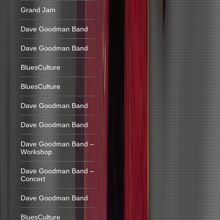
Grand Jam
Dave Goodman Band
Dave Goodman Band
BluesCulture
BluesCulture
Dave Goodman Band
Dave Goodman Band
Dave Goodman Band –
Workshop
Dave Goodman Band –
Concert
Dave Goodman Band
BluesCulture