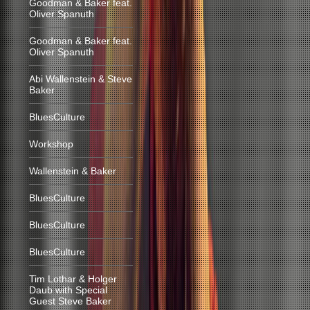
Goodman & Baker feat.
Oliver Spanuth
Goodman & Baker feat.
Oliver Spanuth
Abi Wallenstein & Steve
Baker
BluesCulture
Workshop
Wallenstein & Baker
BluesCulture
BluesCulture
BluesCulture
Tim Lothar & Holger
Daub with Special
Guest Steve Baker