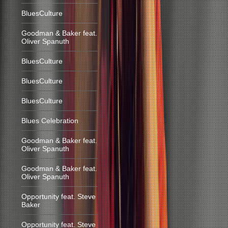
BluesCulture
Goodman & Baker feat.
Oliver Spanuth
BluesCulture
BluesCulture
BluesCulture
Blues Celebration
Goodman & Baker feat.
Oliver Spanuth
Goodman & Baker feat.
Oliver Spanuth
Opportunity feat. Steve
Baker
Opportunity feat. Steve