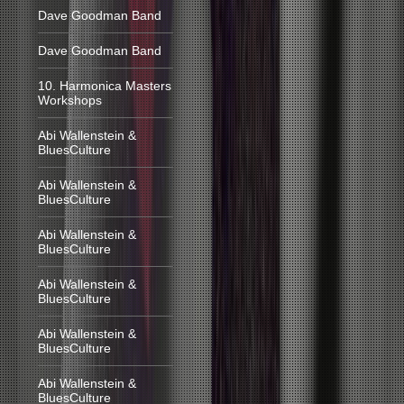
Dave Goodman Band
Dave Goodman Band
10. Harmonica Masters
Workshops
Abi Wallenstein &
BluesCulture
Abi Wallenstein &
BluesCulture
Abi Wallenstein &
BluesCulture
Abi Wallenstein &
BluesCulture
Abi Wallenstein &
BluesCulture
Abi Wallenstein &
BluesCulture