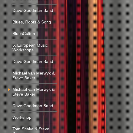
Dave Goodman Band
Blues, Roots & Song
BluesCulture
6. European Music
Workshops
Dave Goodman Band
Michael van Merwyk &
Steve Baker
Michael van Merwyk &
Steve Baker
Dave Goodman Band
Workshop
Tom Shaka & Steve