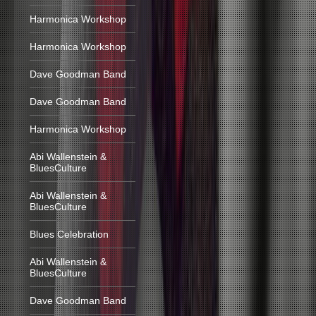
Harmonica Workshop
Harmonica Workshop
Dave Goodman Band
Dave Goodman Band
Harmonica Workshop
Abi Wallenstein &
BluesCulture
Abi Wallenstein &
BluesCulture
Blues Celebration
Abi Wallenstein &
BluesCulture
Dave Goodman Band