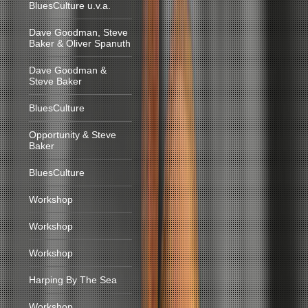
BluesCulture u.v.a.
Dave Goodman, Steve
Baker & Oliver Spanuth
Dave Goodman &
Steve Baker
BluesCulture
Opportunity & Steve
Baker
BluesCulture
Workshop
Workshop
Workshop
Harping By The Sea
Workshop