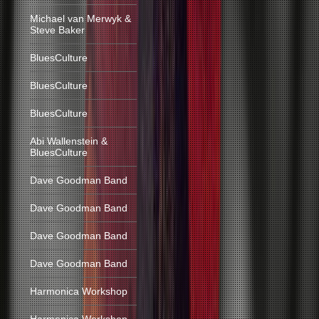
Michael van Merwyk &
Steve Baker
BluesCulture
BluesCulture
BluesCulture
Abi Wallenstein &
BluesCulture
Dave Goodman Band
Dave Goodman Band
Dave Goodman Band
Dave Goodman Band
Harmonica Workshop