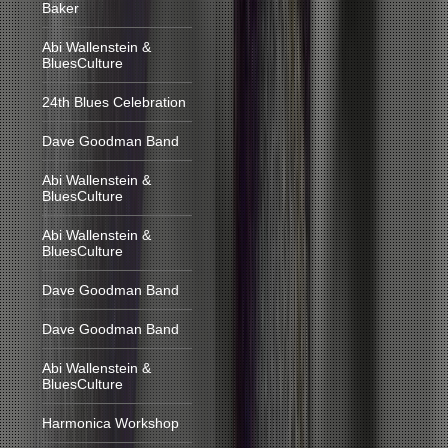
Baker
Abi Wallenstein &
BluesCulture
24th Blues Celebration
Dave Goodman Band
Abi Wallenstein &
BluesCulture
Abi Wallenstein &
BluesCulture
Dave Goodman Band
Dave Goodman Band
Abi Wallenstein &
BluesCulture
Harmonica Workshop