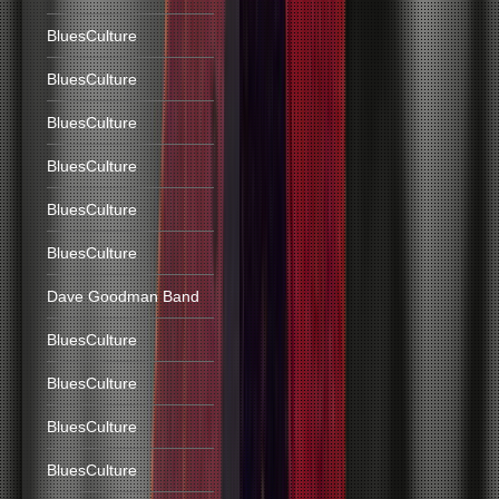
BluesCulture
BluesCulture
BluesCulture
BluesCulture
BluesCulture
BluesCulture
Dave Goodman Band
BluesCulture
BluesCulture
BluesCulture
BluesCulture