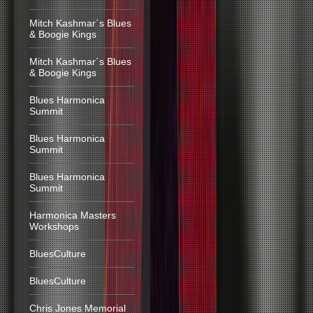
Mitch Kashmar´s Blues
& Boogie Kings
Mitch Kashmar´s Blues
& Boogie Kings
Blues Harmonica
Summit
Blues Harmonica
Summit
Blues Harmonica
Summit
Harmonica Masters
Workshops
BluesCulture
BluesCulture
Chris Jones Memorial