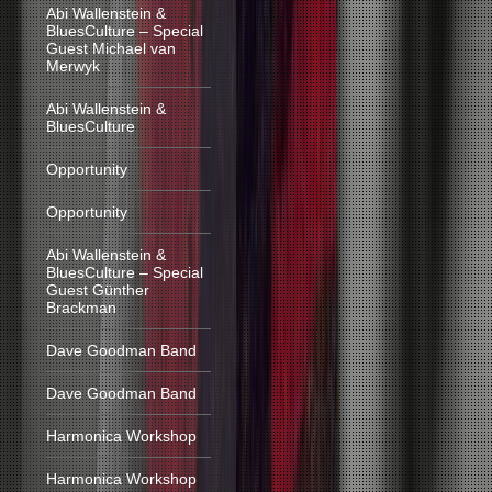
Abi Wallenstein &
BluesCulture – Special
Guest Michael van
Merwyk
Abi Wallenstein &
BluesCulture
Opportunity
Opportunity
Abi Wallenstein &
BluesCulture – Special
Guest Günther
Brackman
Dave Goodman Band
Dave Goodman Band
Harmonica Workshop
Harmonica Workshop