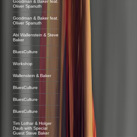
Goodman & Baker feat.
Oliver Spanuth
Goodman & Baker feat.
Oliver Spanuth
Abi Wallenstein & Steve
Baker
BluesCulture
Workshop
Wallenstein & Baker
BluesCulture
BluesCulture
BluesCulture
Tim Lothar & Holger
Daub with Special
Guest Steve Baker