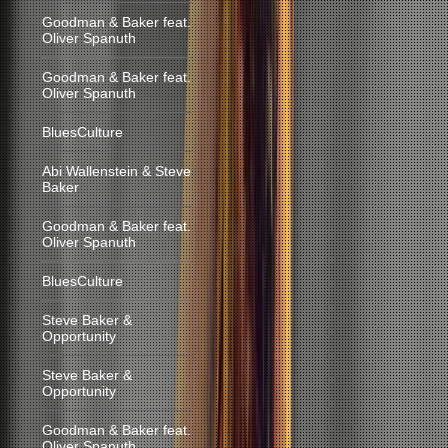
Goodman & Baker feat.
Oliver Spanuth
Goodman & Baker feat.
Oliver Spanuth
BluesCulture
Abi Wallenstein & Steve
Baker
Goodman & Baker feat.
Oliver Spanuth
BluesCulture
Steve Baker &
Opportunity
Steve Baker &
Opportunity
Goodman & Baker feat.
Oliver Spanuth