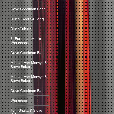
Dave Goodman Band
Blues, Roots & Song
BluesCulture
6. European Music
Workshops
Dave Goodman Band
Michael van Merwyk &
Steve Baker
Michael van Merwyk &
Steve Baker
Dave Goodman Band
Workshop
Tom Shaka & Steve