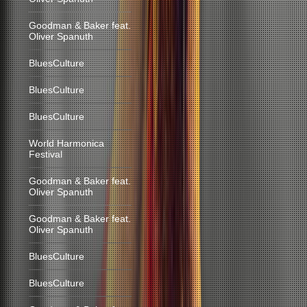
Goodman & Baker feat.
Oliver Spanuth
BluesCulture
BluesCulture
BluesCulture
World Harmonica
Festival
Goodman & Baker feat.
Oliver Spanuth
Goodman & Baker feat.
Oliver Spanuth
BluesCulture
BluesCulture