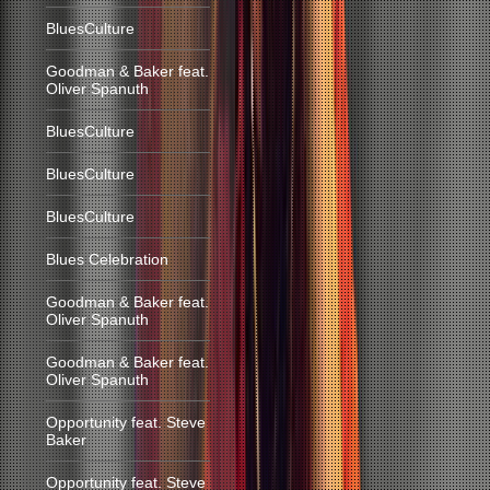
BluesCulture
Goodman & Baker feat.
Oliver Spanuth
BluesCulture
BluesCulture
BluesCulture
Blues Celebration
Goodman & Baker feat.
Oliver Spanuth
Goodman & Baker feat.
Oliver Spanuth
Opportunity feat. Steve
Baker
Opportunity feat. Steve