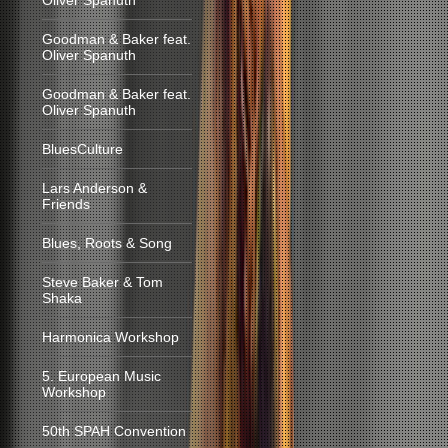
Oliver Spanuth
Goodman & Baker feat.
Oliver Spanuth
Goodman & Baker feat.
Oliver Spanuth
BluesCulture
Lars Anderson &
Friends
Blues, Roots & Song
Steve Baker & Tom
Shaka
Harmonica Workshop
5. European Music
Workshop
50th SPAH Convention