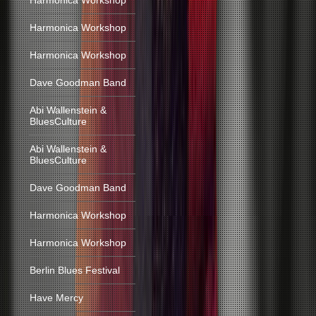
Harmonica Workshop
Harmonica Workshop
Harmonica Workshop
Dave Goodman Band
Abi Wallenstein &
BluesCulture
Abi Wallenstein &
BluesCulture
Dave Goodman Band
Harmonica Workshop
Harmonica Workshop
Berlin Blues Festival
Have Mercy