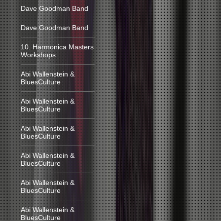
Dave Goodman Band
Dave Goodman Band
10. Harmonica Masters
Workshops
Abi Wallenstein &
BluesCulture
Abi Wallenstein &
BluesCulture
Abi Wallenstein &
BluesCulture
Abi Wallenstein &
BluesCulture
Abi Wallenstein &
BluesCulture
Abi Wallenstein &
BluesCulture