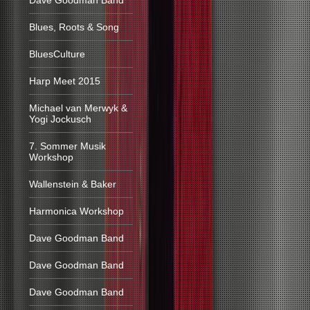
Dave Goodman Band
Blues, Roots & Song
BluesCulture
Harp Meet 2015
Michael van Merwyk &
Yogi Jockusch
7. Sommer Musik
Workshop
Wallenstein & Baker
Harmonica Workshop
Dave Goodman Band
Dave Goodman Band
Dave Goodman Band