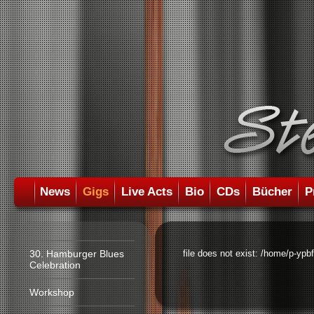
News
Gigs
Live Acts
Bio
CDs
Bücher
P
30. Hamburger Blues
file does not exist: /home/p-ypb
Celebration
Workshop