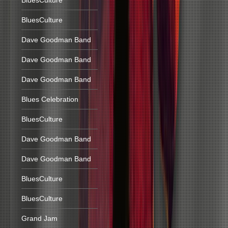
BluesCulture
BluesCulture
Dave Goodman Band
Dave Goodman Band
Dave Goodman Band
Blues Celebration
BluesCulture
Dave Goodman Band
Dave Goodman Band
BluesCulture
BluesCulture
Grand Jam