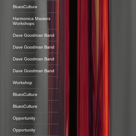
BluesCulture
Harmonica Masters
Workshops
Dave Goodman Band
Dave Goodman Band
Dave Goodman Band
Dave Goodman Band
Workshop
BluesCulture
BluesCulture
Opportunity
Opportunity