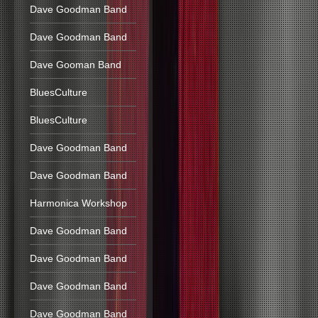
Dave Goodman Band
Dave Goodman Band
Dave Gooman Band
BluesCulture
BluesCulture
Dave Goodman Band
Dave Goodman Band
Harmonica Workshop
Dave Goodman Band
Dave Goodman Band
Dave Goodman Band
Dave Goodman Band