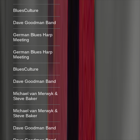
BluesCulture
Dave Goodman Band
German Blues Harp
Meeting
German Blues Harp
Meeting
BluesCulture
Dave Goodman Band
Michael van Merwyk &
Steve Baker
Michael van Merwyk &
Steve Baker
Dave Goodman Band