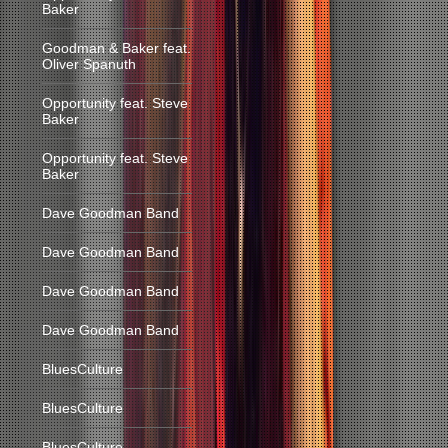
Baker
Goodman & Baker feat.
Oliver Spanuth
Opportunity feat. Steve
Baker
Opportunity feat. Steve
Baker
Dave Goodman Band
Dave Goodman Band
Dave Goodman Band
Dave Goodman Band
BluesCulture
BluesCulture
BluesCulture