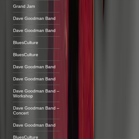
Grand Jam
Dave Goodman Band
Dave Goodman Band
BluesCulture
BluesCulture
Dave Goodman Band
Dave Goodman Band
Dave Goodman Band –
Workshop
Dave Goodman Band –
Concert
Dave Goodman Band
BluesCulture