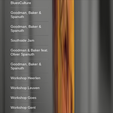
BluesCulture
Goodman, Baker &
Spanuth
Goodman, Baker &
Spanuth
Southside Jam
Goodman & Baker feat.
Oliver Spanuth
Goodman, Baker &
Spanuth
Workshop Heerlen
Workshop Leuven
Workshop Goes
Workshop Gent