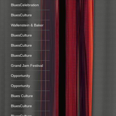
BluesCelebration
BluesCulture
Wallenstein & Baker
BluesCulture
BluesCulture
BluesCulture
Grand Jam Festival
Opportunity
Opportunity
Blues Culture
BluesCulture