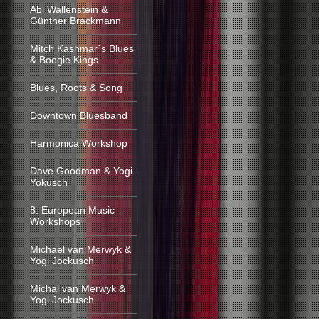
Abi Wallenstein &
Günther Brackmann
Mitch Kashmar´s Blues
& Boogie Kings
Blues, Roots & Song
Downtown Bluesband
Harmonica Workshop
Dave Goodman & Yogi
Yokusch
8. European Music
Workshops
Michael van Merwyk &
Yogi Jockusch
Michal van Merwyk &
Yogi Jockusch