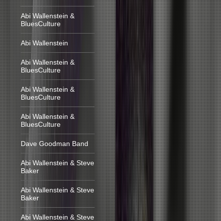
Abi Wallenstein &
BluesCulture
Abi Wallenstein
Abi Wallenstein &
BluesCulture
Abi Wallenstein &
BluesCulture
Abi Wallenstein &
BluesCulture
Dave Goodman Band
Abi Wallenstein & Steve
Baker
Abi Wallenstein & Steve
Baker
Abi Wallenstein & Steve