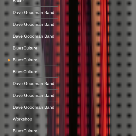
Baker
Dave Goodman Band
Dave Goodman Band
Dave Goodman Band
BluesCulture
BluesCulture
BluesCulture
Dave Goodman Band
Dave Goodman Band
Dave Goodman Band
Workshop
BluesCulture