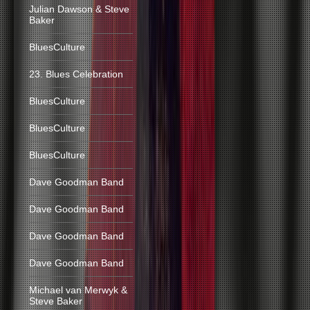
Julian Dawson & Steve
Baker
BluesCulture
23. Blues Celebration
BluesCulture
BluesCulture
BluesCulture
Dave Goodman Band
Dave Goodman Band
Dave Goodman Band
Dave Goodman Band
Michael van Merwyk &
Steve Baker