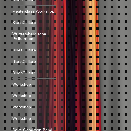
Masterclass Workshop
BluesCulture
Württembergische
Philharmonie
BluesCulture
BluesCulture
BluesCulture
Workshop
Workshop
Workshop
Workshop
Dave Goodman Band