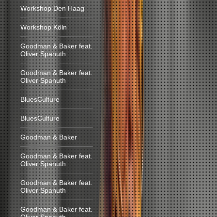
Workshop Den Haag
Workshop Köln
Goodman & Baker feat.
Oliver Spanuth
Goodman & Baker feat.
Oliver Spanuth
BluesCulture
BluesCulture
Goodman & Baker
Goodman & Baker feat.
Oliver Spanuth
Goodman & Baker feat.
Oliver Spanuth
Goodman & Baker feat.