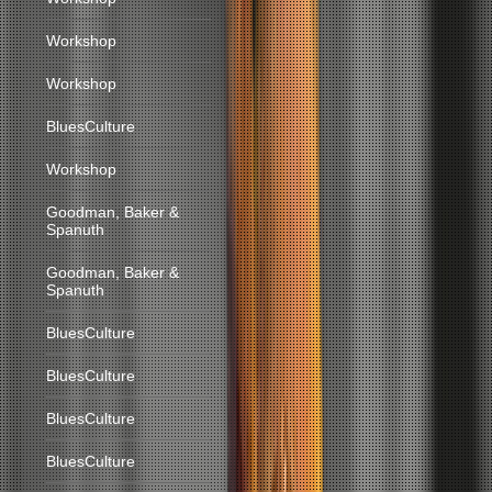
Workshop
Workshop
BluesCulture
Workshop
Goodman, Baker &
Spanuth
Goodman, Baker &
Spanuth
BluesCulture
BluesCulture
BluesCulture
BluesCulture