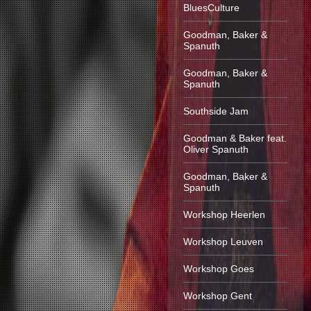
BluesCulture
Goodman, Baker &
Spanuth
Goodman, Baker &
Spanuth
Southside Jam
Goodman & Baker feat.
Oliver Spanuth
Goodman, Baker &
Spanuth
Workshop Heerlen
Workshop Leuven
Workshop Goes
Workshop Gent