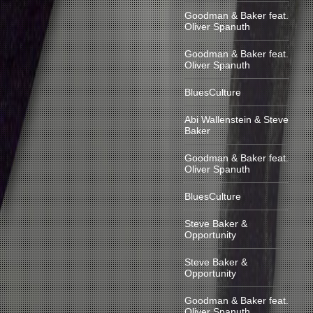
Goodman & Baker feat.
Oliver Spanuth
Goodman & Baker feat.
Oliver Spanuth
BluesCulture
Abi Wallenstein & Steve
Baker
Goodman & Baker feat.
Oliver Spanuth
BluesCulture
Steve Baker &
Opportunity
Steve Baker &
Opportunity
Goodman & Baker feat.
Oliver Spanuth