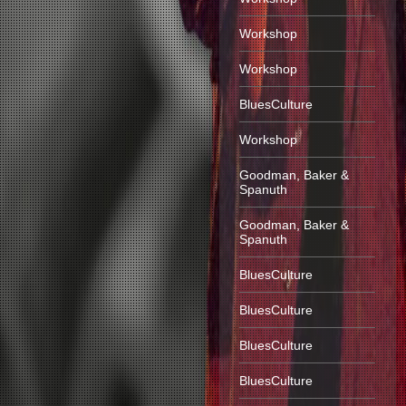
Workshop
Workshop
BluesCulture
Workshop
Goodman, Baker &
Spanuth
Goodman, Baker &
Spanuth
BluesCulture
BluesCulture
BluesCulture
BluesCulture