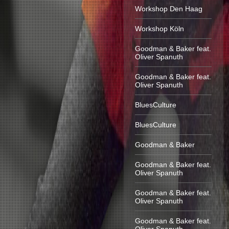
Workshop Den Haag
Workshop Köln
Goodman & Baker feat.
Oliver Spanuth
Goodman & Baker feat.
Oliver Spanuth
BluesCulture
BluesCulture
Goodman & Baker
Goodman & Baker feat.
Oliver Spanuth
Goodman & Baker feat.
Oliver Spanuth
Goodman & Baker feat.