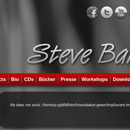
cts
Bio
CDs
Bücher
Presse
Workshops
Downlo
file does not exist: /home/p-ypbfld/html/stevebaker-green/tmpl/event.tm