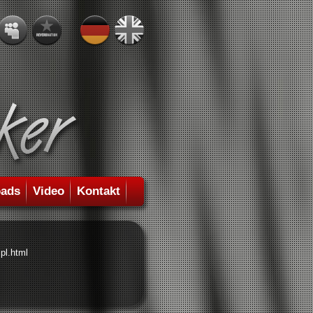
ads
Video
Kontakt
pl.html