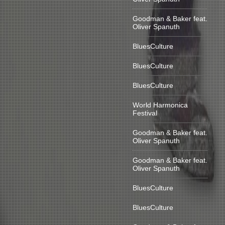
Goodman & Baker feat.
Oliver Spanuth
BluesCulture
BluesCulture
BluesCulture
World Harmonica
Festival
Goodman & Baker feat.
Oliver Spanuth
Goodman & Baker feat.
Oliver Spanuth
BluesCulture
BluesCulture