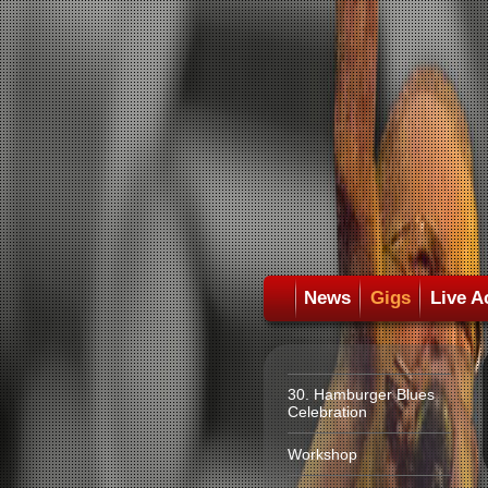
News
Gigs
Live A
30. Hamburger Blues
Celebration
Workshop