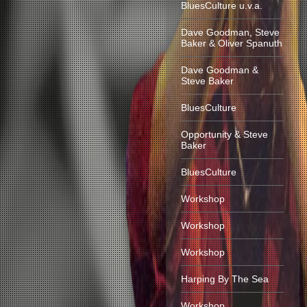
BluesCulture u.v.a.
Dave Goodman, Steve
Baker & Oliver Spanuth
Dave Goodman &
Steve Baker
BluesCulture
Opportunity & Steve
Baker
BluesCulture
Workshop
Workshop
Workshop
Harping By The Sea
Workshop