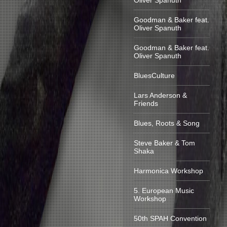
Oliver Spanuth
Goodman & Baker feat.
Oliver Spanuth
Goodman & Baker feat.
Oliver Spanuth
BluesCulture
Lars Anderson &
Friends
Blues, Roots & Song
Steve Baker & Tom
Shaka
Harmonica Workshop
5. European Music
Workshop
50th SPAH Convention