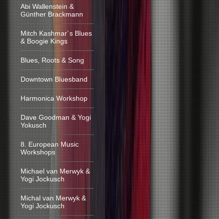
Abi Wallenstein &
Günther Brackmann
Mitch Kashmar´s Blues
& Boogie Kings
Blues, Roots & Song
Downtown Bluesband
Harmonica Workshop
Dave Goodman & Yogi
Yokusch
8. European Music
Workshops
Michael van Merwyk &
Yogi Jockusch
Michal van Merwyk &
Yogi Jockusch