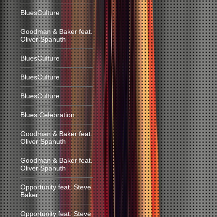
BluesCulture
Goodman & Baker feat.
Oliver Spanuth
BluesCulture
BluesCulture
BluesCulture
Blues Celebration
Goodman & Baker feat.
Oliver Spanuth
Goodman & Baker feat.
Oliver Spanuth
Opportunity feat. Steve
Baker
Opportunity feat. Steve