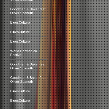
Goodman & Baker feat.
Oliver Spanuth
BluesCulture
BluesCulture
BluesCulture
World Harmonica
Festival
Goodman & Baker feat.
Oliver Spanuth
Goodman & Baker feat.
Oliver Spanuth
BluesCulture
BluesCulture