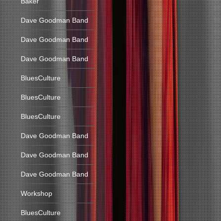
Baker
Dave Goodman Band
Dave Goodman Band
Dave Goodman Band
BluesCulture
BluesCulture
BluesCulture
Dave Goodman Band
Dave Goodman Band
Dave Goodman Band
Workshop
BluesCulture