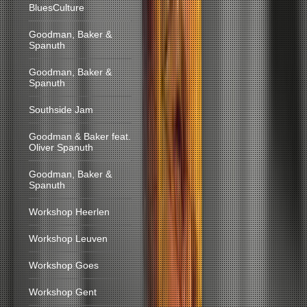
BluesCulture
Goodman, Baker &
Spanuth
Goodman, Baker &
Spanuth
Southside Jam
Goodman & Baker feat.
Oliver Spanuth
Goodman, Baker &
Spanuth
Workshop Heerlen
Workshop Leuven
Workshop Goes
Workshop Gent