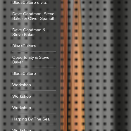
BluesCulture u.v.a.
Dave Goodman, Steve
Baker & Oliver Spanuth
Dave Goodman &
Steve Baker
BluesCulture
Opportunity & Steve
Baker
BluesCulture
Workshop
Workshop
Workshop
Harping By The Sea
Workshop