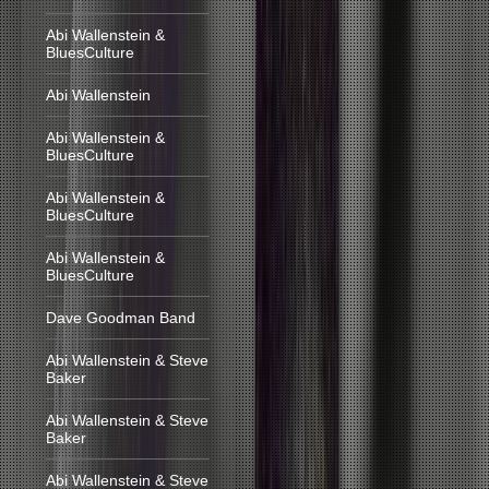
Abi Wallenstein &
BluesCulture
Abi Wallenstein
Abi Wallenstein &
BluesCulture
Abi Wallenstein &
BluesCulture
Abi Wallenstein &
BluesCulture
Dave Goodman Band
Abi Wallenstein & Steve
Baker
Abi Wallenstein & Steve
Baker
Abi Wallenstein & Steve