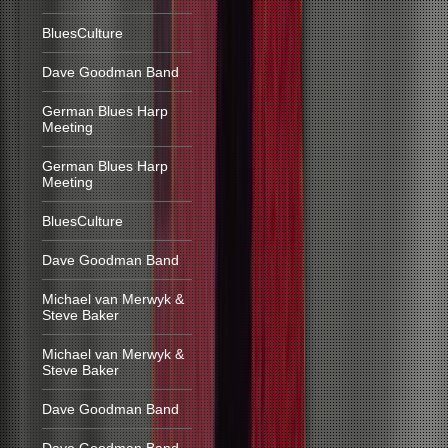
BluesCulture
Dave Goodman Band
German Blues Harp
Meeting
German Blues Harp
Meeting
BluesCulture
Dave Goodman Band
Michael van Merwyk &
Steve Baker
Michael van Merwyk &
Steve Baker
Dave Goodman Band