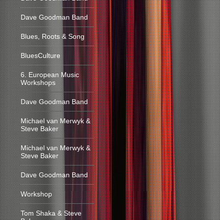
Dave Goodman Band
Blues, Roots & Song
BluesCulture
6. European Music
Workshops
Dave Goodman Band
Michael van Merwyk &
Steve Baker
Michael van Merwyk &
Steve Baker
Dave Goodman Band
Workshop
Tom Shaka & Steve