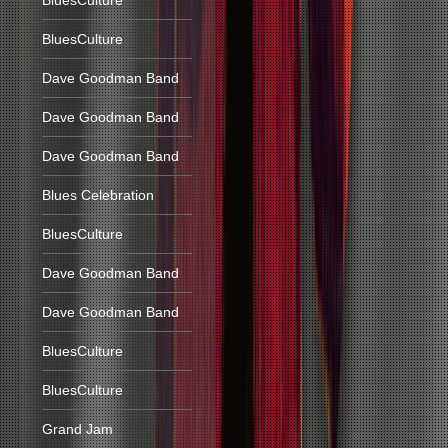
BluesCulture
BluesCulture
Dave Goodman Band
Dave Goodman Band
Dave Goodman Band
Blues Celebration
BluesCulture
Dave Goodman Band
Dave Goodman Band
BluesCulture
BluesCulture
Grand Jam