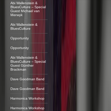
Abi Wallenstein &
BluesCulture – Special
Guest Michael van
Merwyk
Abi Wallenstein &
BluesCulture
Opportunity
Opportunity
Abi Wallenstein &
BluesCulture – Special
Guest Günther
Brackman
Dave Goodman Band
Dave Goodman Band
Harmonica Workshop
Harmonica Workshop