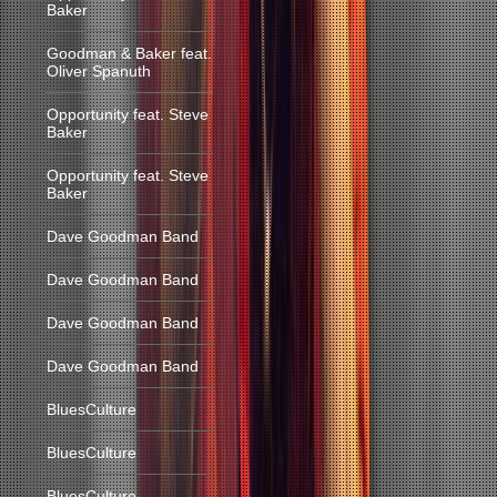
Baker
Goodman & Baker feat.
Oliver Spanuth
Opportunity feat. Steve
Baker
Opportunity feat. Steve
Baker
Dave Goodman Band
Dave Goodman Band
Dave Goodman Band
Dave Goodman Band
BluesCulture
BluesCulture
BluesCulture