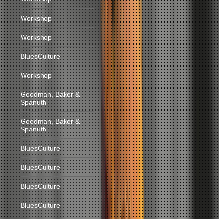
Workshop
Workshop
BluesCulture
Workshop
Goodman, Baker &
Spanuth
Goodman, Baker &
Spanuth
BluesCulture
BluesCulture
BluesCulture
BluesCulture