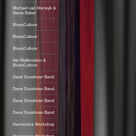
Michael van Merwyk &
Steve Baker
BluesCulture
BluesCulture
BluesCulture
Abi Wallenstein &
BluesCulture
Dave Goodman Band
Dave Goodman Band
Dave Goodman Band
Dave Goodman Band
Harmonica Workshop