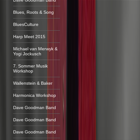
Dave Goodman Band
Blues, Roots & Song
BluesCulture
Harp Meet 2015
Michael van Merwyk &
Yogi Jockusch
7. Sommer Musik
Workshop
Wallenstein & Baker
Harmonica Workshop
Dave Goodman Band
Dave Goodman Band
Dave Goodman Band