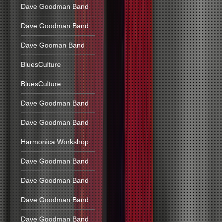
Dave Goodman Band
Dave Goodman Band
Dave Gooman Band
BluesCulture
BluesCulture
Dave Goodman Band
Dave Goodman Band
Harmonica Workshop
Dave Goodman Band
Dave Goodman Band
Dave Goodman Band
Dave Goodman Band