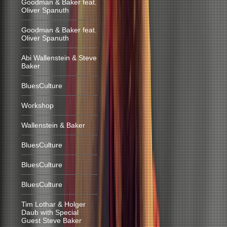
Goodman & Baker feat.
Oliver Spanuth
Goodman & Baker feat.
Oliver Spanuth
Abi Wallenstein & Steve
Baker
BluesCulture
Workshop
Wallenstein & Baker
BluesCulture
BluesCulture
BluesCulture
Tim Lothar & Holger
Daub with Special
Guest Steve Baker