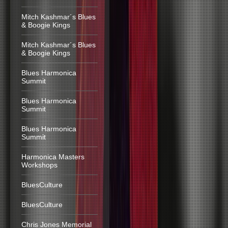
Mitch Kashmar´s Blues
& Boogie Kings
Mitch Kashmar´s Blues
& Boogie Kings
Blues Harmonica
Summit
Blues Harmonica
Summit
Blues Harmonica
Summit
Harmonica Masters
Workshops
BluesCulture
BluesCulture
Chris Jones Memorial