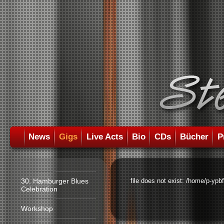
News
Gigs
Live Acts
Bio
CDs
Bücher
P
30. Hamburger Blues
file does not exist: /home/p-ypb
Celebration
Workshop