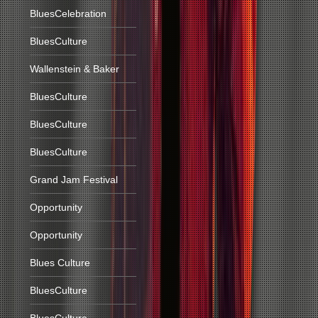
BluesCelebration
BluesCulture
Wallenstein & Baker
BluesCulture
BluesCulture
BluesCulture
Grand Jam Festival
Opportunity
Opportunity
Blues Culture
BluesCulture