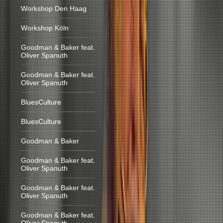
Workshop Den Haag
Workshop Köln
Goodman & Baker feat.
Oliver Spanuth
Goodman & Baker feat.
Oliver Spanuth
BluesCulture
BluesCulture
Goodman & Baker
Goodman & Baker feat.
Oliver Spanuth
Goodman & Baker feat.
Oliver Spanuth
Goodman & Baker feat.