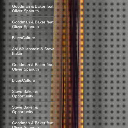
Goodman & Baker feat.
Oliver Spanuth
Goodman & Baker feat.
Oliver Spanuth
BluesCulture
Abi Wallenstein & Steve
Baker
Goodman & Baker feat.
Oliver Spanuth
BluesCulture
Steve Baker &
Opportunity
Steve Baker &
Opportunity
Goodman & Baker feat.
Oliver Spanuth