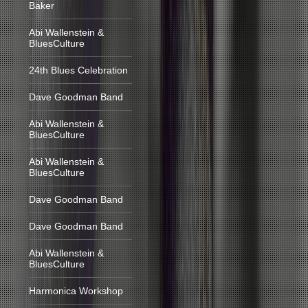
Baker
Abi Wallenstein &
BluesCulture
24th Blues Celebration
Dave Goodman Band
Abi Wallenstein &
BluesCulture
Abi Wallenstein &
BluesCulture
Dave Goodman Band
Dave Goodman Band
Abi Wallenstein &
BluesCulture
Harmonica Workshop