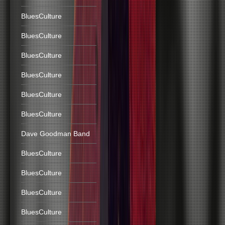
BluesCulture
BluesCulture
BluesCulture
BluesCulture
BluesCulture
BluesCulture
Dave Goodman Band
BluesCulture
BluesCulture
BluesCulture
BluesCulture