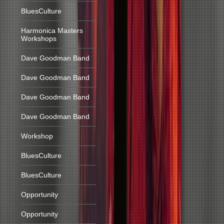
BluesCulture
Harmonica Masters
Workshops
Dave Goodman Band
Dave Goodman Band
Dave Goodman Band
Dave Goodman Band
Workshop
BluesCulture
BluesCulture
Opportunity
Opportunity