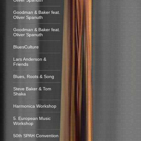
Oliver Spanuth
Goodman & Baker feat.
Oliver Spanuth
Goodman & Baker feat.
Oliver Spanuth
BluesCulture
Lars Anderson &
Friends
Blues, Roots & Song
Steve Baker & Tom
Shaka
Harmonica Workshop
5. European Music
Workshop
50th SPAH Convention