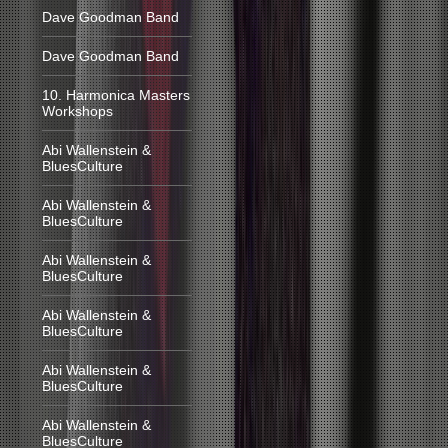
Dave Goodman Band
Dave Goodman Band
10. Harmonica Masters
Workshops
Abi Wallenstein &
BluesCulture
Abi Wallenstein &
BluesCulture
Abi Wallenstein &
BluesCulture
Abi Wallenstein &
BluesCulture
Abi Wallenstein &
BluesCulture
Abi Wallenstein &
BluesCulture