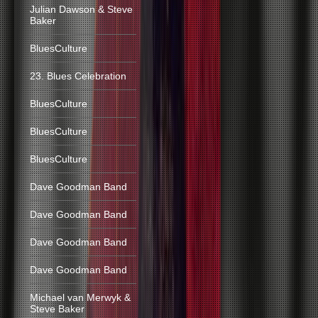
Julian Dawson & Steve
Baker
BluesCulture
23. Blues Celebration
BluesCulture
BluesCulture
BluesCulture
Dave Goodman Band
Dave Goodman Band
Dave Goodman Band
Dave Goodman Band
Michael van Merwyk &
Steve Baker