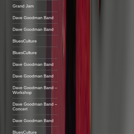
Grand Jam
Dave Goodman Band
Dave Goodman Band
BluesCulture
BluesCulture
Dave Goodman Band
Dave Goodman Band
Dave Goodman Band –
Workshop
Dave Goodman Band –
Concert
Dave Goodman Band
BluesCulture