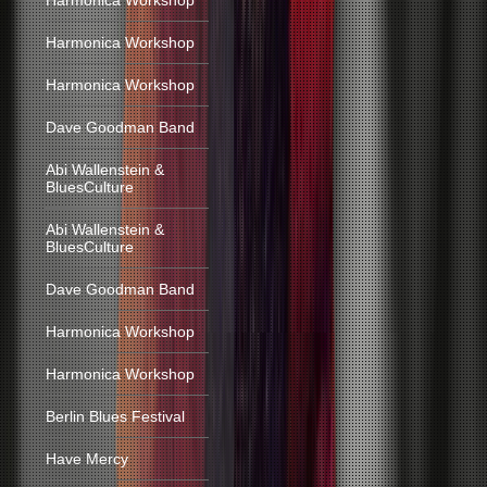
Harmonica Workshop
Harmonica Workshop
Harmonica Workshop
Dave Goodman Band
Abi Wallenstein &
BluesCulture
Abi Wallenstein &
BluesCulture
Dave Goodman Band
Harmonica Workshop
Harmonica Workshop
Berlin Blues Festival
Have Mercy