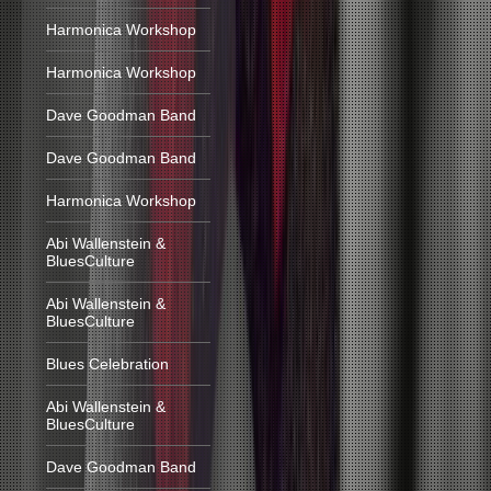
Harmonica Workshop
Harmonica Workshop
Dave Goodman Band
Dave Goodman Band
Harmonica Workshop
Abi Wallenstein &
BluesCulture
Abi Wallenstein &
BluesCulture
Blues Celebration
Abi Wallenstein &
BluesCulture
Dave Goodman Band