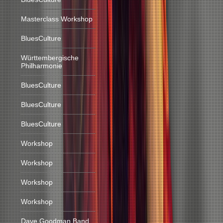
Masterclass Workshop
BluesCulture
Württembergische
Philharmonie
BluesCulture
BluesCulture
BluesCulture
Workshop
Workshop
Workshop
Workshop
Dave Goodman Band