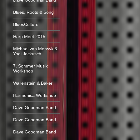
Dave Goodman Band
Blues, Roots & Song
BluesCulture
Harp Meet 2015
Michael van Merwyk &
Yogi Jockusch
7. Sommer Musik
Workshop
Wallenstein & Baker
Harmonica Workshop
Dave Goodman Band
Dave Goodman Band
Dave Goodman Band