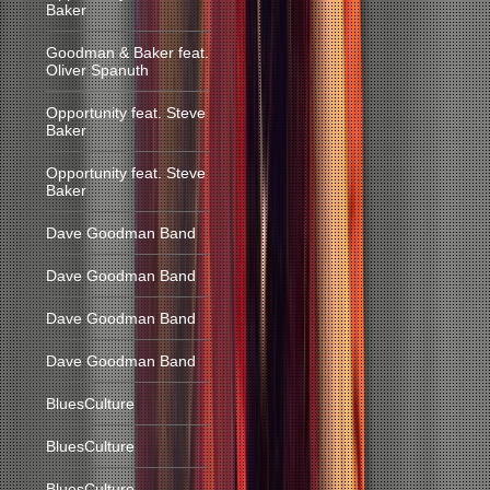
Baker
Goodman & Baker feat.
Oliver Spanuth
Opportunity feat. Steve
Baker
Opportunity feat. Steve
Baker
Dave Goodman Band
Dave Goodman Band
Dave Goodman Band
Dave Goodman Band
BluesCulture
BluesCulture
BluesCulture