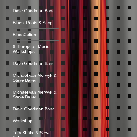
Dave Goodman Band
Blues, Roots & Song
BluesCulture
6. European Music
Workshops
Dave Goodman Band
Michael van Merwyk &
Steve Baker
Michael van Merwyk &
Steve Baker
Dave Goodman Band
Workshop
Tom Shaka & Steve