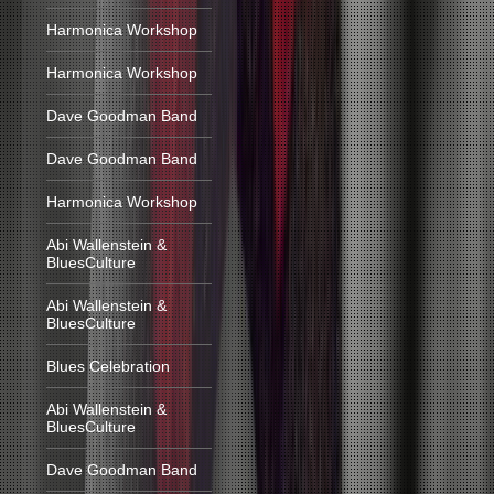
Harmonica Workshop
Harmonica Workshop
Dave Goodman Band
Dave Goodman Band
Harmonica Workshop
Abi Wallenstein &
BluesCulture
Abi Wallenstein &
BluesCulture
Blues Celebration
Abi Wallenstein &
BluesCulture
Dave Goodman Band