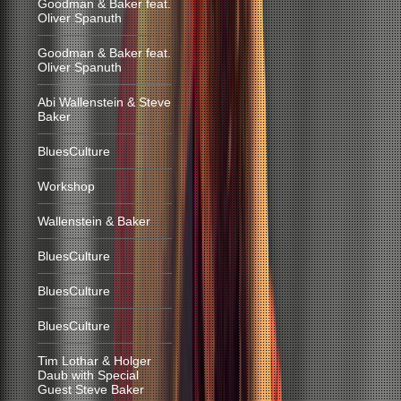
Goodman & Baker feat.
Oliver Spanuth
Goodman & Baker feat.
Oliver Spanuth
Abi Wallenstein & Steve
Baker
BluesCulture
Workshop
Wallenstein & Baker
BluesCulture
BluesCulture
BluesCulture
Tim Lothar & Holger
Daub with Special
Guest Steve Baker