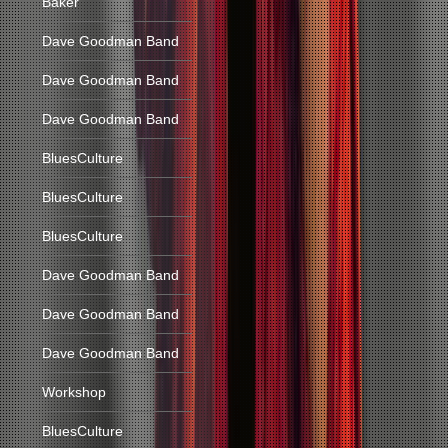
Baker
Dave Goodman Band
Dave Goodman Band
Dave Goodman Band
BluesCulture
BluesCulture
BluesCulture
Dave Goodman Band
Dave Goodman Band
Dave Goodman Band
Workshop
BluesCulture