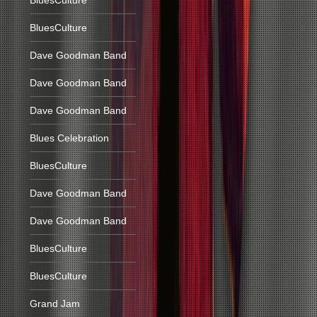
BluesCulture
BluesCulture
Dave Goodman Band
Dave Goodman Band
Dave Goodman Band
Blues Celebration
BluesCulture
Dave Goodman Band
Dave Goodman Band
BluesCulture
BluesCulture
Grand Jam