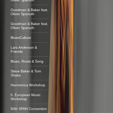
Oliver Spanuth
Goodman & Baker feat.
Oliver Spanuth
Goodman & Baker feat.
Oliver Spanuth
BluesCulture
Lars Anderson &
Friends
Blues, Roots & Song
Steve Baker & Tom
Shaka
Harmonica Workshop
5. European Music
Workshop
50th SPAH Convention