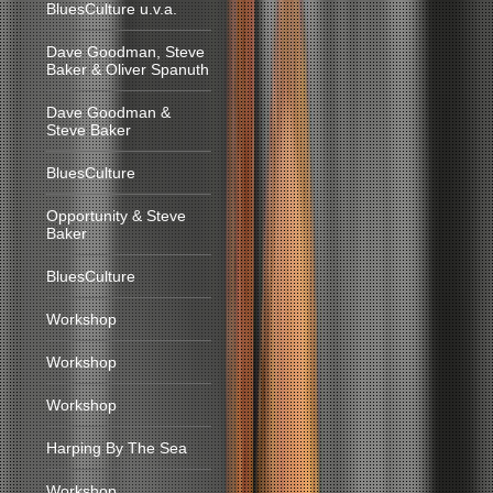
BluesCulture u.v.a.
Dave Goodman, Steve
Baker & Oliver Spanuth
Dave Goodman &
Steve Baker
BluesCulture
Opportunity & Steve
Baker
BluesCulture
Workshop
Workshop
Workshop
Harping By The Sea
Workshop