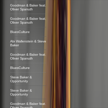
Goodman & Baker feat.
Oliver Spanuth
Goodman & Baker feat.
Oliver Spanuth
BluesCulture
Abi Wallenstein & Steve
Baker
Goodman & Baker feat.
Oliver Spanuth
BluesCulture
Steve Baker &
Opportunity
Steve Baker &
Opportunity
Goodman & Baker feat.
Oliver Spanuth