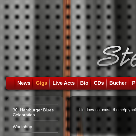
News
Gigs
Live Acts
Bio
CDs
Bücher
P
30. Hamburger Blues
file does not exist: /home/p-ypb
Celebration
Workshop