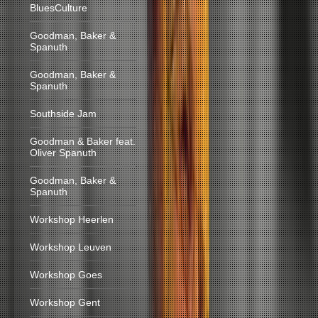
BluesCulture
Goodman, Baker &
Spanuth
Goodman, Baker &
Spanuth
Southside Jam
Goodman & Baker feat.
Oliver Spanuth
Goodman, Baker &
Spanuth
Workshop Heerlen
Workshop Leuven
Workshop Goes
Workshop Gent