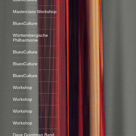
Masterclass Workshop
BluesCulture
Württembergische
Philharmonie
BluesCulture
BluesCulture
BluesCulture
Workshop
Workshop
Workshop
Workshop
Dave Goodman Band