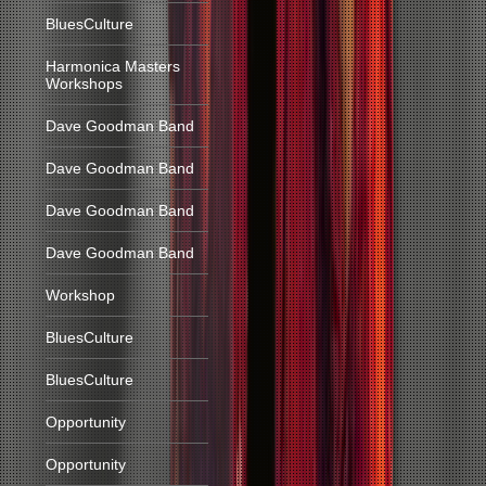
BluesCulture
Harmonica Masters
Workshops
Dave Goodman Band
Dave Goodman Band
Dave Goodman Band
Dave Goodman Band
Workshop
BluesCulture
BluesCulture
Opportunity
Opportunity