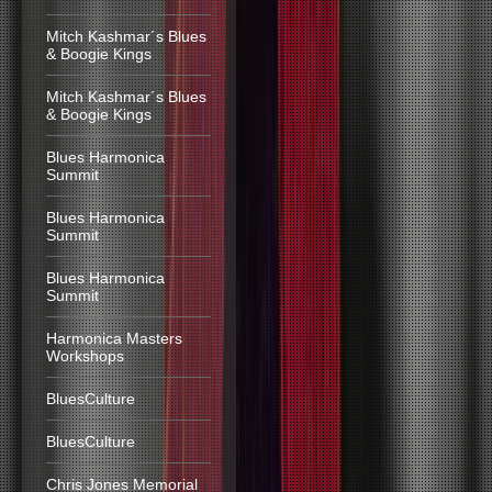
Mitch Kashmar´s Blues
& Boogie Kings
Mitch Kashmar´s Blues
& Boogie Kings
Blues Harmonica
Summit
Blues Harmonica
Summit
Blues Harmonica
Summit
Harmonica Masters
Workshops
BluesCulture
BluesCulture
Chris Jones Memorial