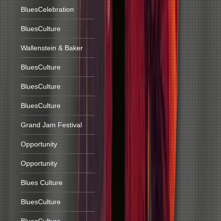
BluesCelebration
BluesCulture
Wallenstein & Baker
BluesCulture
BluesCulture
BluesCulture
Grand Jam Festival
Opportunity
Opportunity
Blues Culture
BluesCulture