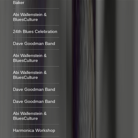
Baker
Abi Wallenstein &
BluesCulture
24th Blues Celebration
Dave Goodman Band
Abi Wallenstein &
BluesCulture
Abi Wallenstein &
BluesCulture
Dave Goodman Band
Dave Goodman Band
Abi Wallenstein &
BluesCulture
Harmonica Workshop