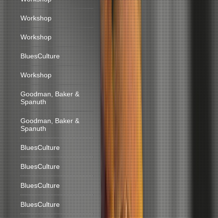
Workshop
Workshop
BluesCulture
Workshop
Goodman, Baker &
Spanuth
Goodman, Baker &
Spanuth
BluesCulture
BluesCulture
BluesCulture
BluesCulture