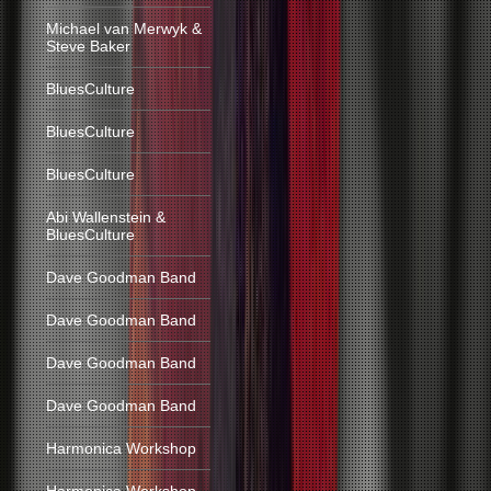
Michael van Merwyk &
Steve Baker
BluesCulture
BluesCulture
BluesCulture
Abi Wallenstein &
BluesCulture
Dave Goodman Band
Dave Goodman Band
Dave Goodman Band
Dave Goodman Band
Harmonica Workshop