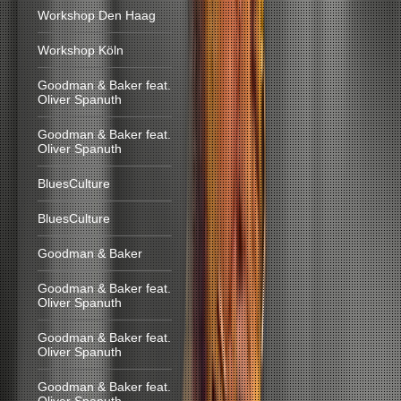
Workshop Den Haag
Workshop Köln
Goodman & Baker feat.
Oliver Spanuth
Goodman & Baker feat.
Oliver Spanuth
BluesCulture
BluesCulture
Goodman & Baker
Goodman & Baker feat.
Oliver Spanuth
Goodman & Baker feat.
Oliver Spanuth
Goodman & Baker feat.