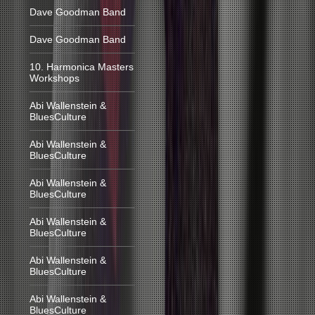
Dave Goodman Band
Dave Goodman Band
10. Harmonica Masters
Workshops
Abi Wallenstein &
BluesCulture
Abi Wallenstein &
BluesCulture
Abi Wallenstein &
BluesCulture
Abi Wallenstein &
BluesCulture
Abi Wallenstein &
BluesCulture
Abi Wallenstein &
BluesCulture