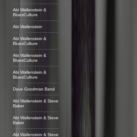
Abi Wallenstein &
BluesCulture
Abi Wallenstein
Abi Wallenstein &
BluesCulture
Abi Wallenstein &
BluesCulture
Abi Wallenstein &
BluesCulture
Dave Goodman Band
Abi Wallenstein & Steve
Baker
Abi Wallenstein & Steve
Baker
Abi Wallenstein & Steve