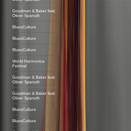
Goodman & Baker feat.
Oliver Spanuth
BluesCulture
BluesCulture
BluesCulture
World Harmonica
Festival
Goodman & Baker feat.
Oliver Spanuth
Goodman & Baker feat.
Oliver Spanuth
BluesCulture
BluesCulture