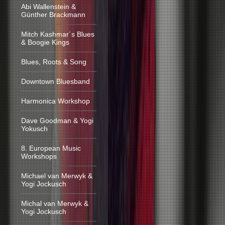
Abi Wallenstein &
Günther Brackmann
Mitch Kashmar´s Blues
& Boogie Kings
Blues, Roots & Song
Downtown Bluesband
Harmonica Workshop
Dave Goodman & Yogi
Yokusch
8. European Music
Workshops
Michael van Merwyk &
Yogi Jockusch
Michal van Merwyk &
Yogi Jockusch