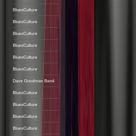
BluesCulture
BluesCulture
BluesCulture
BluesCulture
BluesCulture
BluesCulture
Dave Goodman Band
BluesCulture
BluesCulture
BluesCulture
BluesCulture