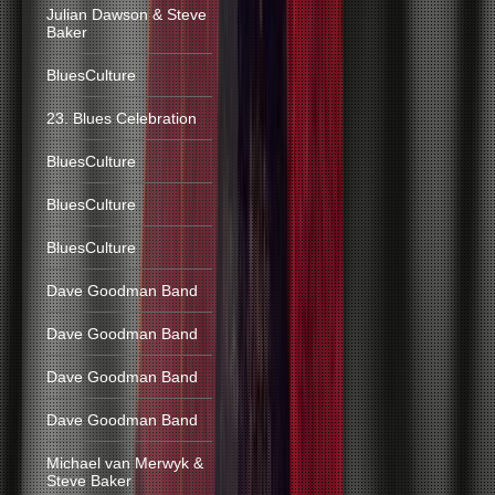
Julian Dawson & Steve
Baker
BluesCulture
23. Blues Celebration
BluesCulture
BluesCulture
BluesCulture
Dave Goodman Band
Dave Goodman Band
Dave Goodman Band
Dave Goodman Band
Michael van Merwyk &
Steve Baker