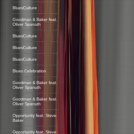
BluesCulture
Goodman & Baker feat.
Oliver Spanuth
BluesCulture
BluesCulture
BluesCulture
Blues Celebration
Goodman & Baker feat.
Oliver Spanuth
Goodman & Baker feat.
Oliver Spanuth
Opportunity feat. Steve
Baker
Opportunity feat. Steve