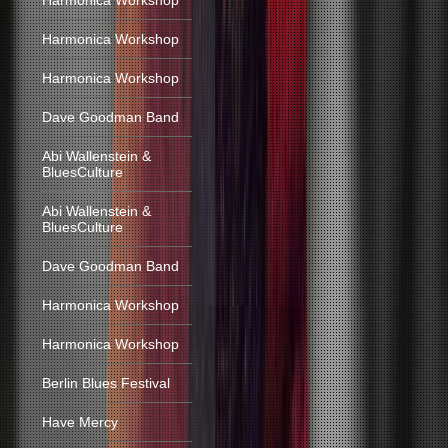
Harmonica Workshop
Harmonica Workshop
Harmonica Workshop
Dave Goodman Band
Abi Wallenstein &
BluesCulture
Abi Wallenstein &
BluesCulture
Dave Goodman Band
Harmonica Workshop
Harmonica Workshop
Berlin Blues Festival
Have Mercy