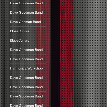
Dave Goodman Band
Dave Goodman Band
Dave Gooman Band
BluesCulture
BluesCulture
Dave Goodman Band
Dave Goodman Band
Harmonica Workshop
Dave Goodman Band
Dave Goodman Band
Dave Goodman Band
Dave Goodman Band