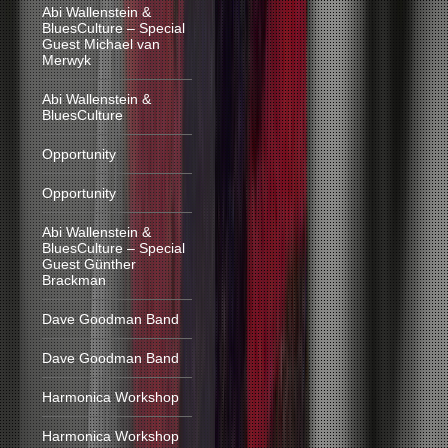
Abi Wallenstein &
BluesCulture – Special
Guest Michael van
Merwyk
Abi Wallenstein &
BluesCulture
Opportunity
Opportunity
Abi Wallenstein &
BluesCulture – Special
Guest Günther
Brackman
Dave Goodman Band
Dave Goodman Band
Harmonica Workshop
Harmonica Workshop