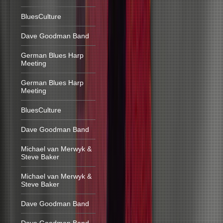
BluesCulture
Dave Goodman Band
German Blues Harp
Meeting
German Blues Harp
Meeting
BluesCulture
Dave Goodman Band
Michael van Merwyk &
Steve Baker
Michael van Merwyk &
Steve Baker
Dave Goodman Band