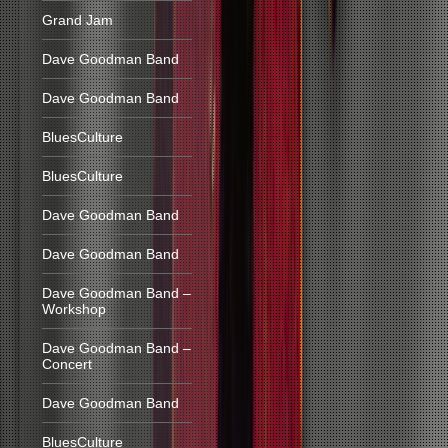
Grand Jam
Dave Goodman Band
Dave Goodman Band
BluesCulture
BluesCulture
Dave Goodman Band
Dave Goodman Band
Dave Goodman Band –
Workshop
Dave Goodman Band –
Concert
Dave Goodman Band
BluesCulture