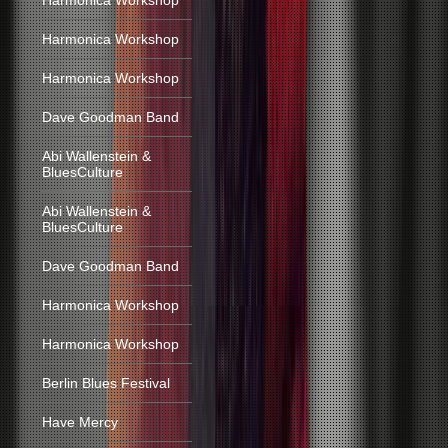
Harmonica Workshop
Harmonica Workshop
Harmonica Workshop
Dave Goodman Band
Abi Wallenstein &
BluesCulture
Abi Wallenstein &
BluesCulture
Dave Goodman Band
Harmonica Workshop
Harmonica Workshop
Berlin Blues Festival
Have Mercy