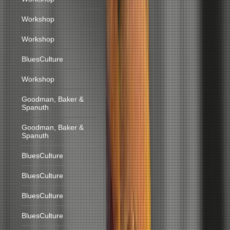
Workshop
Workshop
BluesCulture
Workshop
Goodman, Baker &
Spanuth
Goodman, Baker &
Spanuth
BluesCulture
BluesCulture
BluesCulture
BluesCulture