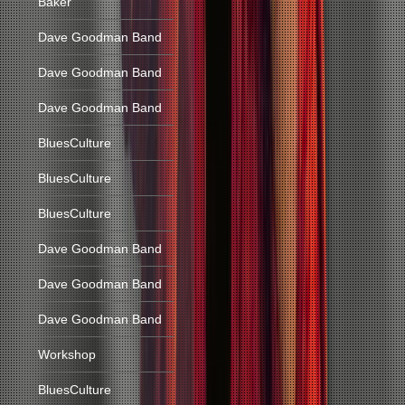
Baker
Dave Goodman Band
Dave Goodman Band
Dave Goodman Band
BluesCulture
BluesCulture
BluesCulture
Dave Goodman Band
Dave Goodman Band
Dave Goodman Band
Workshop
BluesCulture