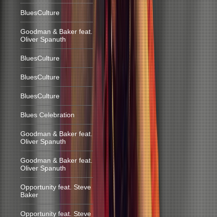
BluesCulture
Goodman & Baker feat.
Oliver Spanuth
BluesCulture
BluesCulture
BluesCulture
Blues Celebration
Goodman & Baker feat.
Oliver Spanuth
Goodman & Baker feat.
Oliver Spanuth
Opportunity feat. Steve
Baker
Opportunity feat. Steve