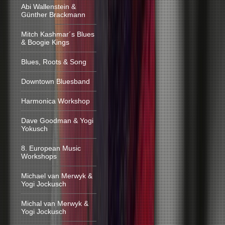
Abi Wallenstein &
Günther Brackmann
Mitch Kashmar´s Blues
& Boogie Kings
Blues, Roots & Song
Downtown Bluesband
Harmonica Workshop
Dave Goodman & Yogi
Yokusch
8. European Music
Workshops
Michael van Merwyk &
Yogi Jockusch
Michal van Merwyk &
Yogi Jockusch