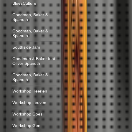
BluesCulture
Goodman, Baker &
Spanuth
Goodman, Baker &
Spanuth
Southside Jam
Goodman & Baker feat.
Oliver Spanuth
Goodman, Baker &
Spanuth
Workshop Heerlen
Workshop Leuven
Workshop Goes
Workshop Gent