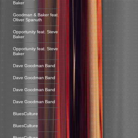
Baker
Goodman & Baker feat.
Oliver Spanuth
Opportunity feat. Steve
Baker
Opportunity feat. Steve
Baker
Dave Goodman Band
Dave Goodman Band
Dave Goodman Band
Dave Goodman Band
BluesCulture
BluesCulture
BluesCulture