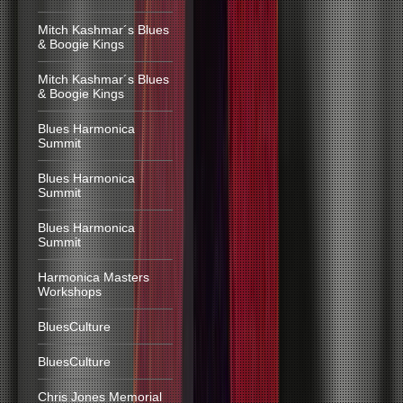
Mitch Kashmar´s Blues
& Boogie Kings
Mitch Kashmar´s Blues
& Boogie Kings
Blues Harmonica
Summit
Blues Harmonica
Summit
Blues Harmonica
Summit
Harmonica Masters
Workshops
BluesCulture
BluesCulture
Chris Jones Memorial