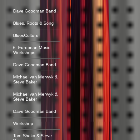
Dave Goodman Band
Blues, Roots & Song
BluesCulture
6. European Music
Workshops
Dave Goodman Band
Michael van Merwyk &
Steve Baker
Michael van Merwyk &
Steve Baker
Dave Goodman Band
Workshop
Tom Shaka & Steve