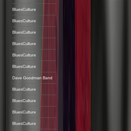
BluesCulture
BluesCulture
BluesCulture
BluesCulture
BluesCulture
BluesCulture
Dave Goodman Band
BluesCulture
BluesCulture
BluesCulture
BluesCulture