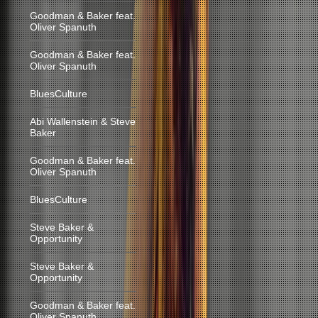
Goodman & Baker feat.
Oliver Spanuth
Goodman & Baker feat.
Oliver Spanuth
BluesCulture
Abi Wallenstein & Steve
Baker
Goodman & Baker feat.
Oliver Spanuth
BluesCulture
Steve Baker &
Opportunity
Steve Baker &
Opportunity
Goodman & Baker feat.
Oliver Spanuth