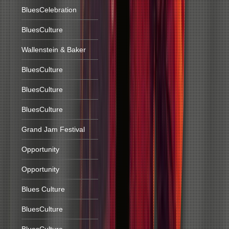
BluesCelebration
BluesCulture
Wallenstein & Baker
BluesCulture
BluesCulture
BluesCulture
Grand Jam Festival
Opportunity
Opportunity
Blues Culture
BluesCulture