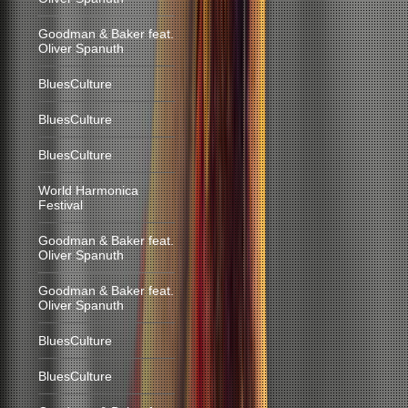
Goodman & Baker feat.
Oliver Spanuth
BluesCulture
BluesCulture
BluesCulture
World Harmonica
Festival
Goodman & Baker feat.
Oliver Spanuth
Goodman & Baker feat.
Oliver Spanuth
BluesCulture
BluesCulture