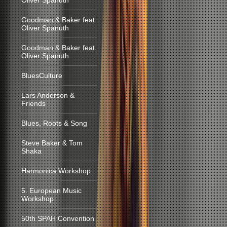
Oliver Spanuth
Goodman & Baker feat.
Oliver Spanuth
Goodman & Baker feat.
Oliver Spanuth
BluesCulture
Lars Anderson &
Friends
Blues, Roots & Song
Steve Baker & Tom
Shaka
Harmonica Workshop
5. European Music
Workshop
50th SPAH Convention