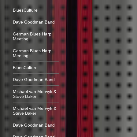
BluesCulture
Dave Goodman Band
German Blues Harp
Meeting
German Blues Harp
Meeting
BluesCulture
Dave Goodman Band
Michael van Merwyk &
Steve Baker
Michael van Merwyk &
Steve Baker
Dave Goodman Band