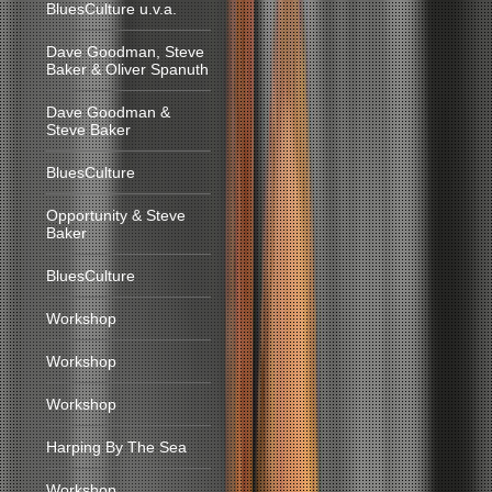
BluesCulture u.v.a.
Dave Goodman, Steve
Baker & Oliver Spanuth
Dave Goodman &
Steve Baker
BluesCulture
Opportunity & Steve
Baker
BluesCulture
Workshop
Workshop
Workshop
Harping By The Sea
Workshop