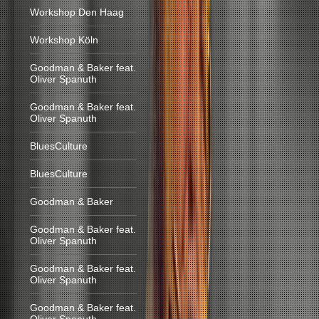
Workshop Den Haag
Workshop Köln
Goodman & Baker feat.
Oliver Spanuth
Goodman & Baker feat.
Oliver Spanuth
BluesCulture
BluesCulture
Goodman & Baker
Goodman & Baker feat.
Oliver Spanuth
Goodman & Baker feat.
Oliver Spanuth
Goodman & Baker feat.