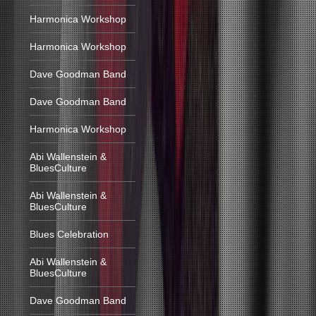
Harmonica Workshop
Harmonica Workshop
Dave Goodman Band
Dave Goodman Band
Harmonica Workshop
Abi Wallenstein &
BluesCulture
Abi Wallenstein &
BluesCulture
Blues Celebration
Abi Wallenstein &
BluesCulture
Dave Goodman Band