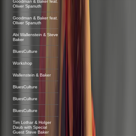
Goodman & Baker feat.
Oliver Spanuth
Goodman & Baker feat.
Oliver Spanuth
Abi Wallenstein & Steve
Baker
BluesCulture
Workshop
Wallenstein & Baker
BluesCulture
BluesCulture
BluesCulture
Tim Lothar & Holger
Daub with Special
Guest Steve Baker