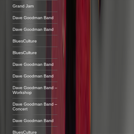
Grand Jam
Dave Goodman Band
Dave Goodman Band
BluesCulture
BluesCulture
Dave Goodman Band
Dave Goodman Band
Dave Goodman Band –
Workshop
Dave Goodman Band –
Concert
Dave Goodman Band
BluesCulture