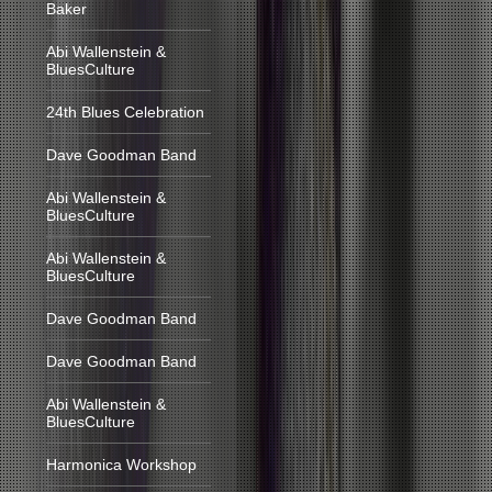
Baker
Abi Wallenstein &
BluesCulture
24th Blues Celebration
Dave Goodman Band
Abi Wallenstein &
BluesCulture
Abi Wallenstein &
BluesCulture
Dave Goodman Band
Dave Goodman Band
Abi Wallenstein &
BluesCulture
Harmonica Workshop