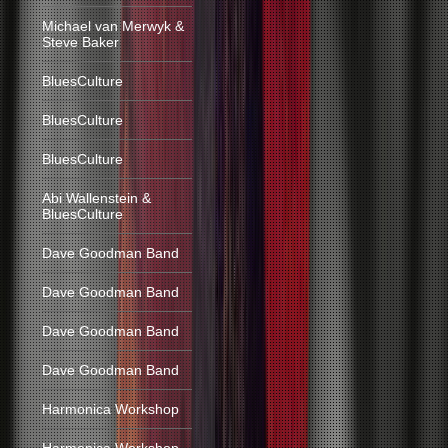
Michael van Merwyk &
Steve Baker
BluesCulture
BluesCulture
BluesCulture
Abi Wallenstein &
BluesCulture
Dave Goodman Band
Dave Goodman Band
Dave Goodman Band
Dave Goodman Band
Harmonica Workshop