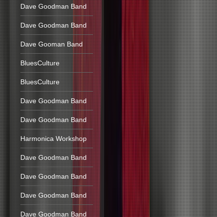
Dave Goodman Band
Dave Goodman Band
Dave Gooman Band
BluesCulture
BluesCulture
Dave Goodman Band
Dave Goodman Band
Harmonica Workshop
Dave Goodman Band
Dave Goodman Band
Dave Goodman Band
Dave Goodman Band