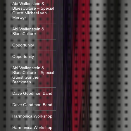
Abi Wallenstein &
BluesCulture – Special
Guest Michael van
Merwyk
Abi Wallenstein &
BluesCulture
Opportunity
Opportunity
Abi Wallenstein &
BluesCulture – Special
Guest Günther
Brackman
Dave Goodman Band
Dave Goodman Band
Harmonica Workshop
Harmonica Workshop