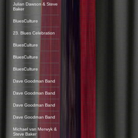
Julian Dawson & Steve
Baker
BluesCulture
23. Blues Celebration
BluesCulture
BluesCulture
BluesCulture
Dave Goodman Band
Dave Goodman Band
Dave Goodman Band
Dave Goodman Band
Michael van Merwyk &
Steve Baker