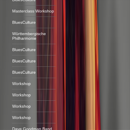
Masterclass Workshop
BluesCulture
Württembergische
Philharmonie
BluesCulture
BluesCulture
BluesCulture
Workshop
Workshop
Workshop
Workshop
Dave Goodman Band