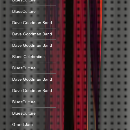
BluesCulture
BluesCulture
Dave Goodman Band
Dave Goodman Band
Dave Goodman Band
Blues Celebration
BluesCulture
Dave Goodman Band
Dave Goodman Band
BluesCulture
BluesCulture
Grand Jam