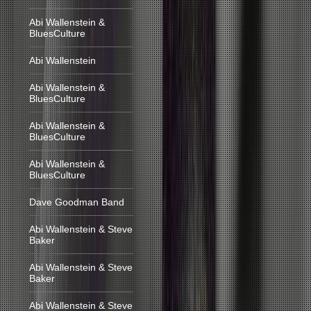
Abi Wallenstein &
BluesCulture
Abi Wallenstein
Abi Wallenstein &
BluesCulture
Abi Wallenstein &
BluesCulture
Abi Wallenstein &
BluesCulture
Dave Goodman Band
Abi Wallenstein & Steve
Baker
Abi Wallenstein & Steve
Baker
Abi Wallenstein & Steve