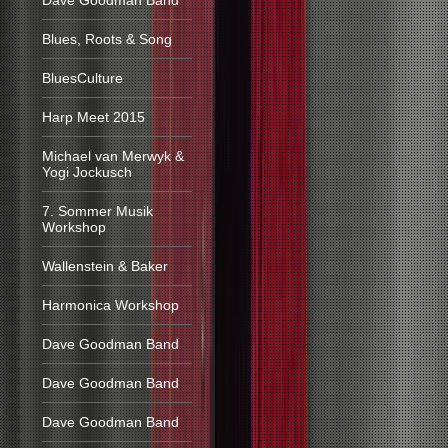
Dave Goodman Band
Blues, Roots & Song
BluesCulture
Harp Meet 2015
Michael van Merwyk &
Yogi Jockusch
7. Sommer Musik
Workshop
Wallenstein & Baker
Harmonica Workshop
Dave Goodman Band
Dave Goodman Band
Dave Goodman Band