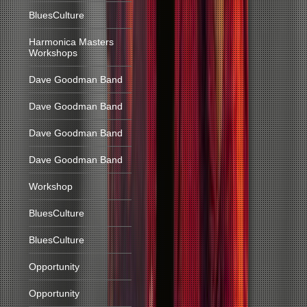
BluesCulture
Harmonica Masters
Workshops
Dave Goodman Band
Dave Goodman Band
Dave Goodman Band
Dave Goodman Band
Workshop
BluesCulture
BluesCulture
Opportunity
Opportunity