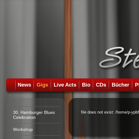
News
Gigs
Live Acts
Bio
CDs
Bücher
P
30. Hamburger Blues
file does not exist: /home/p-ypb
Celebration
Workshop