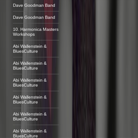
Dave Goodman Band
Dave Goodman Band
10. Harmonica Masters
Workshops
Abi Wallenstein &
BluesCulture
Abi Wallenstein &
BluesCulture
Abi Wallenstein &
BluesCulture
Abi Wallenstein &
BluesCulture
Abi Wallenstein &
BluesCulture
Abi Wallenstein &
BluesCulture