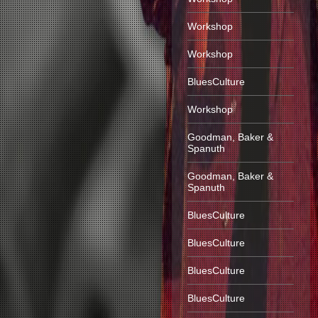
Workshop
Workshop
BluesCulture
Workshop
Goodman, Baker &
Spanuth
Goodman, Baker &
Spanuth
BluesCulture
BluesCulture
BluesCulture
BluesCulture