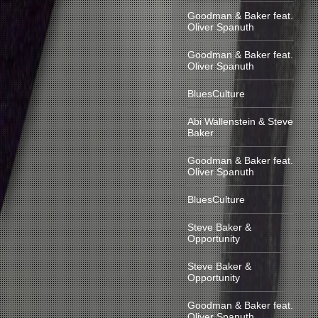
Goodman & Baker feat.
Oliver Spanuth
Goodman & Baker feat.
Oliver Spanuth
BluesCulture
Abi Wallenstein & Steve
Baker
Goodman & Baker feat.
Oliver Spanuth
BluesCulture
Steve Baker &
Opportunity
Steve Baker &
Opportunity
Goodman & Baker feat.
Oliver Spanuth