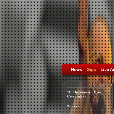
News
Gigs
Live A
30. Hamburger Blues
Celebration
Workshop