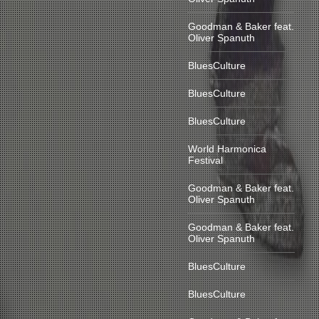
Goodman & Baker feat.
Oliver Spanuth
BluesCulture
BluesCulture
BluesCulture
World Harmonica
Festival
Goodman & Baker feat.
Oliver Spanuth
Goodman & Baker feat.
Oliver Spanuth
BluesCulture
BluesCulture