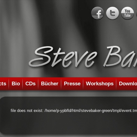
cts
Bio
CDs
Bücher
Presse
Workshops
Downlo
file does not exist: /home/p-ypbfld/html/stevebaker-green/tmpl/event.tm