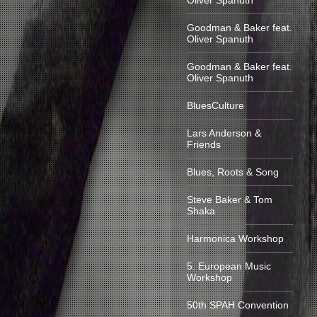
Oliver Spanuth
Goodman & Baker feat.
Oliver Spanuth
Goodman & Baker feat.
Oliver Spanuth
BluesCulture
Lars Anderson &
Friends
Blues, Roots & Song
Steve Baker & Tom
Shaka
Harmonica Workshop
5. European Music
Workshop
50th SPAH Convention