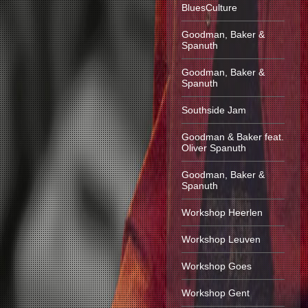
BluesCulture
Goodman, Baker &
Spanuth
Goodman, Baker &
Spanuth
Southside Jam
Goodman & Baker feat.
Oliver Spanuth
Goodman, Baker &
Spanuth
Workshop Heerlen
Workshop Leuven
Workshop Goes
Workshop Gent