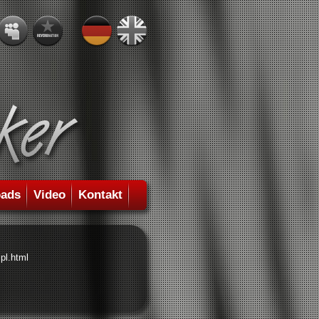
ads
Video
Kontakt
pl.html