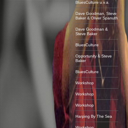
BluesCulture u.v.a.
Dave Goodman, Steve
Baker & Oliver Spanuth
Dave Goodman &
Steve Baker
BluesCulture
Opportunity & Steve
Baker
BluesCulture
Workshop
Workshop
Workshop
Harping By The Sea
Workshop