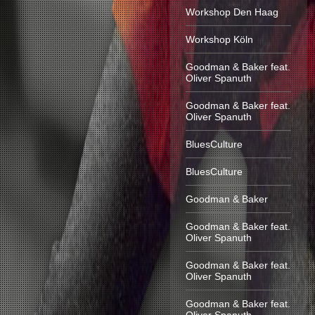
Workshop Den Haag
Workshop Köln
Goodman & Baker feat.
Oliver Spanuth
Goodman & Baker feat.
Oliver Spanuth
BluesCulture
BluesCulture
Goodman & Baker
Goodman & Baker feat.
Oliver Spanuth
Goodman & Baker feat.
Oliver Spanuth
Goodman & Baker feat.