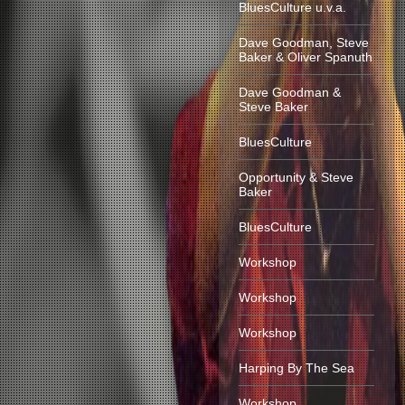
BluesCulture u.v.a.
Dave Goodman, Steve
Baker & Oliver Spanuth
Dave Goodman &
Steve Baker
BluesCulture
Opportunity & Steve
Baker
BluesCulture
Workshop
Workshop
Workshop
Harping By The Sea
Workshop