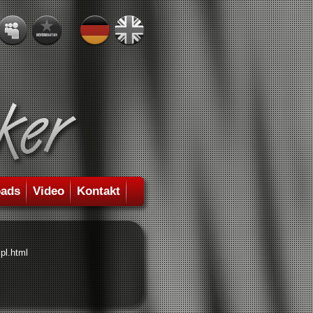
ads
Video
Kontakt
pl.html