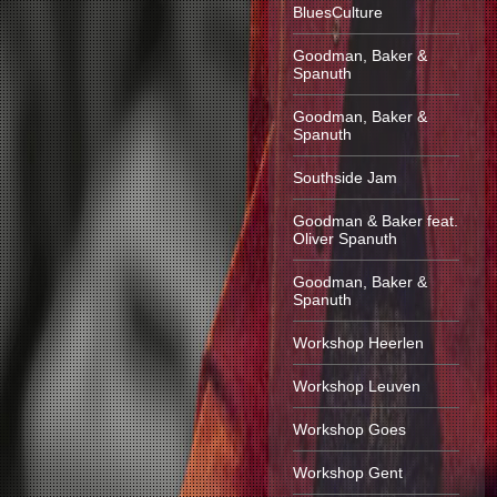
BluesCulture
Goodman, Baker &
Spanuth
Goodman, Baker &
Spanuth
Southside Jam
Goodman & Baker feat.
Oliver Spanuth
Goodman, Baker &
Spanuth
Workshop Heerlen
Workshop Leuven
Workshop Goes
Workshop Gent