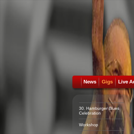
News
Gigs
Live A
30. Hamburger Blues
Celebration
Workshop