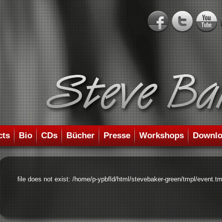
cts
Bio
CDs
Bücher
Presse
Workshops
Downlo
file does not exist: /home/p-ypbfld/html/stevebaker-green/tmpl/event.tm