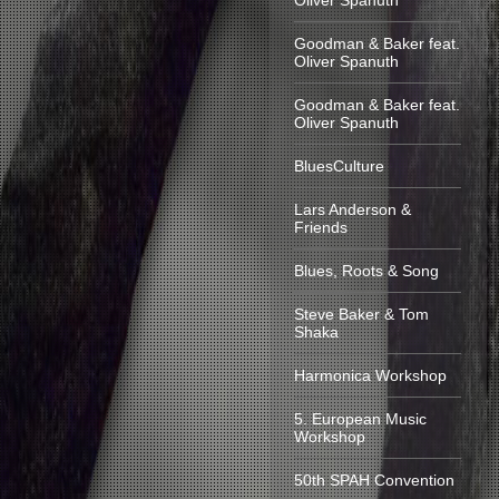
Oliver Spanuth
Goodman & Baker feat.
Oliver Spanuth
Goodman & Baker feat.
Oliver Spanuth
BluesCulture
Lars Anderson &
Friends
Blues, Roots & Song
Steve Baker & Tom
Shaka
Harmonica Workshop
5. European Music
Workshop
50th SPAH Convention