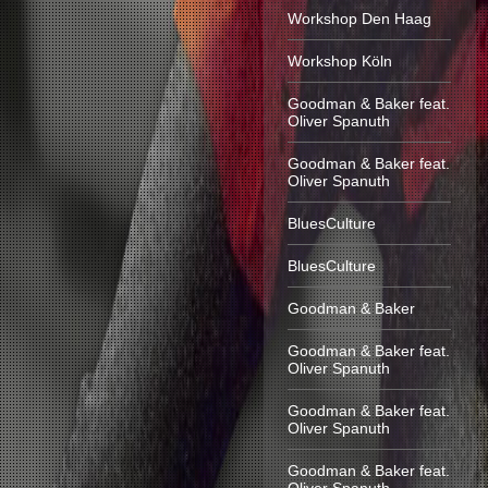
Workshop Den Haag
Workshop Köln
Goodman & Baker feat.
Oliver Spanuth
Goodman & Baker feat.
Oliver Spanuth
BluesCulture
BluesCulture
Goodman & Baker
Goodman & Baker feat.
Oliver Spanuth
Goodman & Baker feat.
Oliver Spanuth
Goodman & Baker feat.