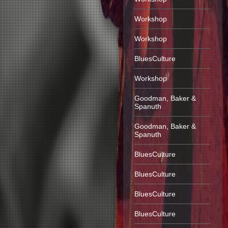
Workshop
Workshop
BluesCulture
Workshop
Goodman, Baker &
Spanuth
Goodman, Baker &
Spanuth
BluesCulture
BluesCulture
BluesCulture
BluesCulture