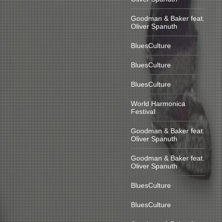
Goodman & Baker feat.
Oliver Spanuth
BluesCulture
BluesCulture
BluesCulture
World Harmonica
Festival
Goodman & Baker feat.
Oliver Spanuth
Goodman & Baker feat.
Oliver Spanuth
BluesCulture
BluesCulture