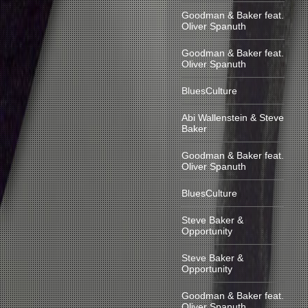
Goodman & Baker feat.
Oliver Spanuth
Goodman & Baker feat.
Oliver Spanuth
BluesCulture
Abi Wallenstein & Steve
Baker
Goodman & Baker feat.
Oliver Spanuth
BluesCulture
Steve Baker &
Opportunity
Steve Baker &
Opportunity
Goodman & Baker feat.
Oliver Spanuth