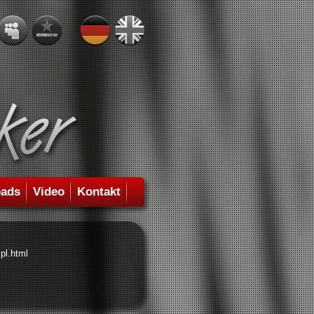
ads
Video
Kontakt
pl.html