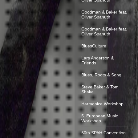
Oliver Spanuth
Goodman & Baker feat.
Oliver Spanuth
Goodman & Baker feat.
Oliver Spanuth
BluesCulture
Lars Anderson &
Friends
Blues, Roots & Song
Steve Baker & Tom
Shaka
Harmonica Workshop
5. European Music
Workshop
50th SPAH Convention