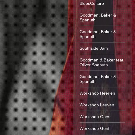
BluesCulture
Goodman, Baker &
Spanuth
Goodman, Baker &
Spanuth
Southside Jam
Goodman & Baker feat.
Oliver Spanuth
Goodman, Baker &
Spanuth
Workshop Heerlen
Workshop Leuven
Workshop Goes
Workshop Gent